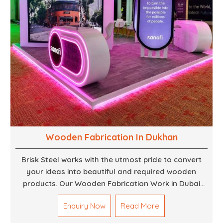
Wooden Fabrication In Dukhan
Brisk Steel works with the utmost pride to convert
your ideas into beautiful and required wooden
products. Our Wooden Fabrication Work in Dubai
covers everything from custom furniture to large
Enquiry Now
Read More
architectural installations. Our artisans exhibit
precision and focus on details. It could be that you