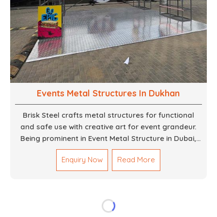
Events Metal Structures In Dukhan
Brisk Steel crafts metal structures for functional
and safe use with creative art for event grandeur.
Being prominent in Event Metal Structure in Dubai,
we focus on customized solutions for the stages,
Enquiry Now
Read More
entryways, backdrops and large scale supports. Our
team truly designs every frame with precision so
that it meets the unique specifications set out by
every individual event. We deliver robust structures
that enhance the overall experience for different