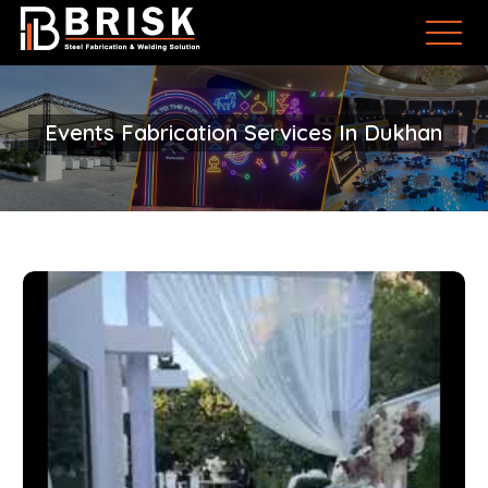
Events Fabrication Services In Dukhan