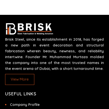
scenarios like corporate events, concerts, trade
exhibits and exhibitions.
Brisk Steel, since its establishment in 2018, has forged
a new path in event decoration and structural
fabrication wherein beauty, newness, and reliability
intertwine. Founder Mr. Muhammad Murtaza molded
the company into one of the most trusted names in
the event arena of Dubai, with a short turnaround time.
View More
USEFUL LINKS
Company Profile