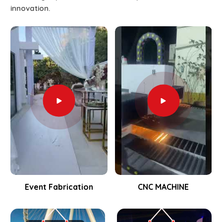
innovation.
Event Fabrication
CNC MACHINE