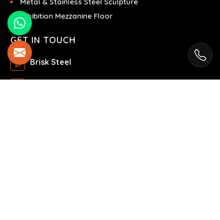
Metal & Stainless Steel Sculpture
Exhibition Mezzanine Floor
GET IN TOUCH
Brisk Steel
Ras Al Khor Industrial Area - Ras Al Khor
Industrial Area 2 - Dubai - United Arab Emirates
+971504858967
+971504858967
© 2025 Brisk Steel. All Rights Reserved.
Market Area is present in
88 Cities