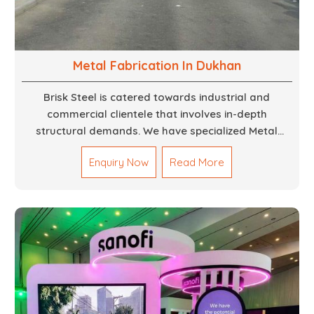
Metal Fabrication In Dukhan
Brisk Steel is catered towards industrial and
commercial clientele that involves in-depth
structural demands. We have specialized Metal
Fabrication Services in Dubai that promise precision-
Enquiry Now
Read More
built steel and aluminum structures for varied
sectors such as construction, infrastructure and
events, among others. Our services encompass
structural welding, cutting, bending, and full-fledged
metallurgical fabrication of components, frames,
supports, and brackets. Everything is done in-house
from high-grade materials and the most modern
fabrication machines to insured quality and
consistency.