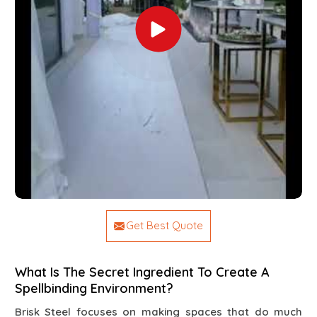
Get Best Quote
What Is The Secret Ingredient To Create A
Spellbinding Environment?
Brisk Steel focuses on making spaces that do much