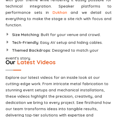
technical integration. Speaker platforms to
performance sets in
Dukhan
and we detail out
everything to make the stage a site rich with focus and
function.
Size Matching
: Built for your venue and crowd.
Tech-Friendly
: Easy AV setup and hiding cables.
Themed Backdrops
: Designed to match your
event's story.
Our
Latest Videos
Explore our latest videos for an inside look at our
cutting-edge work. From intricate metal fabrication to
stunning event setups and mechanical installations,
these videos highlight the precision, creativity, and
dedication we bring to every project. See firsthand how
our team transforms ideas into tangible results,
delivering top-tier solutions with expertise and