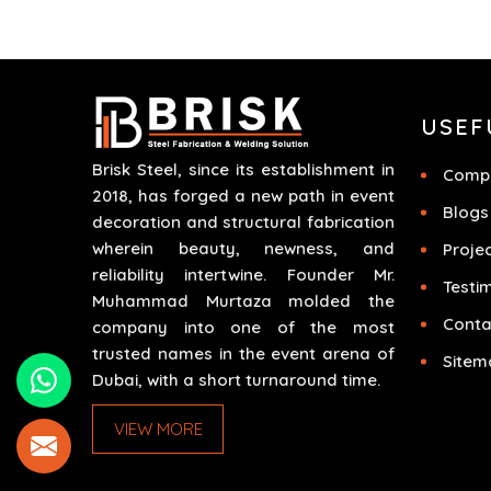
different scenarios like corporate events,
concerts, trade exhibits and exhibitions.
USEF
Brisk Steel, since its establishment in
Compa
2018, has forged a new path in event
Blogs
decoration and structural fabrication
wherein beauty, newness, and
Proje
reliability intertwine. Founder Mr.
Testi
Muhammad Murtaza molded the
Conta
company into one of the most
trusted names in the event arena of
Sitem
Dubai, with a short turnaround time.
VIEW MORE