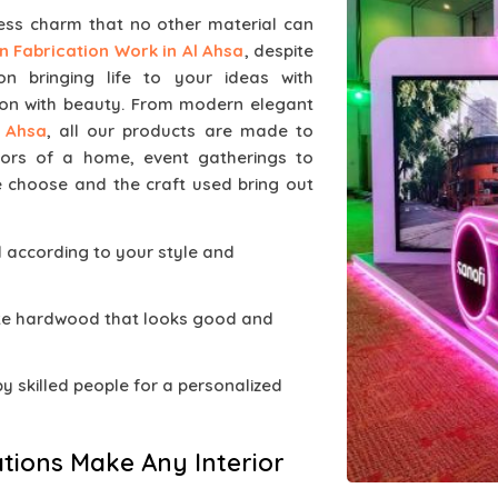
less charm that no other material can
 Fabrication Work in Al Ahsa
, despite
 bringing life to your ideas with
on with beauty. From modern elegant
l Ahsa
, all our products are made to
iors of a home, event gatherings to
e choose and the craft used bring out
d according to your style and
ate hardwood that looks good and
 by skilled people for a personalized
tions Make Any Interior