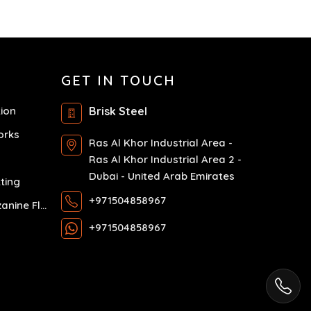
GET IN TOUCH
tion
Brisk Steel
orks
Ras Al Khor Industrial Area -
Ras Al Khor Industrial Area 2 -
Dubai - United Arab Emirates
ting
+971504858967
Exhibition Mezzanine Floor
+971504858967