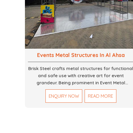
Events Metal Structures In Al Ahsa
Brisk Steel crafts metal structures for functiona
and safe use with creative art for event
grandeur. Being prominent in Event Metal
Structure in Dubai, we focus on customized
ENQUIRY NOW
READ MORE
solutions for the stages, entryways, backdrops
and large scale supports. Our team truly
designs every frame with precision so that it
meets the unique specifications set out by ever
individual event. We deliver robust structures
that enhance the overall experience for