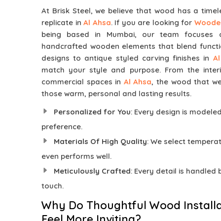
At Brisk Steel, we believe that wood has a time
replicate in
Al Ahsa
. If you are looking for
Wooden
being based in Mumbai, our team focuses on
handcrafted wooden elements that blend functi
designs to antique styled carving finishes in
A
match your style and purpose. From the inter
commercial spaces in
Al Ahsa
, the wood that w
those warm, personal and lasting results.
Personalized for You
: Every design is modele
preference.
Materials Of High Quality
: We select temper
even performs well.
Meticulously Crafted
: Every detail is handled
touch.
Why Do Thoughtful Wood Installa
Feel More Inviting?