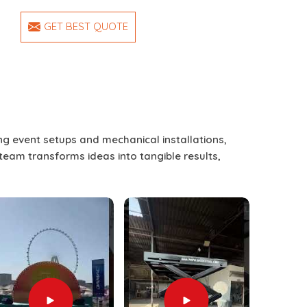
GET BEST QUOTE
ing event setups and mechanical installations,
 team transforms ideas into tangible results,