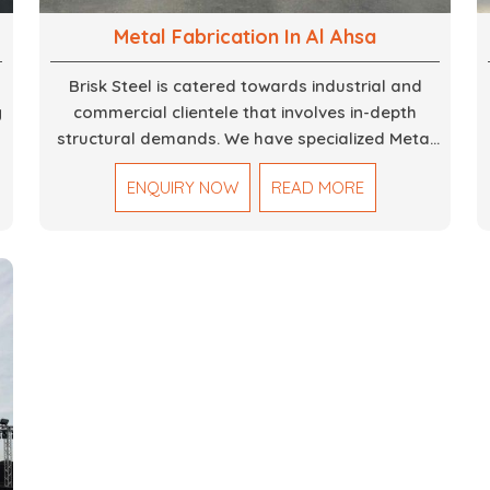
Metal Fabrication In Al Ahsa
Brisk Steel is catered towards industrial and
g
commercial clientele that involves in-depth
structural demands. We have specialized Metal
Fabrication Services in Dubai that promise
ENQUIRY NOW
READ MORE
,
precision-built steel and aluminum structures for
varied sectors such as construction,
infrastructure and events, among others. Our
services encompass structural welding, cutting,
bending, and full-fledged metallurgical
fabrication of components, frames, supports,
and brackets. Everything is done in-house from
high-grade materials and the most modern
fabrication machines to insured quality and
consistency.