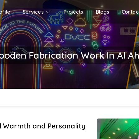
file
Services
Projects
Blogs
Contac
oden Fabrication Work In Al A
 Warmth and Personality