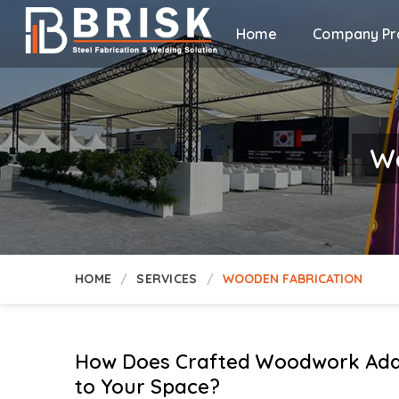
Home
Company Pro
Wo
HOME
SERVICES
WOODEN FABRICATION
How Does Crafted Woodwork Add
to Your Space?