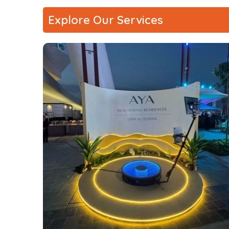
Explore Our Services