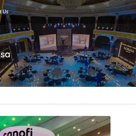
t Us
hsa