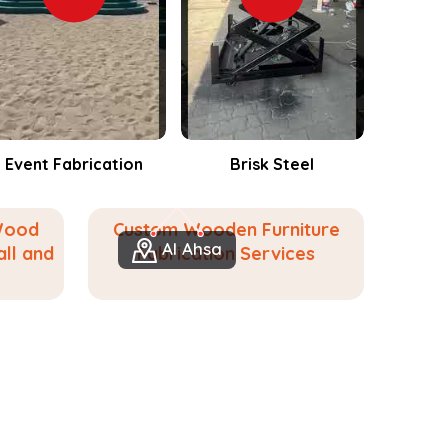
Brisk Steel
Events Fabrication
Wood
Custom Wooden Furniture
Al Ahsa
ll and
Fabrication Services