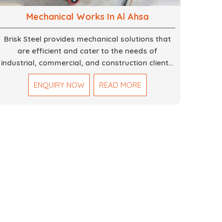
Mechanical Works In Al Ahsa
Brisk Steel provides mechanical solutions that
are efficient and cater to the needs of
industrial, commercial, and construction clients.
Our Mechanical Works in Dubai are making
ENQUIRY NOW
READ MORE
accurate and reliable results by skilled teams
with developed tools and quality materials to
help meet the specifications of the clients. The
systems we manufacture are robust and built
for performance, safety and efficiency over
time. We do parts, whether part of a building's
infrastructure or a component for a complex
machine. Each project runs through expert
hands and attention to detail. Our work results
in high-performance durability in a wide array of
applications.