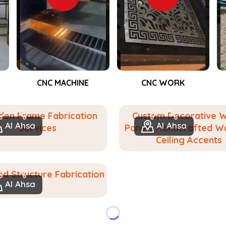
e make it for people in
Al Ahsa
. If you
, despite being based in Dubai, we help
lly customized woodwork. From accent
eate solids for events in
Al Ahsa
, we
orating closely with you to determine
CNC WORK
Event Fabrication
ng and functionally valid we aspire to
 feel at home in your space in
Al Ahsa
.
en Frame Fabrication
Custom Decorative 
urned into bespoke wooden solutions.
Al Ahsa
Al Ahsa
Services
Panels Handcrafted Wa
gn to suit any place or purpose.
Ceiling Accents
lasting value.
d Structure Fabrication
Al Ahsa