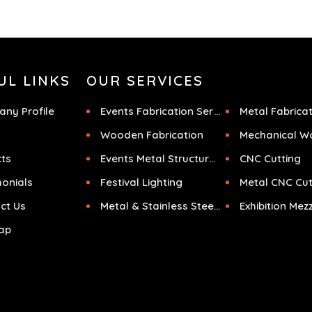
UL LINKS
OUR SERVICES
ny Profile
Events Fabrication Services
Metal Fabrica
Wooden Fabrication
Mechanical W
cts
Events Metal Structures
CNC Cutting
monials
Festival Lighting
Metal CNC Cut
ct Us
Metal & Stainless Steel Sculpture
ap