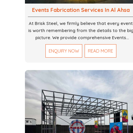
Events Fabrication Services In Al Ahsa
At Brisk Steel, we firmly believe that every event
is worth remembering from the details to the bi
picture. We provide comprehensive Events
Fabrication Services in Dubai, offering tailored
ENQUIRY NOW
READ MORE
solutions for your specific imaginations, themes
and magnitudes. Be it corporate events,
product launches, weddings, or public
exhibitions, our team, with your objectives in
mind, strives to convert these into captivating
experiences. With a perfect combination of
creativity, craftsmanship and technical know
how, we build everything from props to large-
scale installations.