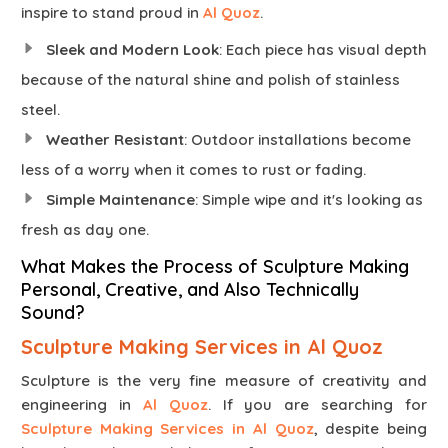
inspire to stand proud in
Al Quoz
.
Sleek and Modern Look
: Each piece has visual depth
because of the natural shine and polish of stainless
steel.
Weather Resistant
: Outdoor installations become
less of a worry when it comes to rust or fading.
Simple Maintenance
: Simple wipe and it's looking as
fresh as day one.
What Makes the Process of Sculpture Making
Personal, Creative, and Also Technically
Sound?
Sculpture Making Services in Al Quoz
Sculpture is the very fine measure of creativity and
engineering in
Al Quoz
. If you are searching for
Sculpture Making Services in Al Quoz
, despite being