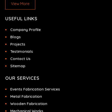
View More
USEFUL LINKS
Company Profile
Blogs
Projects
Testimonials
Contact Us
Sitemap
OUR SERVICES
Events Fabrication Services
Metal Fabrication
Wooden Fabrication
Mechanical Works