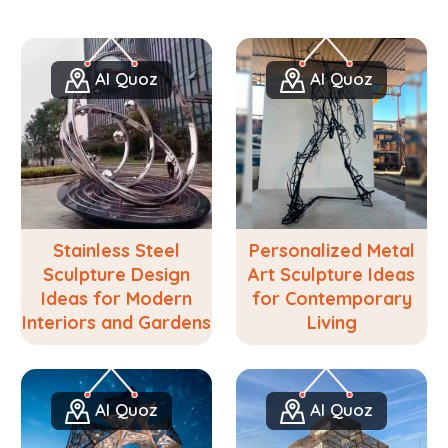
Al Quoz
Al Quoz
Stainless Steel
Personalized Metal
Sculpture Design
Art Sculpture Ideas
Ideas for Modern
for Contemporary
Interiors and Gardens
Living
Al Quoz
Al Quoz