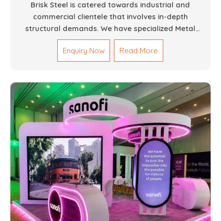
Brisk Steel is catered towards industrial and
commercial clientele that involves in-depth
structural demands. We have specialized Metal
Fabrication Services in Dubai that promise precision-
Enquiry Now
Read More
built steel and aluminum structures for varied
sectors such as construction, infrastructure and
events, among others. Our services encompass
structural welding, cutting, bending, and full-fledged
metallurgical fabrication of components, frames,
supports, and brackets. Everything is done in-house
from high-grade materials and the most modern
fabrication machines to insured quality and
consistency.