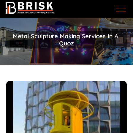
Metal Sculpture Making Services In Al
Quoz