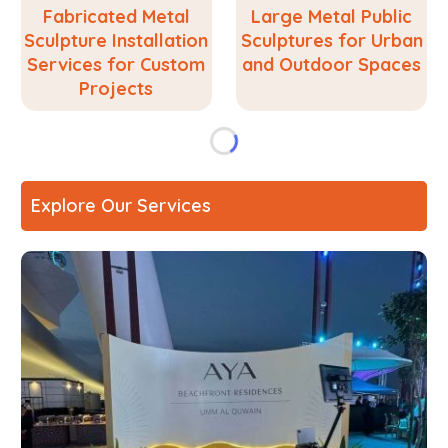
Fabricated Metal
Large Metal Public
Sculpture Installation
Sculptures for Urban
Services for Custom
and Outdoor Spaces
Projects
Explore Our Services