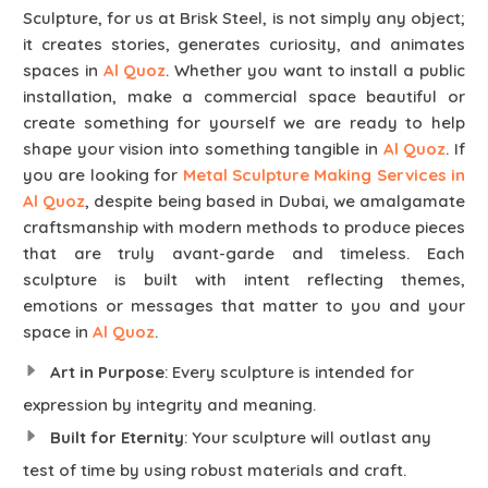
Sculpture, for us at Brisk Steel, is not simply any object;
it creates stories, generates curiosity, and animates
spaces in
Al Quoz
. Whether you want to install a public
installation, make a commercial space beautiful or
create something for yourself we are ready to help
shape your vision into something tangible in
Al Quoz
. If
you are looking for
Metal Sculpture Making Services in
Al Quoz
, despite being based in Dubai, we amalgamate
craftsmanship with modern methods to produce pieces
that are truly avant-garde and timeless. Each
sculpture is built with intent reflecting themes,
emotions or messages that matter to you and your
space in
Al Quoz
.
Art in Purpose
: Every sculpture is intended for
expression by integrity and meaning.
Built for Eternity
: Your sculpture will outlast any
test of time by using robust materials and craft.