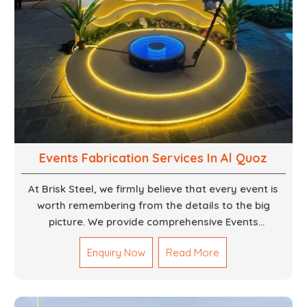
Events Fabrication Services In Al Quoz
At Brisk Steel, we firmly believe that every event is
worth remembering from the details to the big
picture. We provide comprehensive Events
Fabrication Services in Dubai, offering tailored
Enquiry Now
Read More
solutions for your specific imaginations, themes,
and magnitudes. Be it corporate events, product
launches, weddings, or public exhibitions, our team,
with your objectives in mind, strives to convert these