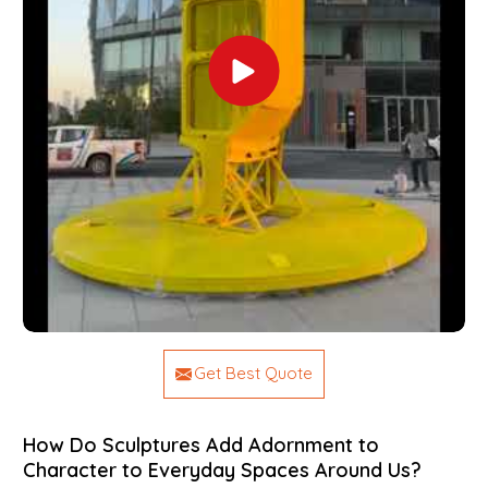
Get Best Quote
How Do Sculptures Add Adornment to
Character to Everyday Spaces Around Us?