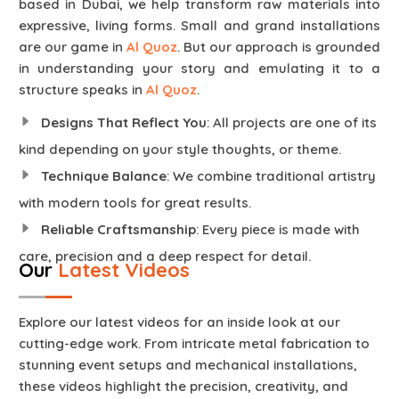
based in Dubai, we help transform raw materials into
expressive, living forms. Small and grand installations
are our game in
Al Quoz
. But our approach is grounded
in understanding your story and emulating it to a
structure speaks in
Al Quoz
.
Designs That Reflect You
: All projects are one of its
kind depending on your style thoughts, or theme.
Technique Balance
: We combine traditional artistry
with modern tools for great results.
Reliable Craftsmanship
: Every piece is made with
care, precision and a deep respect for detail.
Our
Latest Videos
Explore our latest videos for an inside look at our
cutting-edge work. From intricate metal fabrication to
stunning event setups and mechanical installations,
these videos highlight the precision, creativity, and