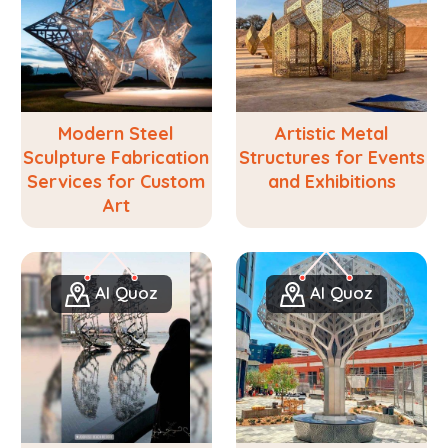
Modern Steel
Artistic Metal
Sculpture Fabrication
Structures for Events
Services for Custom
and Exhibitions
Art
Al Quoz
Al Quoz