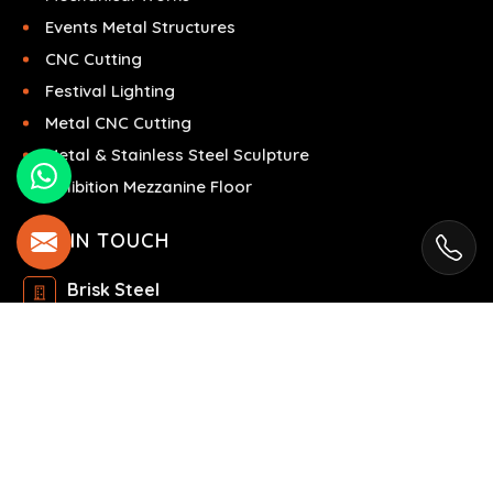
Events Metal Structures
CNC Cutting
Festival Lighting
Metal CNC Cutting
Metal & Stainless Steel Sculpture
Exhibition Mezzanine Floor
GET IN TOUCH
Brisk Steel
Ras Al Khor Industrial Area - Ras Al Khor
Industrial Area 2 - Dubai - United Arab Emirates
+971504858967
+971504858967