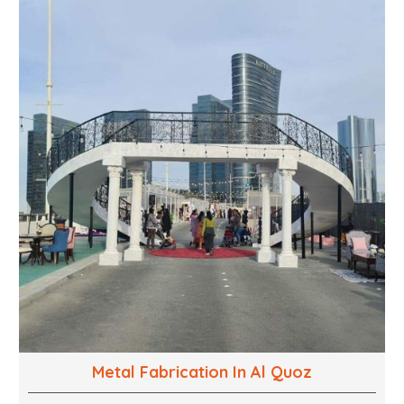
into captivating experiences. With a perfect
combination of creativity, craftsmanship and
technical know how, we build everything from props
to large-scale installations.
Metal Fabrication In Al Quoz