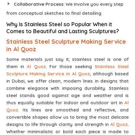
Collaborative Process
: We involve you every step
from conceptual sketches to final detailing.
Why Is Stainless Steel so Popular When it
Comes to Beautiful and Lasting Sculptures?
Stainless Steel Sculpture Making Service
in Al Quoz
Some materials just say it; stainless steel is one of
them in
Al Quoz
. For those seeking
Stainless Steel
Sculpture Making Service in Al Quoz
, although based
in Dubai, we offer clean, modern lines in designs that
combine elegance with imposing durability. Stainless
steel stands good against age and weather and is
thus equally suitable for indoor and outdoor art in
Al
Quoz
. Its lines are smoothed and reflective, and
convertible shapes allow us to bring the most delicate
designs to life through clarity and strength in
Al Quoz
.
Whether minimalistic or bold each piece is made to