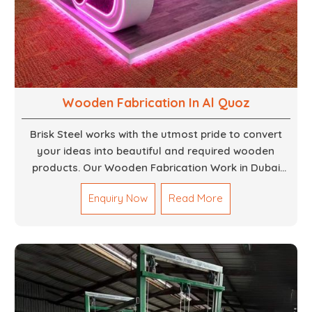
Wooden Fabrication In Al Quoz
Brisk Steel works with the utmost pride to convert
your ideas into beautiful and required wooden
products. Our Wooden Fabrication Work in Dubai
covers everything from custom furniture to large
Enquiry Now
Read More
architectural installations. Our artisans exhibit
precision and focus on details. It could be that you
are looking for a completely new wooden piece for
your home or you want an entire event made out of
wood. We are determined to give excellence in both
cases. We walk with you every step of the way to
ensure that your vision is brought to life with the