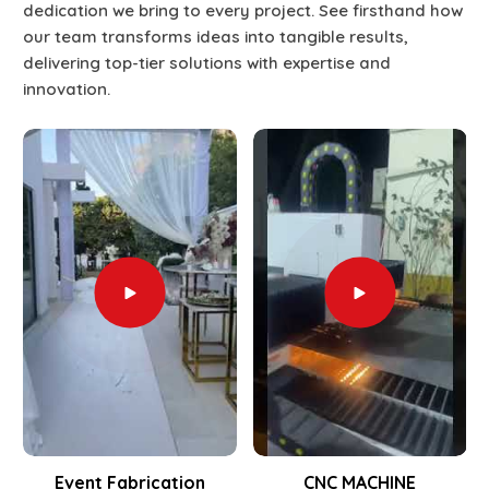
dedication we bring to every project. See firsthand how
our team transforms ideas into tangible results,
delivering top-tier solutions with expertise and
innovation.
Event Fabrication
CNC MACHINE