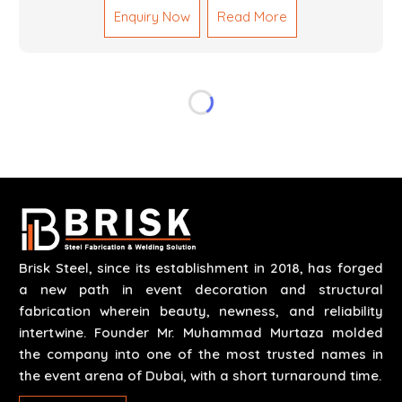
Enquiry Now
Read More
reliable results by skilled teams with developed
tools and quality materials to help meet the
specifications of the clients. The systems we
manufacture are robust and built for performance,
safety and efficiency over time. We do parts,
whether part of a building's infrastructure or a
component for a complex machine. Each project
runs through expert hands and attention to detail.
Our work results in high-performance durability in a
wide array of applications.
Brisk Steel, since its establishment in 2018, has forged
a new path in event decoration and structural
fabrication wherein beauty, newness, and reliability
intertwine. Founder Mr. Muhammad Murtaza molded
the company into one of the most trusted names in
the event arena of Dubai, with a short turnaround time.