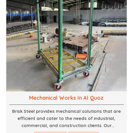
finest woodwork that is both durable and
aesthetically pleasing.
Mechanical Works In Al Quoz
Brisk Steel provides mechanical solutions that are
efficient and cater to the needs of industrial,
commercial, and construction clients. Our
Mechanical Works in Dubai are making accurate and