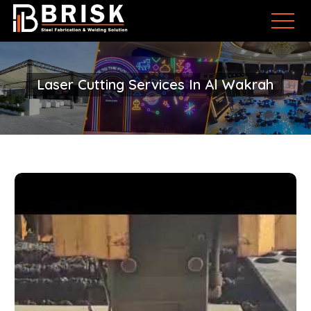
Laser Cutting Services In Al Wakrah