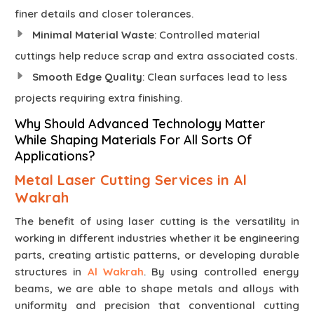
finer details and closer tolerances.
Minimal Material Waste
: Controlled material
cuttings help reduce scrap and extra associated costs.
Smooth Edge Quality
: Clean surfaces lead to less
projects requiring extra finishing.
Why Should Advanced Technology Matter
While Shaping Materials For All Sorts Of
Applications?
Metal Laser Cutting Services in Al
Wakrah
The benefit of using laser cutting is the versatility in
working in different industries whether it be engineering
parts, creating artistic patterns, or developing durable
structures in
Al Wakrah
. By using controlled energy
beams, we are able to shape metals and alloys with
uniformity and precision that conventional cutting