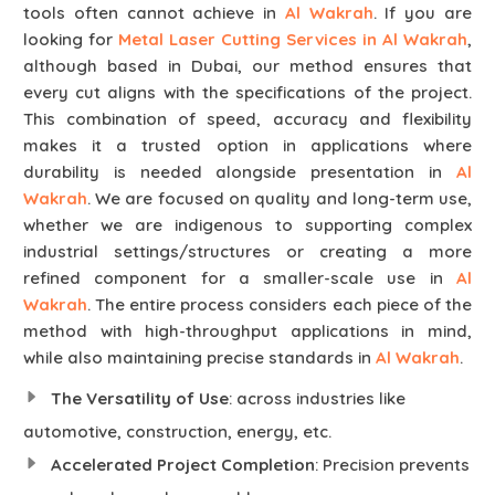
tools often cannot achieve in
Al Wakrah
. If you are
looking for
Metal Laser Cutting Services in Al Wakrah
,
although based in Dubai, our method ensures that
every cut aligns with the specifications of the project.
This combination of speed, accuracy and flexibility
makes it a trusted option in applications where
durability is needed alongside presentation in
Al
Wakrah
. We are focused on quality and long-term use,
whether we are indigenous to supporting complex
industrial settings/structures or creating a more
refined component for a smaller-scale use in
Al
Wakrah
. The entire process considers each piece of the
method with high-throughput applications in mind,
while also maintaining precise standards in
Al Wakrah
.
The Versatility of Use
: across industries like
automotive, construction, energy, etc.
Accelerated Project Completion
: Precision prevents