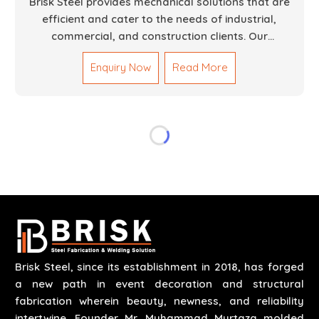
Brisk Steel provides mechanical solutions that are
efficient and cater to the needs of industrial,
commercial, and construction clients. Our
Mechanical Works in Dubai are making accurate and
Enquiry Now
Read More
reliable results by skilled teams with developed
tools and quality materials to help meet the
specifications of the clients. The systems we
manufacture are robust and built for performance,
safety and efficiency over time. We do parts,
whether part of a building's infrastructure or a
component for a complex machine. Each project
runs through expert hands and attention to detail.
Our work results in high-performance durability in a
wide array of applications.
Brisk Steel, since its establishment in 2018, has forged
a new path in event decoration and structural
fabrication wherein beauty, newness, and reliability
intertwine. Founder Mr. Muhammad Murtaza molded