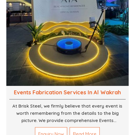
Events Fabrication Services In Al Wakrah
At Brisk Steel, we firmly believe that every event is
worth remembering from the details to the big
picture. We provide comprehensive Events
Fabrication Services in Dubai, offering tailored
Enquiry Now
Read More
solutions for your specific imaginations, themes,