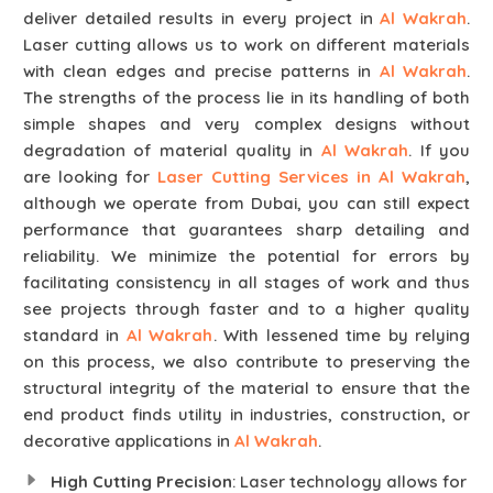
deliver detailed results in every project in
Al Wakrah
.
Laser cutting allows us to work on different materials
with clean edges and precise patterns in
Al Wakrah
.
The strengths of the process lie in its handling of both
simple shapes and very complex designs without
degradation of material quality in
Al Wakrah
. If you
are looking for
Laser Cutting Services in Al Wakrah
,
although we operate from Dubai, you can still expect
performance that guarantees sharp detailing and
reliability. We minimize the potential for errors by
facilitating consistency in all stages of work and thus
see projects through faster and to a higher quality
standard in
Al Wakrah
. With lessened time by relying
on this process, we also contribute to preserving the
structural integrity of the material to ensure that the
end product finds utility in industries, construction, or
decorative applications in
Al Wakrah
.
High Cutting Precision
: Laser technology allows for