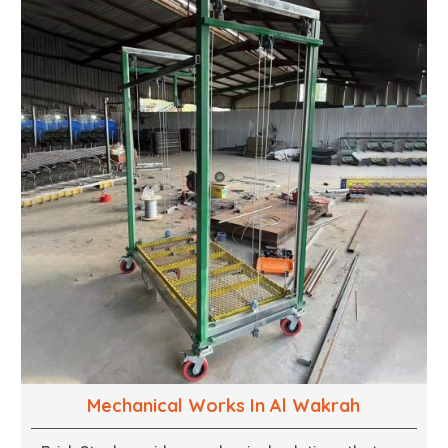
wood. We are determined to give excellence in both
cases. We walk with you every step of the way to
ensure that your vision is brought to life with the
finest woodwork that is both durable and
aesthetically pleasing.
Mechanical Works In Al Wakrah