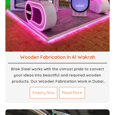
Wooden Fabrication In Al Wakrah
Brisk Steel works with the utmost pride to convert
your ideas into beautiful and required wooden
products. Our Wooden Fabrication Work in Dubai
covers everything from custom furniture to large
Enquiry Now
Read More
architectural installations. Our artisans exhibit
precision and focus on details. It could be that you
are looking for a completely new wooden piece for
your home or you want an entire event made out of