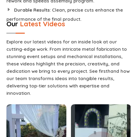
rework and speeds assembly program.
Durable Results
: Clean, precise cuts enhance the
performance of the final product.
Our
Latest Videos
Explore our latest videos for an inside look at our
cutting-edge work. From intricate metal fabrication to
stunning event setups and mechanical installations,
these videos highlight the precision, creativity, and
dedication we bring to every project. See firsthand how
our team transforms ideas into tangible results,
delivering top-tier solutions with expertise and
innovation.