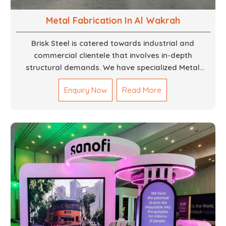
Metal Fabrication In Al Wakrah
Brisk Steel is catered towards industrial and
commercial clientele that involves in-depth
structural demands. We have specialized Metal
Fabrication Services in Dubai that promise precision-
Enquiry Now
Read More
built steel and aluminum structures for varied
sectors such as construction, infrastructure and
events, among others. Our services encompass
structural welding, cutting, bending, and full-fledged
metallurgical fabrication of components, frames,
supports, and brackets. Everything is done in-house
from high-grade materials and the most modern
fabrication machines to insured quality and
consistency.