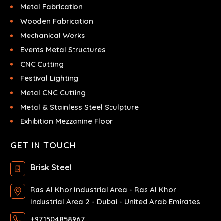
Metal Fabrication
Wooden Fabrication
Mechanical Works
Events Metal Structures
CNC Cutting
Festival Lighting
Metal CNC Cutting
Metal & Stainless Steel Sculpture
Exhibition Mezzanine Floor
GET IN TOUCH
Brisk Steel
Ras Al Khor Industrial Area - Ras Al Khor
Industrial Area 2 - Dubai - United Arab Emirates
+971504858967