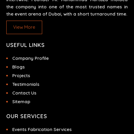
the company into one of the most trusted names in
the event arena of Dubai, with a short turnaround time.
View More
USEFUL LINKS
Company Profile
Blogs
Projects
Testimonials
Contact Us
Sitemap
OUR SERVICES
Events Fabrication Services