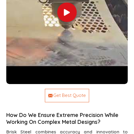
Get Best Quote
How Do We Ensure Extreme Precision While
Working On Complex Metal Designs?
Brisk Steel combines accuracy and innovation to