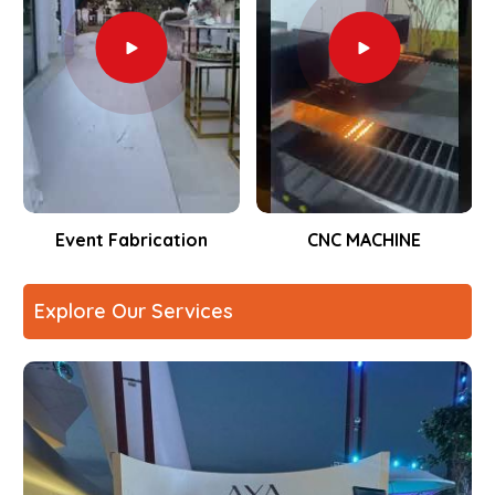
Event Fabrication
CNC MACHINE
Explore Our Services