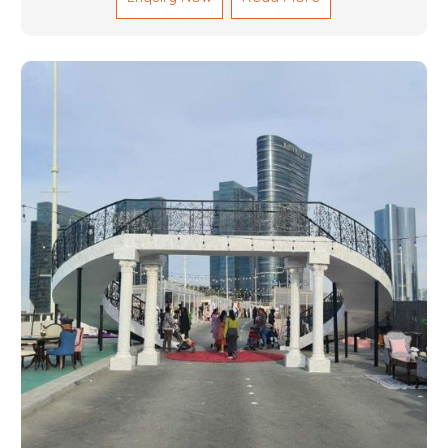
and magnitudes. Be it corporate events, product
launches, weddings, or public exhibitions, our team,
with your objectives in mind, strives to convert these
into captivating experiences. With a perfect
combination of creativity, craftsmanship and
technical know how, we build everything from props
to large-scale installations.