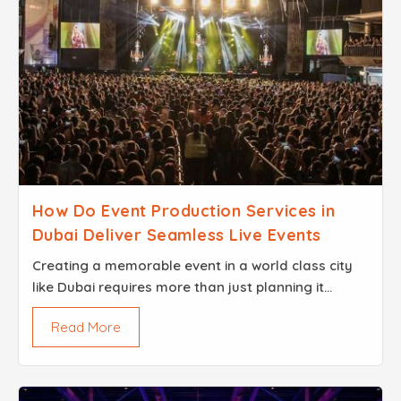
How Do Event Production Services in
Dubai Deliver Seamless Live Events
Creating a memorable event in a world class city
like Dubai requires more than just planning it
demands expert craftsmanship and a commitment
Read More
to perfection...