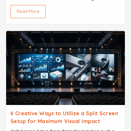
you are dealing with the skeletal integrity of a
Read More
building a bridge or an industrial mezzanine the
phr...
6 Creative Ways to Utilize a Split Screen
Setup for Maximum Visual Impact