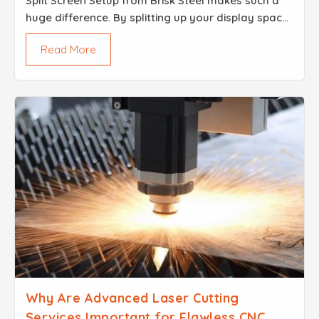
Split Screen Setup from Brisk Steel makes such a
huge difference. By splitting up your display space,
you can share two messages at the very same
Read More
time without confusing anyone in the crowd. It
looks g...
Why Are Advanced Laser Cutting
Services Important for Flawless CNC