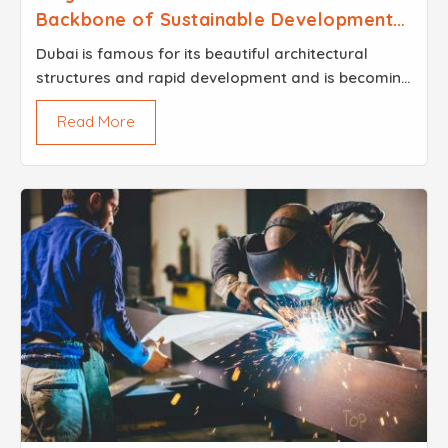
Backbone of Sustainable Development
in 2026
Dubai is famous for its beautiful architectural
structures and rapid development and is becoming
greener in its construction and other infrastructure
Read More
projects. Besides that, being an important part of...