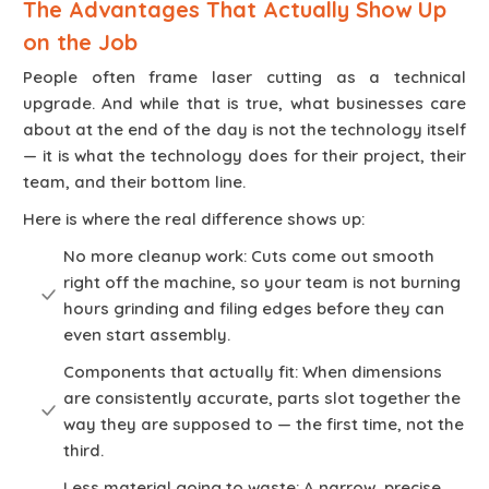
The Advantages That Actually Show Up
on the Job
People often frame laser cutting as a technical
upgrade. And while that is true, what businesses care
about at the end of the day is not the technology itself
— it is what the technology does for their project, their
team, and their bottom line.
Here is where the real difference shows up:
No more cleanup work: Cuts come out smooth
right off the machine, so your team is not burning
hours grinding and filing edges before they can
even start assembly.
Components that actually fit: When dimensions
are consistently accurate, parts slot together the
way they are supposed to — the first time, not the
third.
Less material going to waste: A narrow, precise