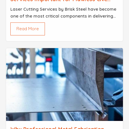
Projects
Laser Cutting Services by Brisk Steel have become
one of the most critical components in delivering
CNC projects that hold up under that kind of
Read More
scrutiny not just because the technology is
impressive,...