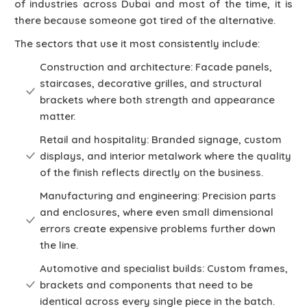
of industries across Dubai and most of the time, it is
there because someone got tired of the alternative.
The sectors that use it most consistently include:
Construction and architecture: Facade panels,
staircases, decorative grilles, and structural
brackets where both strength and appearance
matter.
Retail and hospitality: Branded signage, custom
displays, and interior metalwork where the quality
of the finish reflects directly on the business.
Manufacturing and engineering: Precision parts
and enclosures, where even small dimensional
errors create expensive problems further down
the line.
Automotive and specialist builds: Custom frames,
brackets and components that need to be
identical across every single piece in the batch.