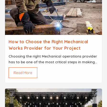
How to Choose the Right Mechanical
Works Provider for Your Project
Choosing the right Mechanical operations provider
has to be one of the most critical steps in making
your project a success With custom designed
Read More
machinery installed industrial equipment or special
bui...