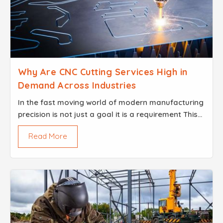
Why Are CNC Cutting Services High in
Demand Across Industries
In the fast moving world of modern manufacturing
precision is not just a goal it is a requirement This
demand for perfection is why CNC Cutting Services
Read More
provided by Brisk Steel have become the backbon...