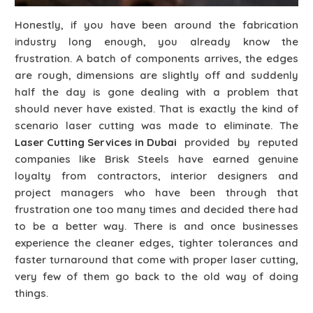
Honestly, if you have been around the fabrication
industry long enough, you already know the
frustration. A batch of components arrives, the edges
are rough, dimensions are slightly off and suddenly
half the day is gone dealing with a problem that
should never have existed. That is exactly the kind of
scenario laser cutting was made to eliminate. The
Laser Cutting Services in Dubai
provided by reputed
companies like Brisk Steels have earned genuine
loyalty from contractors, interior designers and
project managers who have been through that
frustration one too many times and decided there had
to be a better way. There is and once businesses
experience the cleaner edges, tighter tolerances and
faster turnaround that come with proper laser cutting,
very few of them go back to the old way of doing
things.