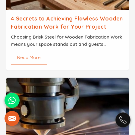
4 Secrets to Achieving Flawless Wooden
Fabrication Work for Your Project
Choosing Brisk Steel for Wooden Fabrication Work
means your space stands out and guests
remember the experience long after the event.
Read More
When every detail is thoughtfully crafted, your
event leaves a la...