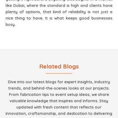
like Dubai, where the standard is high and clients have
plenty of options, that kind of reliability is not just a
nice thing to have. It is what keeps good businesses
busy.
Related Blogs
Dive into our latest blogs for expert insights, industry
trends, and behind-the-scenes looks at our projects.
From fabrication tips to event setup ideas, we share
valuable knowledge that inspires and informs. Stay
updated with fresh content that reflects our
innovation, craftsmanship, and dedication to delivering