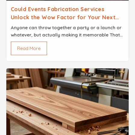
Could Events Fabrication Services
Unlock the Wow Factor for Your Next
Event
Anyone can throw together a party or a launch or
whatever, but actually making it memorable That
is a whole different story. People always talk about
Read More
the wow factor but what does that even mean...