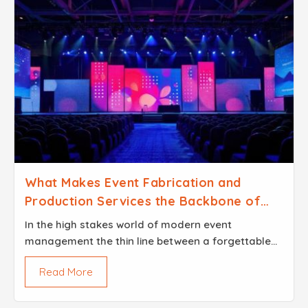
What Makes Event Fabrication and
Production Services the Backbone of
Successful Events
In the high stakes world of modern event
management the thin line between a forgettable
gathering and a legendary brand experience
Read More
usually comes down to the structural DNA of the
venue...