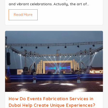
and vibrant celebrations. Actually, the art of
lighting always plays a role in a city like this. You
Read More
have a corporate event, and then you have a wed...
How Do Events Fabrication Services in
Dubai Help Create Unique Experiences?