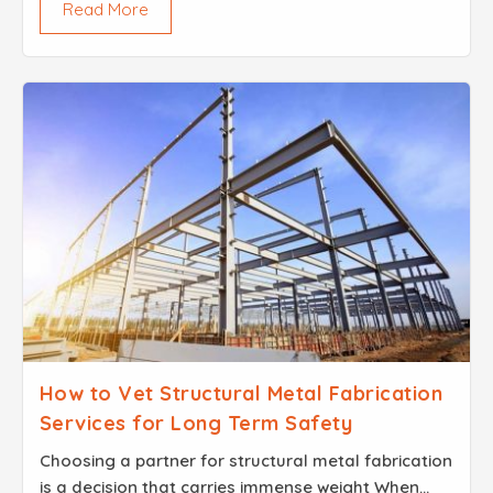
Read More
actual physical build...
How to Vet Structural Metal Fabrication
Services for Long Term Safety
Choosing a partner for structural metal fabrication
is a decision that carries immense weight When