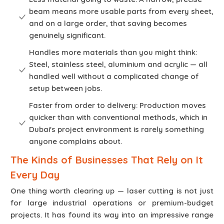
beam means more usable parts from every sheet,
and on a large order, that saving becomes
genuinely significant.
Handles more materials than you might think:
Steel, stainless steel, aluminium and acrylic — all
handled well without a complicated change of
setup between jobs.
Faster from order to delivery: Production moves
quicker than with conventional methods, which in
Dubai's project environment is rarely something
anyone complains about.
The Kinds of Businesses That Rely on It
Every Day
One thing worth clearing up — laser cutting is not just
for large industrial operations or premium-budget
projects. It has found its way into an impressive range