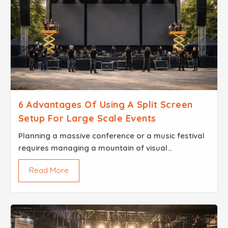
6 Advantages Of Using A Split Screen
Setup For Large Scale Events
Planning a massive conference or a music festival
requires managing a mountain of visual
information Modern audiences want a high level of
Read More
engagement and clear visibility from every single
seat...