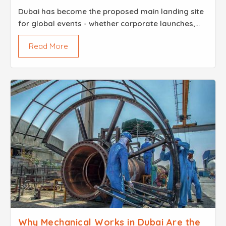
Dubai has become the proposed main landing site
for global events - whether corporate launches,
beautiful weddings, or major festivals. In such a
Read More
highly competitive and visually rich environment,
the ...
Why Mechanical Works in Dubai Are the