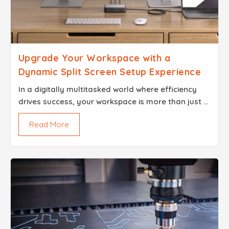
Upgrade Your Workspace with a
Dynamic Split Screen Setup Experience
In​‍​‌‍​‍‌​‍​‌‍​‍‌ a digitally multitasked world where efficiency
drives success, your workspace is more than just a
physical arrangement; it reflects how you think, pl...
Read More