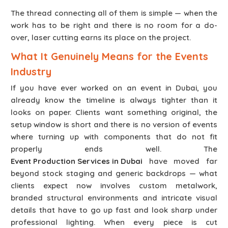
The thread connecting all of them is simple — when the
work has to be right and there is no room for a do-
over, laser cutting earns its place on the project.
What It Genuinely Means for the Events
Industry
If you have ever worked on an event in Dubai, you
already know the timeline is always tighter than it
looks on paper. Clients want something original, the
setup window is short and there is no version of events
where turning up with components that do not fit
properly ends well. The
Event Production Services in Dubai
have moved far
beyond stock staging and generic backdrops — what
clients expect now involves custom metalwork,
branded structural environments and intricate visual
details that have to go up fast and look sharp under
professional lighting. When every piece is cut