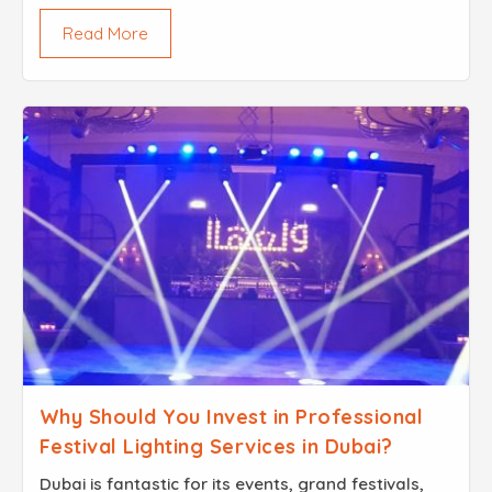
Property owners always strive to enhance their
Read More
spaces and one common question they keep
asking ...
Why Should You Invest in Professional
Festival Lighting Services in Dubai?
Dubai is fantastic for its events, grand festivals,