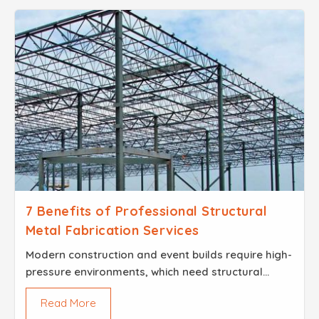
7 Benefits of Professional Structural
Metal Fabrication Services
Modern construction and event builds require high-
pressure environments, which need structural
integrity for their projects to succeed...
Read More