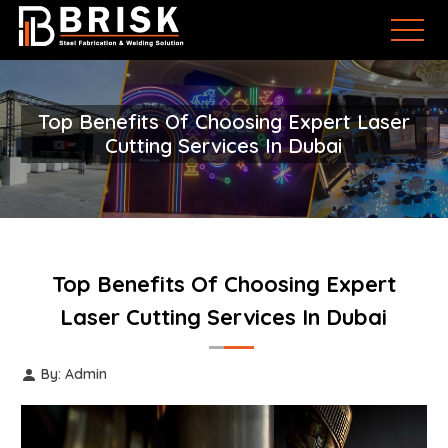
Top Benefits Of Choosing Expert Laser
Cutting Services In Dubai
Top Benefits Of Choosing Expert
Laser Cutting Services In Dubai
By: Admin