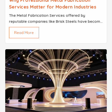
Why Professional Metal Fabrication
Services Matter for Modern Industries
The Metal Fabrication Services offered by
reputable companies like Brisk Steels have become
a reliable solution for companies across
Read More
construction, events, retail and industrial sectors
that need custo...