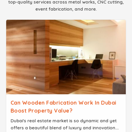
top-quality services across metal works, CNC cutting,
event fabrication, and more.
Can Wooden Fabrication Work In Dubai
Boost Property Value?
Dubai's real estate market is so dynamic and yet
offers a beautiful blend of luxury and innovation.