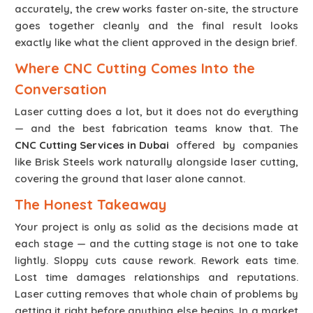
accurately, the crew works faster on-site, the structure
goes together cleanly and the final result looks
exactly like what the client approved in the design brief.
Where CNC Cutting Comes Into the
Conversation
Laser cutting does a lot, but it does not do everything
— and the best fabrication teams know that. The
CNC Cutting Services in Dubai
offered by companies
like Brisk Steels work naturally alongside laser cutting,
covering the ground that laser alone cannot.
The Honest Takeaway
Your project is only as solid as the decisions made at
each stage — and the cutting stage is not one to take
lightly. Sloppy cuts cause rework. Rework eats time.
Lost time damages relationships and reputations.
Laser cutting removes that whole chain of problems by
getting it right before anything else begins. In a market