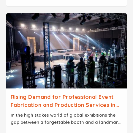
Rising Demand for Professional Event
Fabrication and Production Services in
Dubai
In the high stakes world of global exhibitions the
gap between a forgettable booth and a landmark
brand experience usually comes down to the