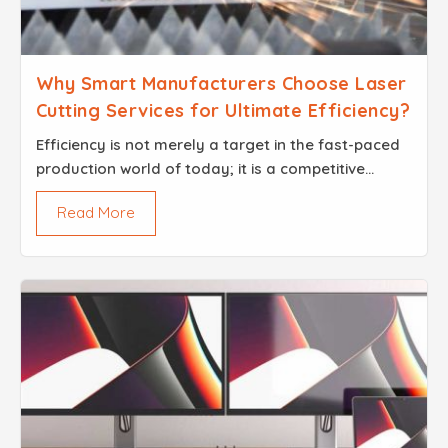
Why Smart Manufacturers Choose Laser
Cutting Services for Ultimate Efficiency?
Efficiency​‍​‌‍​‍‌​‍​‌‍​‍‌ is not merely a target in the fast-paced
production world of today; it is a competitive
advantage. The utilization of saved seconds and
Read More
perfe...