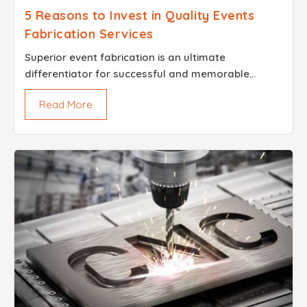
5 Reasons to Invest in Quality Events
Fabrication Services
Superior event fabrication is an ultimate
differentiator for successful and memorable
occasions. An eminent name in the industry, Brisk
Read More
Steel, stands tall by providing an all-encompassing
Events Fabri...