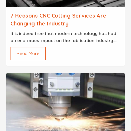
7 Reasons CNC Cutting Services Are
Changing the Industry
It is indeed true that modern technology has had
an enormous impact on the fabrication industry.
Brisk Steel is one of the leaders in this
Read More
transformation, incorporating the advanced CNC
Cutting Servic...