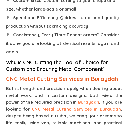
Custom Sizes
: Custom cutting to your shape and
size, whether large-scale or small.
Speed and Efficiency
: Quickest turnaround quality
production without sacrificing accuracy.
Consistency, Every Time
: Repeat orders? Consider
it done: you are looking at identical results, again and
again.
Why is CNC Cutting the Tool of Choice for
Custom and Enduring Metal Component?
CNC Metal Cutting Services in Buraydah
Both strength and precision apply when dealing about
metal work, and in custom designs, both wield the
power of the required precision in
Buraydah
. If you are
looking for
CNC Metal Cutting Services in Buraydah
,
despite being based in Dubai, we bring your dreams to
life easily using very reliable machinery and practical