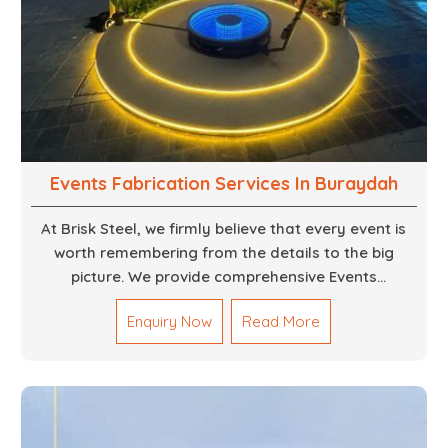
Events Fabrication Services In Buraydah
At Brisk Steel, we firmly believe that every event is
worth remembering from the details to the big
picture. We provide comprehensive Events
Fabrication Services in Dubai, offering tailored
Enquiry Now
Read More
solutions for your specific imaginations, themes,
and magnitudes. Be it corporate events, product
launches, weddings, or public exhibitions, our team,
with your objectives in mind, strives to convert these
into captivating experiences. With a perfect
combination of creativity, craftsmanship and