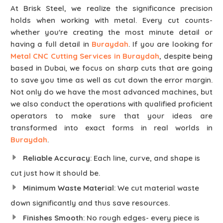
At Brisk Steel, we realize the significance precision
holds when working with metal. Every cut counts-
whether you're creating the most minute detail or
having a full detail in
Buraydah
. If you are looking for
Metal CNC Cutting Services in Buraydah
, despite being
based in Dubai, we focus on sharp cuts that are going
to save you time as well as cut down the error margin.
Not only do we have the most advanced machines, but
we also conduct the operations with qualified proficient
operators to make sure that your ideas are
transformed into exact forms in real worlds in
Buraydah
.
Reliable Accuracy
: Each line, curve, and shape is
cut just how it should be.
Minimum Waste Material
: We cut material waste
down significantly and thus save resources.
Finishes Smooth
: No rough edges- every piece is