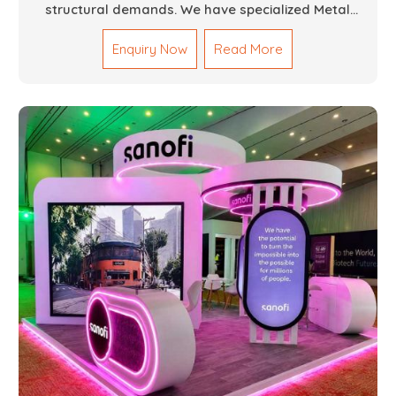
structural demands. We have specialized Metal
Fabrication Services in Dubai that promise precision-
Enquiry Now
Read More
built steel and aluminum structures for varied
sectors such as construction, infrastructure and
events, among others. Our services encompass
structural welding, cutting, bending, and full-fledged
metallurgical fabrication of components, frames,
supports, and brackets. Everything is done in-house
from high-grade materials and the most modern
fabrication machines to insured quality and
consistency.