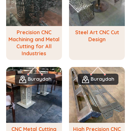
Precision CNC
Steel Art CNC Cut
Machining and Metal
Design
Cutting for All
Industries
Buraydah
Buraydah
CNC Metal Cutting
High Precision CNC