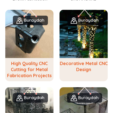
Buraydah
Buraydah
High Quality CNC
Decorative Metal CNC
Cutting for Metal
Design
Fabrication Projects
Buraydah
Buraydah