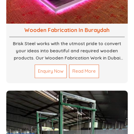
Wooden Fabrication In Buraydah
Brisk Steel works with the utmost pride to convert
your ideas into beautiful and required wooden
products. Our Wooden Fabrication Work in Dubai
covers everything from custom furniture to large
Enquiry Now
Read More
architectural installations. Our artisans exhibit
precision and focus on details. It could be that you
are looking for a completely new wooden piece for
your home or you want an entire event made out of
wood. We are determined to give excellence in both
cases. We walk with you every step of the way to
ensure that your vision is brought to life with the
finest woodwork that is both durable and
aesthetically pleasing.