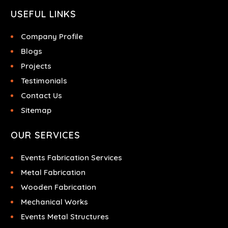
USEFUL LINKS
Company Profile
Blogs
Projects
Testimonials
Contact Us
Sitemap
OUR SERVICES
Events Fabrication Services
Metal Fabrication
Wooden Fabrication
Mechanical Works
Events Metal Structures