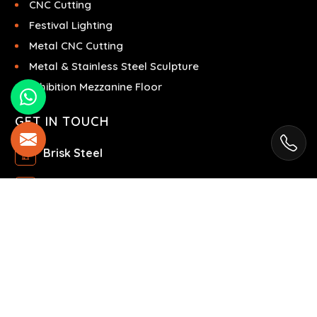
CNC Cutting
Festival Lighting
Metal CNC Cutting
Metal & Stainless Steel Sculpture
Exhibition Mezzanine Floor
GET IN TOUCH
Brisk Steel
Ras Al Khor Industrial Area - Ras Al Khor
Industrial Area 2 - Dubai - United Arab Emirates
+971504858967
+971504858967
© 2025 Brisk Steel. All Rights Reserved.