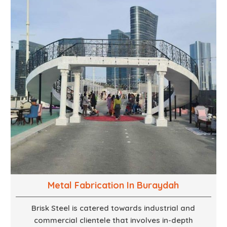
technical know how, we build everything from props
to large-scale installations.
Metal Fabrication In Buraydah
Brisk Steel is catered towards industrial and
commercial clientele that involves in-depth