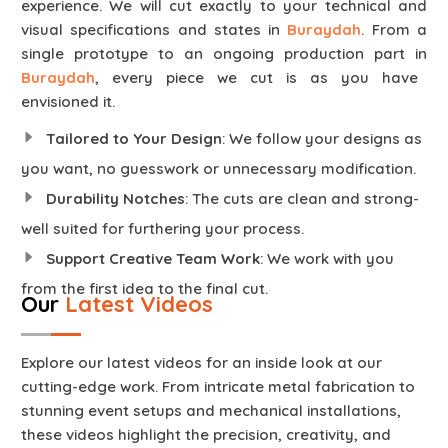
experience. We will cut exactly to your technical and
visual specifications and states in
Buraydah
. From a
single prototype to an ongoing production part in
Buraydah
, every piece we cut is as you have
envisioned it.
Tailored to Your Design
: We follow your designs as
you want, no guesswork or unnecessary modification.
Durability Notches
: The cuts are clean and strong-
well suited for furthering your process.
Support Creative Team Work
: We work with you
from the first idea to the final cut.
Our
Latest Videos
Explore our latest videos for an inside look at our
cutting-edge work. From intricate metal fabrication to
stunning event setups and mechanical installations,
these videos highlight the precision, creativity, and