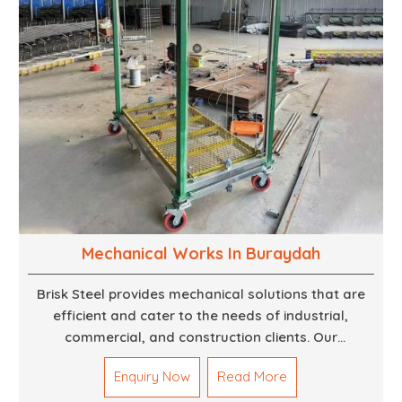
Mechanical Works In Buraydah
Brisk Steel provides mechanical solutions that are
efficient and cater to the needs of industrial,
commercial, and construction clients. Our
Mechanical Works in Dubai are making accurate and
Enquiry Now
Read More
reliable results by skilled teams with developed
tools and quality materials to help meet the