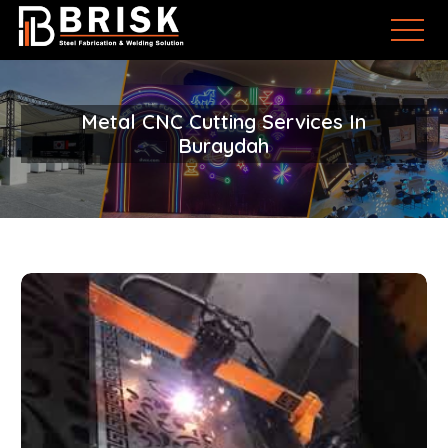
Metal CNC Cutting Services In
Buraydah