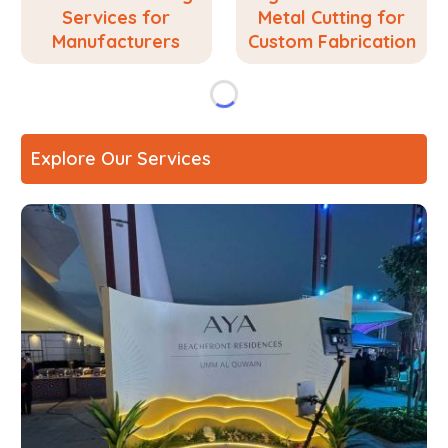
Services for
Metal Cutting for
Manufacturers
Custom Fabrication
Explore Our Services