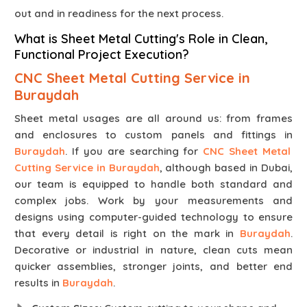
out and in readiness for the next process.
What is Sheet Metal Cutting's Role in Clean,
Functional Project Execution?
CNC Sheet Metal Cutting Service in
Buraydah
Sheet metal usages are all around us: from frames
and enclosures to custom panels and fittings in
Buraydah
. If you are searching for
CNC Sheet Metal
Cutting Service in Buraydah
, although based in Dubai,
our team is equipped to handle both standard and
complex jobs. Work by your measurements and
designs using computer-guided technology to ensure
that every detail is right on the mark in
Buraydah
.
Decorative or industrial in nature, clean cuts mean
quicker assemblies, stronger joints, and better end
results in
Buraydah
.