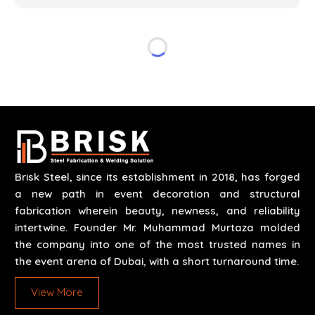
specifications of the clients. The systems we
manufacture are robust and built for performance,
safety and efficiency over time. We do parts,
whether part of a building's infrastructure or a
component for a complex machine. Each project
runs through expert hands and attention to detail.
Our work results in high-performance durability in a
wide array of applications.
Brisk Steel, since its establishment in 2018, has forged
a new path in event decoration and structural
fabrication wherein beauty, newness, and reliability
intertwine. Founder Mr. Muhammad Murtaza molded
the company into one of the most trusted names in
the event arena of Dubai, with a short turnaround time.
View More