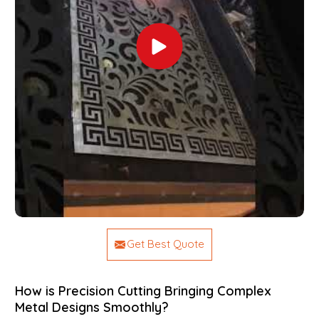
Get Best Quote
How is Precision Cutting Bringing Complex
Metal Designs Smoothly?