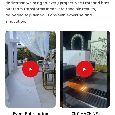
dedication we bring to every project. See firsthand how
our team transforms ideas into tangible results,
delivering top-tier solutions with expertise and
innovation.
Event Fabrication
CNC MACHINE