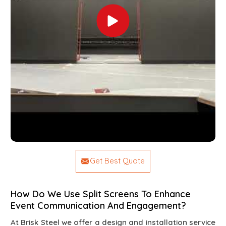
Get Best Quote
How Do We Use Split Screens To Enhance
Event Communication And Engagement?
At Brisk Steel we offer a design and installation service