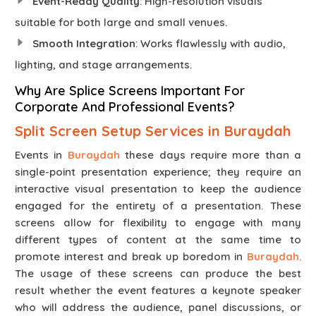
Event-Ready Quality
: High-resolution visuals
suitable for both large and small venues.
Smooth Integration
: Works flawlessly with audio,
lighting, and stage arrangements.
Why Are Splice Screens Important For
Corporate And Professional Events?
Split Screen Setup Services in Buraydah
Events in
Buraydah
these days require more than a
single-point presentation experience; they require an
interactive visual presentation to keep the audience
engaged for the entirety of a presentation. These
screens allow for flexibility to engage with many
different types of content at the same time to
promote interest and break up boredom in
Buraydah
.
The usage of these screens can produce the best
result whether the event features a keynote speaker
who will address the audience, panel discussions, or