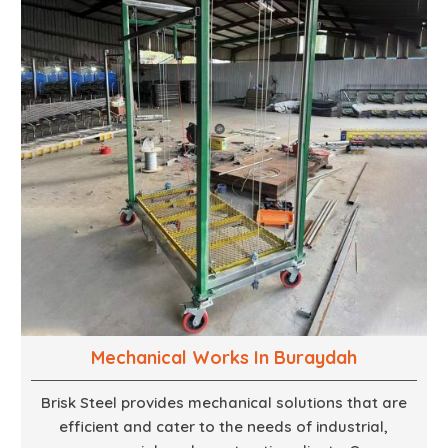
ensure that your vision is brought to life with the
finest woodwork that is both durable and
aesthetically pleasing.
Mechanical Works In Buraydah
Brisk Steel provides mechanical solutions that are
efficient and cater to the needs of industrial,