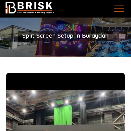
Split Screen Setup In Buraydah