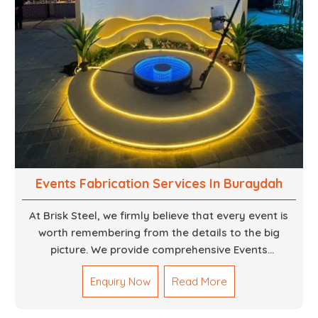
Events Fabrication Services In Buraydah
At Brisk Steel, we firmly believe that every event is
worth remembering from the details to the big
picture. We provide comprehensive Events
Fabrication Services in Dubai, offering tailored
Enquiry Now
Read More
solutions for your specific imaginations, themes,
and magnitudes. Be it corporate events, product
launches, weddings, or public exhibitions, our team,