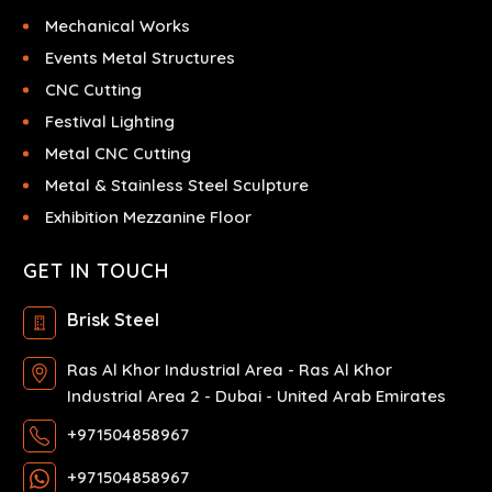
Mechanical Works
Events Metal Structures
CNC Cutting
Festival Lighting
Metal CNC Cutting
Metal & Stainless Steel Sculpture
Exhibition Mezzanine Floor
GET IN TOUCH
Brisk Steel
Ras Al Khor Industrial Area - Ras Al Khor
Industrial Area 2 - Dubai - United Arab Emirates
+971504858967
+971504858967