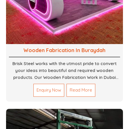
Wooden Fabrication In Buraydah
Brisk Steel works with the utmost pride to convert
your ideas into beautiful and required wooden
products. Our Wooden Fabrication Work in Dubai
covers everything from custom furniture to large
Enquiry Now
Read More
architectural installations. Our artisans exhibit
precision and focus on details. It could be that you
are looking for a completely new wooden piece for
your home or you want an entire event made out of
wood. We are determined to give excellence in both
cases. We walk with you every step of the way to