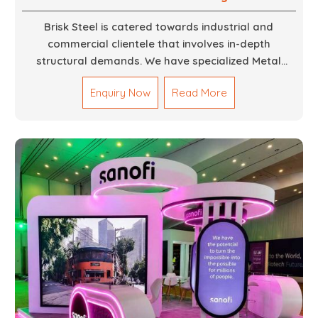
Brisk Steel is catered towards industrial and
commercial clientele that involves in-depth
structural demands. We have specialized Metal
Fabrication Services in Dubai that promise precision-
Enquiry Now
Read More
built steel and aluminum structures for varied
sectors such as construction, infrastructure and
events, among others. Our services encompass
structural welding, cutting, bending, and full-fledged
metallurgical fabrication of components, frames,
supports, and brackets. Everything is done in-house
from high-grade materials and the most modern
fabrication machines to insured quality and
consistency.