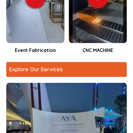
Event Fabrication
CNC MACHINE
Explore Our Services