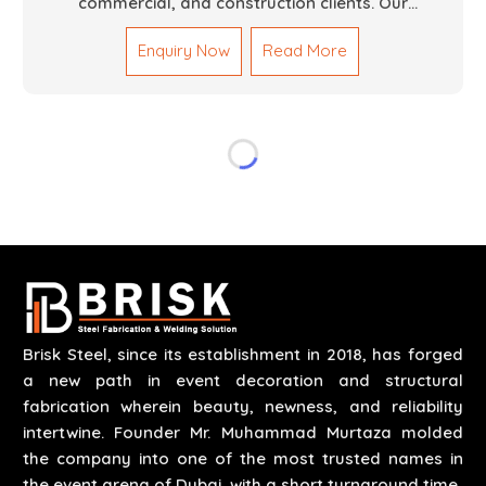
commercial, and construction clients. Our
Mechanical Works in Dubai are making accurate and
Enquiry Now
Read More
reliable results by skilled teams with developed
tools and quality materials to help meet the
specifications of the clients. The systems we
manufacture are robust and built for performance,
safety and efficiency over time. We do parts,
whether part of a building's infrastructure or a
component for a complex machine. Each project
runs through expert hands and attention to detail.
Our work results in high-performance durability in a
wide array of applications.
Brisk Steel, since its establishment in 2018, has forged
a new path in event decoration and structural
fabrication wherein beauty, newness, and reliability
intertwine. Founder Mr. Muhammad Murtaza molded
the company into one of the most trusted names in
the event arena of Dubai, with a short turnaround time.