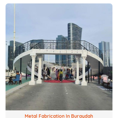
with your objectives in mind, strives to convert these
into captivating experiences. With a perfect
combination of creativity, craftsmanship and
technical know how, we build everything from props
to large-scale installations.
Metal Fabrication In Buraydah