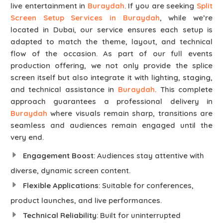
live entertainment in
Buraydah
. If you are seeking
Split
Screen Setup Services in Buraydah
, while we’re
located in Dubai, our service ensures each setup is
adapted to match the theme, layout, and technical
flow of the occasion. As part of our full events
production offering, we not only provide the splice
screen itself but also integrate it with lighting, staging,
and technical assistance in
Buraydah
. This complete
approach guarantees a professional delivery in
Buraydah
where visuals remain sharp, transitions are
seamless and audiences remain engaged until the
very end.
Engagement Boost
: Audiences stay attentive with
diverse, dynamic screen content.
Flexible Applications
: Suitable for conferences,
product launches, and live performances.
Technical Reliability
: Built for uninterrupted