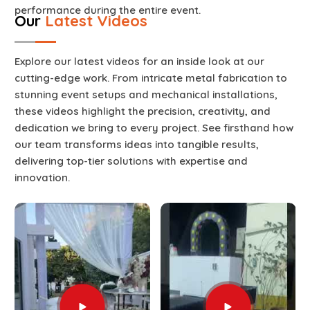
performance during the entire event.
Our
Latest Videos
Explore our latest videos for an inside look at our
cutting-edge work. From intricate metal fabrication to
stunning event setups and mechanical installations,
these videos highlight the precision, creativity, and
dedication we bring to every project. See firsthand how
our team transforms ideas into tangible results,
delivering top-tier solutions with expertise and
innovation.