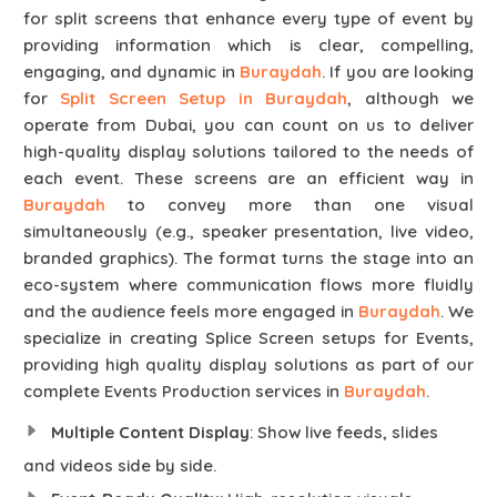
for split screens that enhance every type of event by
providing information which is clear, compelling,
engaging, and dynamic in
Buraydah
. If you are looking
for
Split Screen Setup in Buraydah
, although we
operate from Dubai, you can count on us to deliver
high-quality display solutions tailored to the needs of
each event. These screens are an efficient way in
Buraydah
to convey more than one visual
simultaneously (e.g., speaker presentation, live video,
branded graphics). The format turns the stage into an
eco-system where communication flows more fluidly
and the audience feels more engaged in
Buraydah
. We
specialize in creating Splice Screen setups for Events,
providing high quality display solutions as part of our
complete Events Production services in
Buraydah
.
Multiple Content Display
: Show live feeds, slides
and videos side by side.