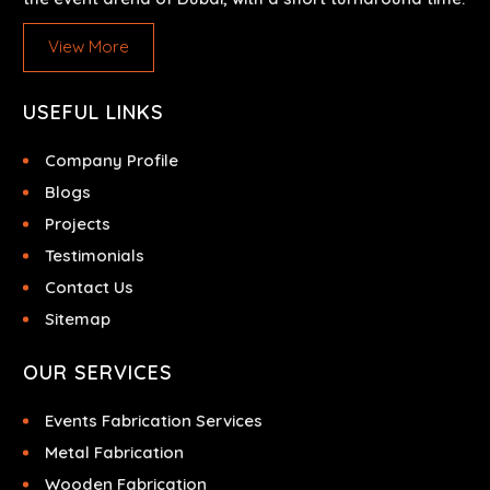
View More
USEFUL LINKS
Company Profile
Blogs
Projects
Testimonials
Contact Us
Sitemap
OUR SERVICES
Events Fabrication Services
Metal Fabrication
Wooden Fabrication