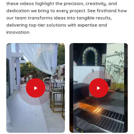
these videos highlight the precision, creativity, and
dedication we bring to every project. See firsthand how
our team transforms ideas into tangible results,
delivering top-tier solutions with expertise and
innovation.