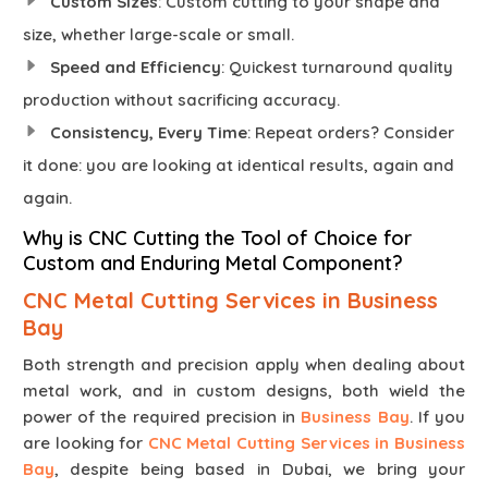
Custom Sizes
: Custom cutting to your shape and
size, whether large-scale or small.
Speed and Efficiency
: Quickest turnaround quality
production without sacrificing accuracy.
Consistency, Every Time
: Repeat orders? Consider
it done: you are looking at identical results, again and
again.
Why is CNC Cutting the Tool of Choice for
Custom and Enduring Metal Component?
CNC Metal Cutting Services in Business
Bay
Both strength and precision apply when dealing about
metal work, and in custom designs, both wield the
power of the required precision in
Business Bay
. If you
are looking for
CNC Metal Cutting Services in Business
Bay
, despite being based in Dubai, we bring your