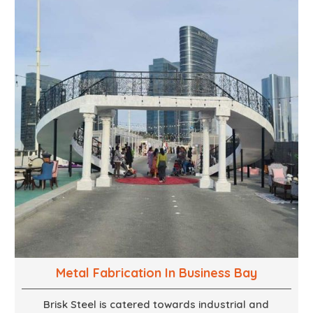
combination of creativity, craftsmanship and
technical know how, we build everything from props
to large-scale installations.
Metal Fabrication In Business Bay
Brisk Steel is catered towards industrial and