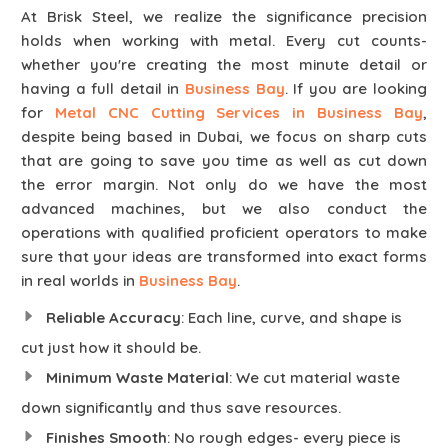
At Brisk Steel, we realize the significance precision
holds when working with metal. Every cut counts-
whether you're creating the most minute detail or
having a full detail in
Business Bay
. If you are looking
for
Metal CNC Cutting Services in Business Bay
,
despite being based in Dubai, we focus on sharp cuts
that are going to save you time as well as cut down
the error margin. Not only do we have the most
advanced machines, but we also conduct the
operations with qualified proficient operators to make
sure that your ideas are transformed into exact forms
in real worlds in
Business Bay
.
Reliable Accuracy
: Each line, curve, and shape is
cut just how it should be.
Minimum Waste Material
: We cut material waste
down significantly and thus save resources.
Finishes Smooth
: No rough edges- every piece is