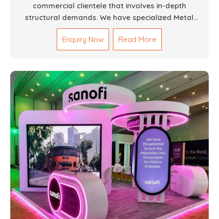
commercial clientele that involves in-depth
structural demands. We have specialized Metal
Fabrication Services in Dubai that promise precision-
Enquiry Now
Read More
built steel and aluminum structures for varied
sectors such as construction, infrastructure and
events, among others. Our services encompass
structural welding, cutting, bending, and full-fledged
metallurgical fabrication of components, frames,
supports, and brackets. Everything is done in-house
from high-grade materials and the most modern
fabrication machines to insured quality and
consistency.