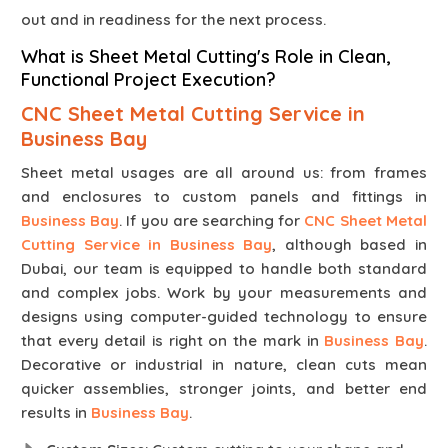
out and in readiness for the next process.
What is Sheet Metal Cutting's Role in Clean,
Functional Project Execution?
CNC Sheet Metal Cutting Service in
Business Bay
Sheet metal usages are all around us: from frames
and enclosures to custom panels and fittings in
Business Bay
. If you are searching for
CNC Sheet Metal
Cutting Service in Business Bay
, although based in
Dubai, our team is equipped to handle both standard
and complex jobs. Work by your measurements and
designs using computer-guided technology to ensure
that every detail is right on the mark in
Business Bay
.
Decorative or industrial in nature, clean cuts mean
quicker assemblies, stronger joints, and better end
results in
Business Bay
.