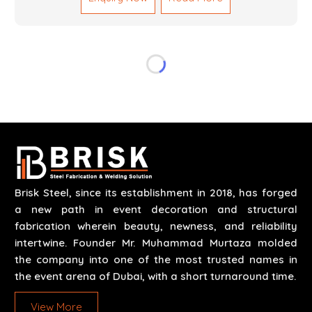
reliable results by skilled teams with developed
tools and quality materials to help meet the
specifications of the clients. The systems we
manufacture are robust and built for performance,
safety and efficiency over time. We do parts,
whether part of a building's infrastructure or a
component for a complex machine. Each project
runs through expert hands and attention to detail.
Our work results in high-performance durability in a
wide array of applications.
Brisk Steel, since its establishment in 2018, has forged
a new path in event decoration and structural
fabrication wherein beauty, newness, and reliability
intertwine. Founder Mr. Muhammad Murtaza molded
the company into one of the most trusted names in
the event arena of Dubai, with a short turnaround time.
View More