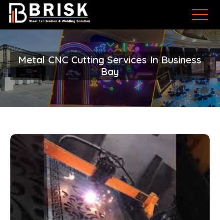
Metal CNC Cutting Services In Business
Bay