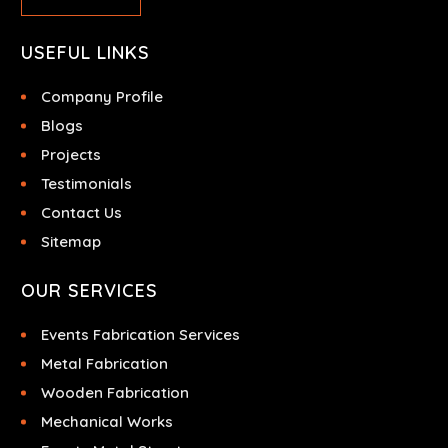
USEFUL LINKS
Company Profile
Blogs
Projects
Testimonials
Contact Us
Sitemap
OUR SERVICES
Events Fabrication Services
Metal Fabrication
Wooden Fabrication
Mechanical Works