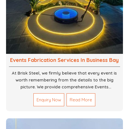
Events Fabrication Services In Business Bay
At Brisk Steel, we firmly believe that every event is
worth remembering from the details to the big
picture. We provide comprehensive Events
Fabrication Services in Dubai, offering tailored
Enquiry Now
Read More
solutions for your specific imaginations, themes,
and magnitudes. Be it corporate events, product
launches, weddings, or public exhibitions, our team,
with your objectives in mind, strives to convert these
into captivating experiences. With a perfect