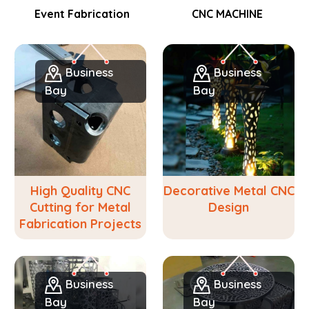
Event Fabrication
CNC MACHINE
Business
Business
Bay
Bay
High Quality CNC
Decorative Metal CNC
Cutting for Metal
Design
Fabrication Projects
Business
Business
Bay
Bay