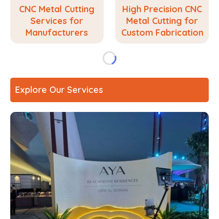
CNC Metal Cutting
High Precision CNC
Services for
Metal Cutting for
Manufacturers
Custom Fabrication
Explore Our Services