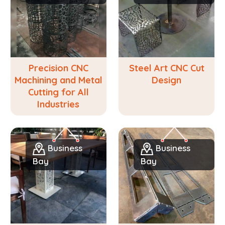
Precision CNC
Steel Art CNC Cut
Machining and Metal
Design
Cutting for All
Industries
Business
Business
Bay
Bay