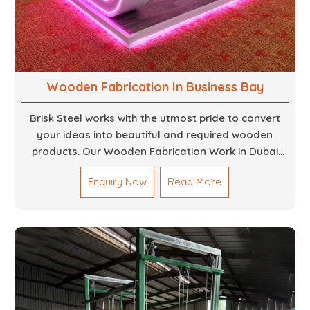
Wooden Fabrication In Business Bay
Brisk Steel works with the utmost pride to convert
your ideas into beautiful and required wooden
products. Our Wooden Fabrication Work in Dubai
covers everything from custom furniture to large
Enquiry Now
Read More
architectural installations. Our artisans exhibit
precision and focus on details. It could be that you
are looking for a completely new wooden piece for
your home or you want an entire event made out of
wood. We are determined to give excellence in both
cases. We walk with you every step of the way to
ensure that your vision is brought to life with the
finest woodwork that is both durable and