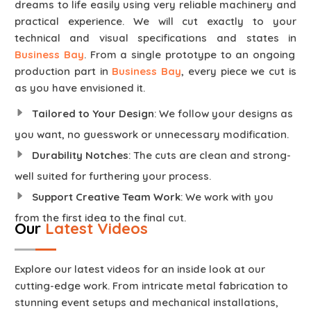
dreams to life easily using very reliable machinery and
practical experience. We will cut exactly to your
technical and visual specifications and states in
Business Bay
. From a single prototype to an ongoing
production part in
Business Bay
, every piece we cut is
as you have envisioned it.
Tailored to Your Design
: We follow your designs as
you want, no guesswork or unnecessary modification.
Durability Notches
: The cuts are clean and strong-
well suited for furthering your process.
Support Creative Team Work
: We work with you
from the first idea to the final cut.
Our
Latest Videos
Explore our latest videos for an inside look at our
cutting-edge work. From intricate metal fabrication to
stunning event setups and mechanical installations,