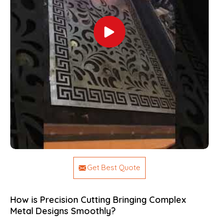
Get Best Quote
How is Precision Cutting Bringing Complex
Metal Designs Smoothly?