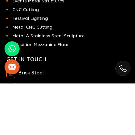
Events Metal Structures
CNC Cutting
Festival Lighting
Metal CNC Cutting
Metal & Stainless Steel Sculpture
Exhibition Mezzanine Floor
GET IN TOUCH
Brisk Steel
Ras Al Khor Industrial Area - Ras Al Khor
Industrial Area 2 - Dubai - United Arab Emirates
+971504858967
+971504858967