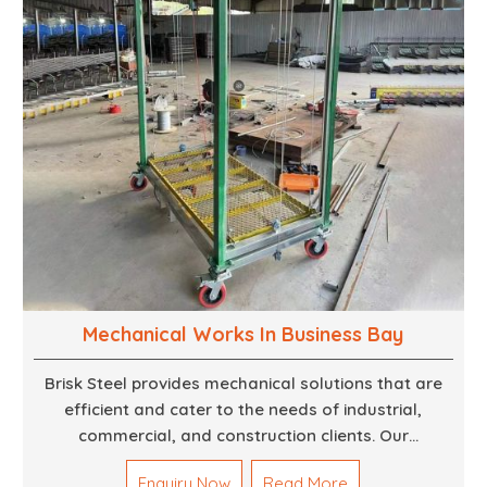
aesthetically pleasing.
Mechanical Works In Business Bay
Brisk Steel provides mechanical solutions that are
efficient and cater to the needs of industrial,
commercial, and construction clients. Our
Mechanical Works in Dubai are making accurate and
Enquiry Now
Read More