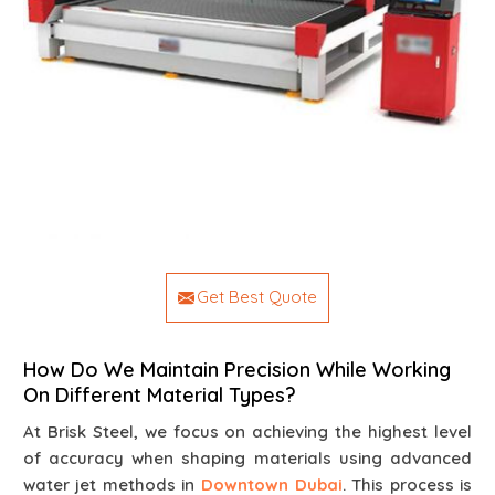
Get Best Quote
How Do We Maintain Precision While Working
On Different Material Types?
At Brisk Steel, we focus on achieving the highest level
of accuracy when shaping materials using advanced
water jet methods in
Downtown Dubai
. This process is