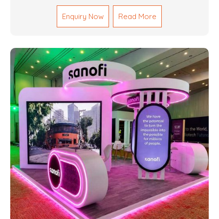
Fabrication Services in Dubai that promise precision-
Enquiry Now
Read More
built steel and aluminum structures for varied
sectors such as construction, infrastructure and
events, among others. Our services encompass
structural welding, cutting, bending, and full-fledged
metallurgical fabrication of components, frames,
supports, and brackets. Everything is done in-house
from high-grade materials and the most modern
fabrication machines to insured quality and
consistency.