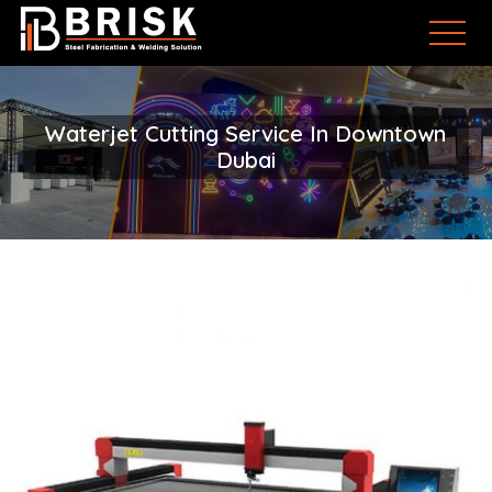
Waterjet Cutting Service In Downtown
Dubai