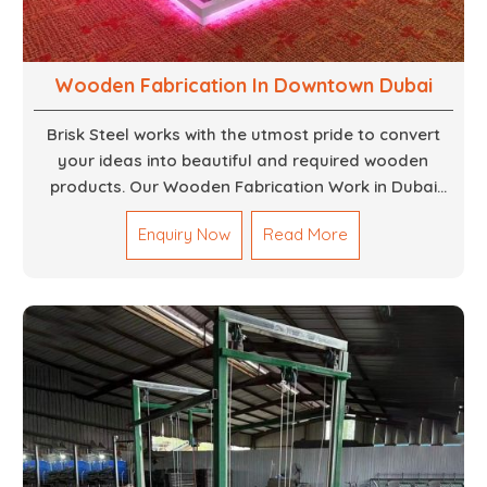
Wooden Fabrication In Downtown Dubai
Brisk Steel works with the utmost pride to convert
your ideas into beautiful and required wooden
products. Our Wooden Fabrication Work in Dubai
covers everything from custom furniture to large
Enquiry Now
Read More
architectural installations. Our artisans exhibit
precision and focus on details. It could be that you
are looking for a completely new wooden piece for
your home or you want an entire event made out of
wood. We are determined to give excellence in both
cases. We walk with you every step of the way to
ensure that your vision is brought to life with the
finest woodwork that is both durable and
aesthetically pleasing.