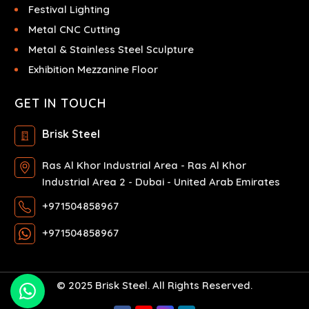
Festival Lighting
Metal CNC Cutting
Metal & Stainless Steel Sculpture
Exhibition Mezzanine Floor
GET IN TOUCH
Brisk Steel
Ras Al Khor Industrial Area - Ras Al Khor
Industrial Area 2 - Dubai - United Arab Emirates
+971504858967
+971504858967
© 2025 Brisk Steel. All Rights Reserved.