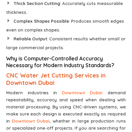
Thick Section Cutting
: Accurately cuts measurable
thickness.
Complex Shapes Possible
: Produces smooth edges
even on complex shapes.
Reliable Output
: Consistent results whether small or
large commercial projects.
Why is Computer-Controlled Accuracy
Necessary for Modern Industry Standards?
CNC Water Jet Cutting Services in
Downtown Dubai
Modern industries in
Downtown Dubai
demand
repeatability, accuracy and speed when dealing with
material processing. By using CNC-driven systems, we
make sure each design is executed exactly as required
in
Downtown Dubai
, whether in large production runs
or specialized one-off projects. If you are searching for