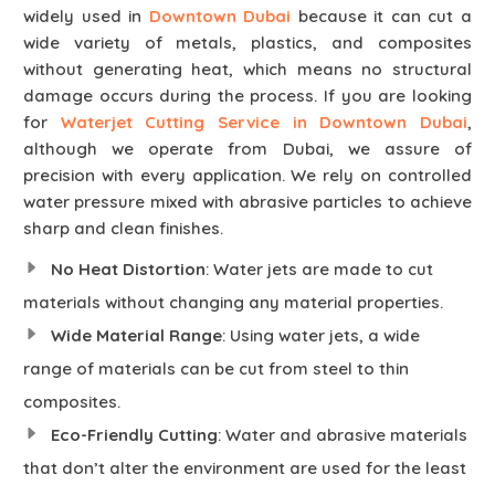
widely used in
Downtown Dubai
because it can cut a
wide variety of metals, plastics, and composites
without generating heat, which means no structural
damage occurs during the process. If you are looking
for
Waterjet Cutting Service in Downtown Dubai
,
although we operate from Dubai, we assure of
precision with every application. We rely on controlled
water pressure mixed with abrasive particles to achieve
sharp and clean finishes.
No Heat Distortion
: Water jets are made to cut
materials without changing any material properties.
Wide Material Range
: Using water jets, a wide
range of materials can be cut from steel to thin
composites.
Eco-Friendly Cutting
: Water and abrasive materials
that don’t alter the environment are used for the least