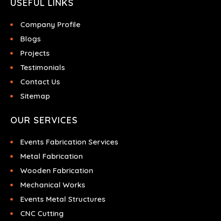
USEFUL LINKS
Company Profile
Blogs
Projects
Testimonials
Contact Us
Sitemap
OUR SERVICES
Events Fabrication Services
Metal Fabrication
Wooden Fabrication
Mechanical Works
Events Metal Structures
CNC Cutting