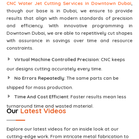
CNC Water Jet Cutting Services in Downtown Dubai
,
though our base is in Dubai, we ensure to provide
results that align with modern standards of precision
and efficiency. With innovative programming in
Downtown Dubai, we are able to repetitively cut shapes
with assurance in savings over time and resource
constraints.
Virtual Machine Controlled Precision
: CNC keeps
our designs cutting accurately every time.
No Errors Repeatedly
: The same parts can be
shipped for mass production.
Time And Cost Efficient
: Faster results mean less
turnaround time and wasted material.
Our
Latest Videos
Explore our latest videos for an inside look at our
cutting-edge work. From intricate metal fabrication to