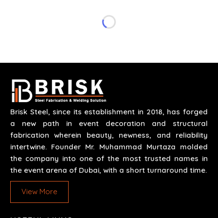
specifications of the clients. The systems we
manufacture are robust and built for performance,
safety and efficiency over time. We do parts,
whether part of a building's infrastructure or a
component for a complex machine. Each project
runs through expert hands and attention to detail.
Our work results in high-performance durability in a
wide array of applications.
Brisk Steel, since its establishment in 2018, has forged
a new path in event decoration and structural
fabrication wherein beauty, newness, and reliability
intertwine. Founder Mr. Muhammad Murtaza molded
the company into one of the most trusted names in
the event arena of Dubai, with a short turnaround time.
View More