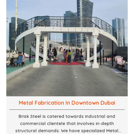
to large-scale installations.
Metal Fabrication In Downtown Dubai
Brisk Steel is catered towards industrial and
commercial clientele that involves in-depth
structural demands. We have specialized Metal