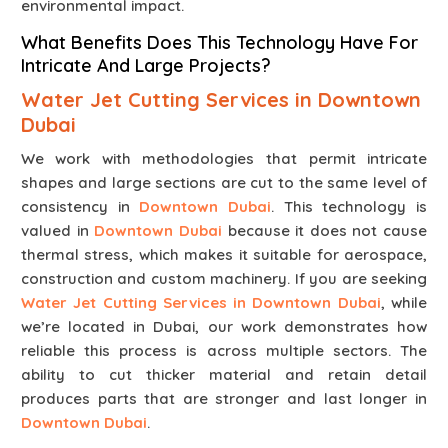
environmental impact.
What Benefits Does This Technology Have For
Intricate And Large Projects?
Water Jet Cutting Services in Downtown
Dubai
We work with methodologies that permit intricate
shapes and large sections are cut to the same level of
consistency in
Downtown Dubai
. This technology is
valued in
Downtown Dubai
because it does not cause
thermal stress, which makes it suitable for aerospace,
construction and custom machinery. If you are seeking
Water Jet Cutting Services in Downtown Dubai
, while
we’re located in Dubai, our work demonstrates how
reliable this process is across multiple sectors. The
ability to cut thicker material and retain detail
produces parts that are stronger and last longer in
Downtown Dubai
.