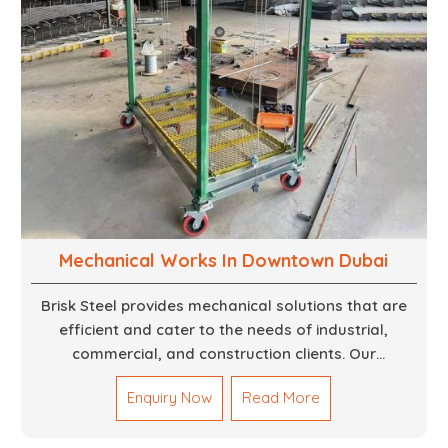
Mechanical Works In Downtown Dubai
Brisk Steel provides mechanical solutions that are
efficient and cater to the needs of industrial,
commercial, and construction clients. Our
Mechanical Works in Dubai are making accurate and
Enquiry Now
Read More
reliable results by skilled teams with developed
tools and quality materials to help meet the