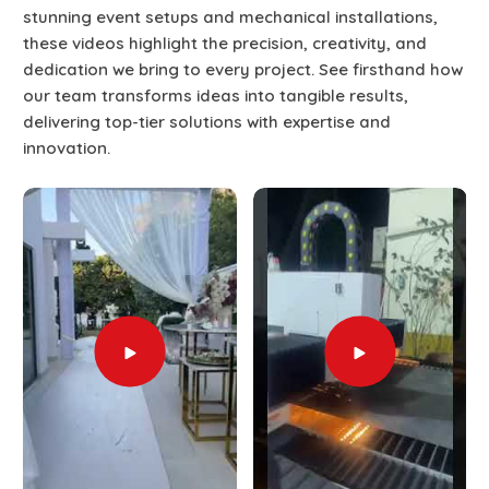
stunning event setups and mechanical installations,
these videos highlight the precision, creativity, and
dedication we bring to every project. See firsthand how
our team transforms ideas into tangible results,
delivering top-tier solutions with expertise and
innovation.