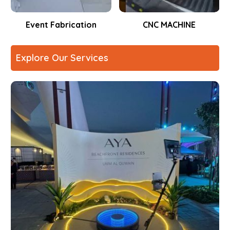
Event Fabrication
CNC MACHINE
Explore Our Services