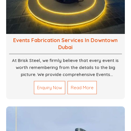
Events Fabrication Services In Downtown
Dubai
At Brisk Steel, we firmly believe that every event is
worth remembering from the details to the big
picture. We provide comprehensive Events
Fabrication Services in Dubai, offering tailored
Enquiry Now
Read More
solutions for your specific imaginations, themes,
and magnitudes. Be it corporate events, product
launches, weddings, or public exhibitions, our team,
with your objectives in mind, strives to convert these
into captivating experiences. With a perfect
combination of creativity, craftsmanship and
technical know how, we build everything from props