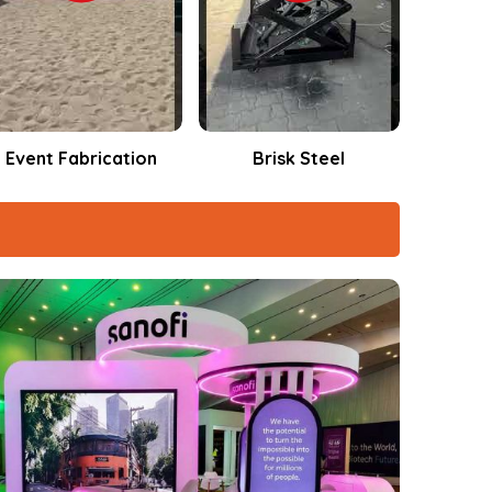
Brisk Steel
Events Fabrication