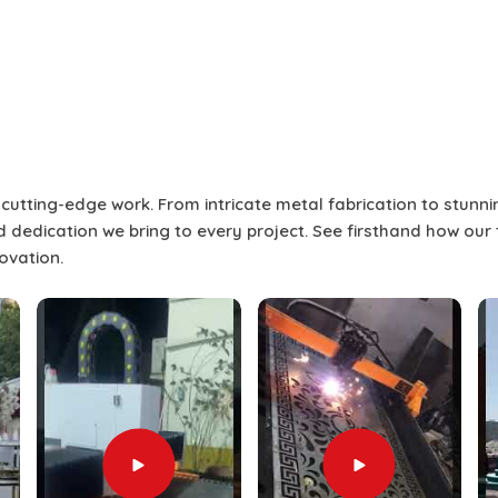
estival City
more than a single-point presentation
l presentation to keep the audience
screens allow for flexibility to engage
me time to promote interest and break
f these screens can produce the best
r cutting-edge work. From intricate metal fabrication to stunn
eaker who will address the audience,
and dedication we bring to every project. See firsthand how our
 Festival City
. If you are seeking
Split
novation.
ile we’re located in Dubai, our service
me, layout, and technical flow of the
ffering, we not only provide the splice
taging, and technical assistance in
Dubai
ees a professional delivery in
Dubai
sitions are seamless and audiences
 with diverse, dynamic screen content.