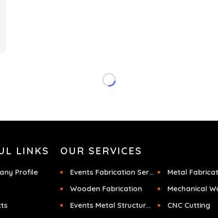
f
UL LINKS
OUR SERVICES
ny Profile
Events Fabrication Services
Metal Fabrica
Wooden Fabrication
Mechanical W
cts
Events Metal Structures
CNC Cutting