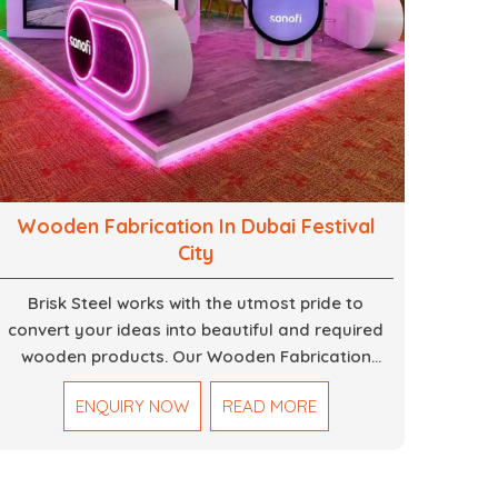
Wooden Fabrication In Dubai Festival
City
Brisk Steel works with the utmost pride to
convert your ideas into beautiful and required
wooden products. Our Wooden Fabrication
Work in Dubai covers everything from custom
ENQUIRY NOW
READ MORE
furniture to large architectural installations. Our
artisans exhibit precision and focus on details. It
could be that you are looking for a completely
new wooden piece for your home or you want