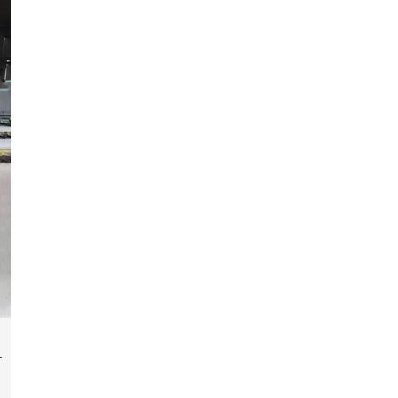
fabrication of components, frames, supports,
and brackets. Everything is done in-house from
high-grade materials and the most modern
fabrication machines to insured quality and
consistency.