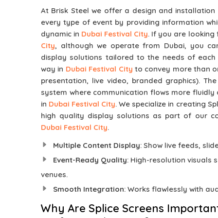
At Brisk Steel we offer a design and installation
every type of event by providing information whi
dynamic in
Dubai Festival City
. If you are looking
City
, although we operate from Dubai, you can
display solutions tailored to the needs of each
way in
Dubai Festival City
to convey more than one
presentation, live video, branded graphics). Th
system where communication flows more fluidly
in
Dubai Festival City
. We specialize in creating S
high quality display solutions as part of our c
Dubai Festival City
.
Multiple Content Display
: Show live feeds, sli
Event-Ready Quality
: High-resolution visuals 
venues.
Smooth Integration
: Works flawlessly with au
Why Are Splice Screens Importan