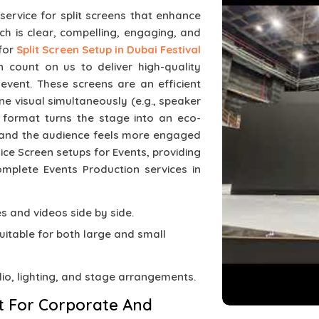
 service for split screens that enhance
ch is clear, compelling, engaging, and
 for
Split Screen Setup in Dubai Festival
 count on us to deliver high-quality
 event. These screens are an efficient
 visual simultaneously (e.g., speaker
e format turns the stage into an eco-
 and the audience feels more engaged
plice Screen setups for Events, providing
omplete Events Production services in
des and videos side by side.
suitable for both large and small
dio, lighting, and stage arrangements.
t For Corporate And