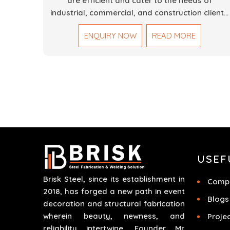
are efficient and cater to the needs of
industrial, commercial, and construction clients.
Our Mechanical Works in Dubai are making
ENQUIRY NOW
READ MORE
accurate and reliable results by skilled teams
with developed tools and quality materials to
help meet the specifications of the clients. The
systems we manufacture are robust and built
for performance, safety and efficiency over
time. We do parts, whether part of a building's
infrastructure or a component for a complex
machine. Each project runs through expert
hands and attention to detail. Our work results
in high-performance durability in a wide array o
USEF
applications.
Brisk Steel, since its establishment in
Compa
2018, has forged a new path in event
Blogs
decoration and structural fabrication
wherein beauty, newness, and
Proje
reliability intertwine. Founder Mr.