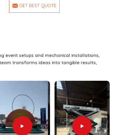
GET BEST QUOTE
ing event setups and mechanical installations,
 team transforms ideas into tangible results,