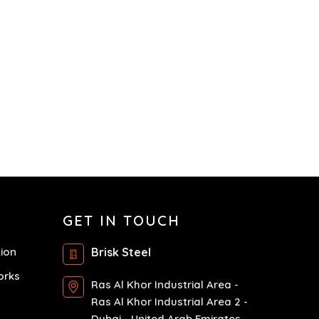
GET IN TOUCH
tion
Brisk Steel
orks
Ras Al Khor Industrial Area -
Ras Al Khor Industrial Area 2 -
Dubai - United Arab Emirates