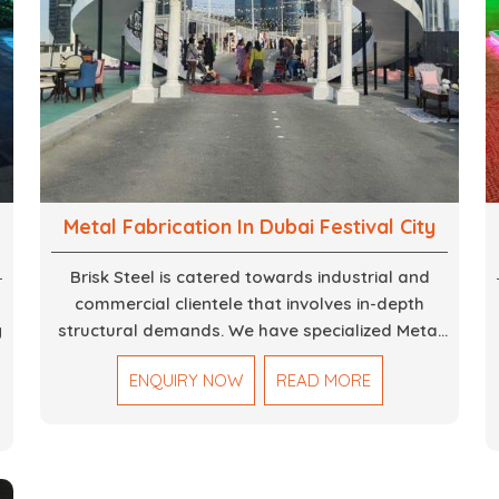
Metal Fabrication In Dubai Festival City
Brisk Steel is catered towards industrial and
commercial clientele that involves in-depth
g
structural demands. We have specialized Metal
Fabrication Services in Dubai that promise
ENQUIRY NOW
READ MORE
precision-built steel and aluminum structures for
,
varied sectors such as construction,
infrastructure and events, among others. Our
services encompass structural welding, cutting,
bending, and full-fledged metallurgical