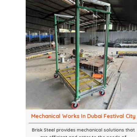
mind, strives to convert these into captivating
experiences. With a perfect combination of
creativity, craftsmanship and technical know
how, we build everything from props to large-
scale installations.
Mechanical Works In Dubai Festival City
Brisk Steel provides mechanical solutions that