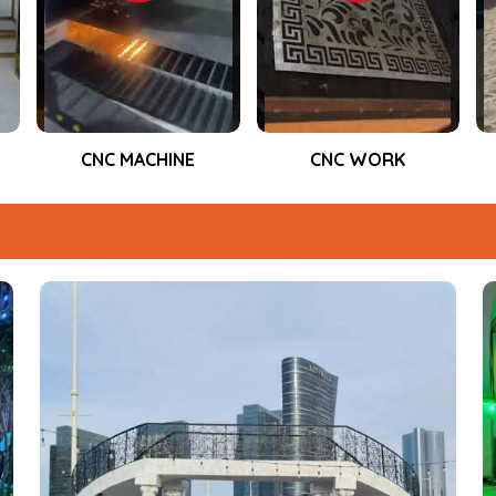
, product launches, and live
performance during the entire event.
CNC WORK
Event Fabrication