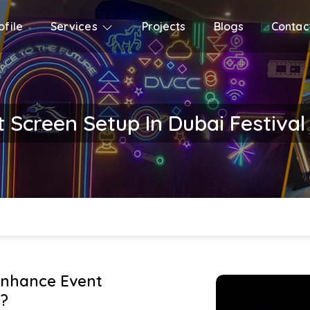
file
Services
Projects
Blogs
Contac
t Screen Setup In Dubai Festival
Enhance Event
?