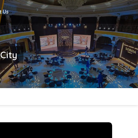
t Us
 City