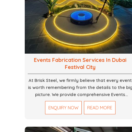
Events Fabrication Services In Dubai
Festival City
At Brisk Steel, we firmly believe that every event
is worth remembering from the details to the bi
picture. We provide comprehensive Events
Fabrication Services in Dubai, offering tailored
ENQUIRY NOW
READ MORE
solutions for your specific imaginations, themes
and magnitudes. Be it corporate events,
product launches, weddings, or public
exhibitions, our team, with your objectives in