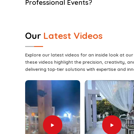
Professional Events?
Split Screen Setup Services in Dubai F
Events in
Dubai Festival City
these days require 
experience; they require an interactive visua
Our
Latest Videos
engaged for the entirety of a presentation. These 
with many different types of content at the sa
up boredom in
Dubai Festival City
. The usage o
Explore our latest videos for an inside look at ou
result whether the event features a keynote sp
these videos highlight the precision, creativity, 
panel discussions, or live entertainment in
Dubai
delivering top-tier solutions with expertise and in
Screen Setup Services in Dubai Festival City
, wh
ensures each setup is adapted to match the the
occasion. As part of our full events production o
screen itself but also integrate it with lighting, s
Festival City
. This complete approach guarant
Festival City
where visuals remain sharp, tran
remain engaged until the very end.
Engagement Boost
: Audiences stay attentive