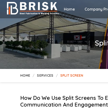
Home
Company Pro
Spli
HOME
SERVICES
SPLIT SCREEN
How Do We Use Split Screens To 
Communication And Engagement