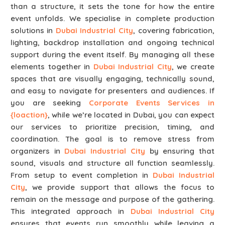
than a structure, it sets the tone for how the entire
event unfolds. We specialise in complete production
solutions in
Dubai Industrial City
, covering fabrication,
lighting, backdrop installation and ongoing technical
support during the event itself. By managing all these
elements together in
Dubai Industrial City
, we create
spaces that are visually engaging, technically sound,
and easy to navigate for presenters and audiences. If
you are seeking
Corporate Events Services in
{loaction}
, while we’re located in Dubai, you can expect
our services to prioritize precision, timing, and
coordination. The goal is to remove stress from
organizers in
Dubai Industrial City
by ensuring that
sound, visuals and structure all function seamlessly.
From setup to event completion in
Dubai Industrial
City
, we provide support that allows the focus to
remain on the message and purpose of the gathering.
This integrated approach in
Dubai Industrial City
ensures that events run smoothly while leaving a