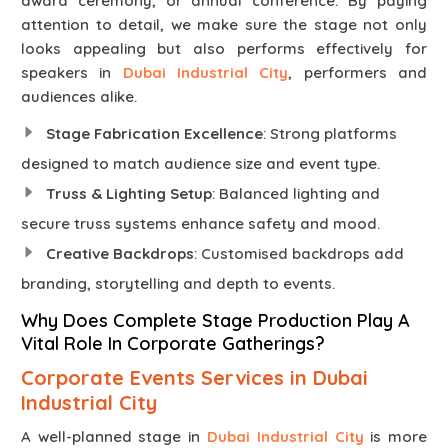
award ceremony, or annual conference. By paying
attention to detail, we make sure the stage not only
looks appealing but also performs effectively for
speakers in
Dubai Industrial City
, performers and
audiences alike.
Stage Fabrication Excellence
: Strong platforms
designed to match audience size and event type.
Truss & Lighting Setup
: Balanced lighting and
secure truss systems enhance safety and mood.
Creative Backdrops
: Customised backdrops add
branding, storytelling and depth to events.
Why Does Complete Stage Production Play A
Vital Role In Corporate Gatherings?
Corporate Events Services in Dubai
Industrial City
A well-planned stage in
Dubai Industrial City
is more