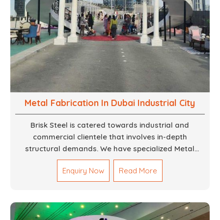
Metal Fabrication In Dubai Industrial City
Brisk Steel is catered towards industrial and
commercial clientele that involves in-depth
structural demands. We have specialized Metal
Fabrication Services in Dubai that promise precision-
Enquiry Now
Read More
built steel and aluminum structures for varied
sectors such as construction, infrastructure and
events, among others. Our services encompass
structural welding, cutting, bending, and full-fledged
metallurgical fabrication of components, frames,