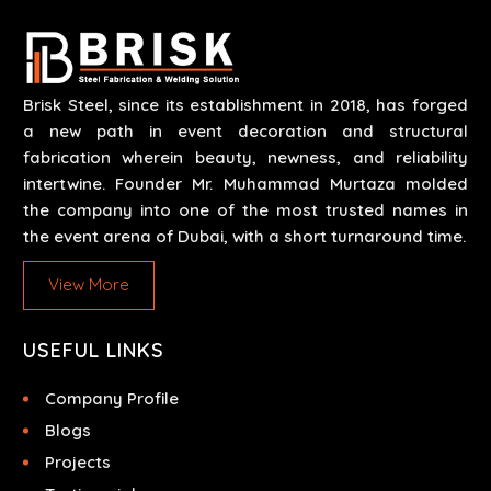
Our work results in high-performance durability in a
wide array of applications.
Brisk Steel, since its establishment in 2018, has forged
a new path in event decoration and structural
fabrication wherein beauty, newness, and reliability
intertwine. Founder Mr. Muhammad Murtaza molded
the company into one of the most trusted names in
the event arena of Dubai, with a short turnaround time.
View More
USEFUL LINKS
Company Profile
Blogs
Projects