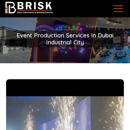
Event Production Services In Dubai
Industrial City