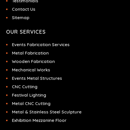
Testimonials
Contact Us
Sitemap
OUR SERVICES
Events Fabrication Services
Metal Fabrication
Wooden Fabrication
Mechanical Works
Events Metal Structures
CNC Cutting
Festival Lighting
Metal CNC Cutting
Metal & Stainless Steel Sculpture
Exhibition Mezzanine Floor