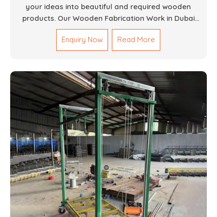
your ideas into beautiful and required wooden
products. Our Wooden Fabrication Work in Dubai
covers everything from custom furniture to large
Enquiry Now
Read More
architectural installations. Our artisans exhibit
precision and focus on details. It could be that you
are looking for a completely new wooden piece for
your home or you want an entire event made out of
wood. We are determined to give excellence in both
cases. We walk with you every step of the way to
ensure that your vision is brought to life with the
finest woodwork that is both durable and
aesthetically pleasing.