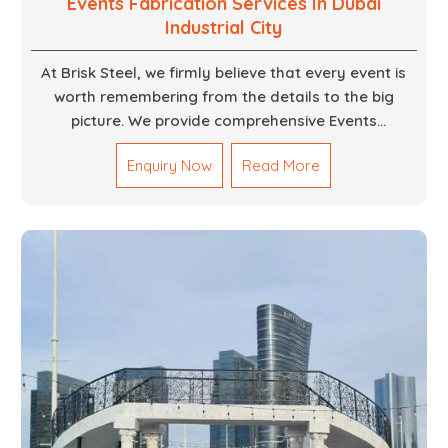
Events Fabrication Services In Dubai
Industrial City
At Brisk Steel, we firmly believe that every event is
worth remembering from the details to the big
picture. We provide comprehensive Events
Fabrication Services in Dubai, offering tailored
Enquiry Now
Read More
solutions for your specific imaginations, themes,
and magnitudes. Be it corporate events, product
launches, weddings, or public exhibitions, our team,
with your objectives in mind, strives to convert these
into captivating experiences. With a perfect
combination of creativity, craftsmanship and
technical know how, we build everything from props
to large-scale installations.