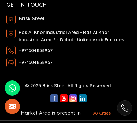
GET IN TOUCH
Brisk Steel
Ras Al Khor Industrial Area - Ras Al Khor
Industrial Area 2 - Dubai - United Arab Emirates
+971504858967
+971504858967
© 2025 Brisk Steel. All Rights Reserved.
Market Area is present in
88 Cities
Crafted with
by Webpulse -
Web Designing,
Digital Marketing &
Branding Company