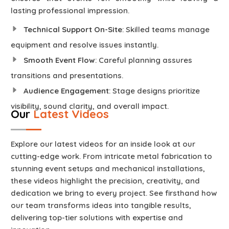
lasting professional impression.
Technical Support On-Site
: Skilled teams manage
equipment and resolve issues instantly.
Smooth Event Flow
: Careful planning assures
transitions and presentations.
Audience Engagement
: Stage designs prioritize
visibility, sound clarity, and overall impact.
Our
Latest Videos
Explore our latest videos for an inside look at our
cutting-edge work. From intricate metal fabrication to
stunning event setups and mechanical installations,
these videos highlight the precision, creativity, and
dedication we bring to every project. See firsthand how
our team transforms ideas into tangible results,
delivering top-tier solutions with expertise and