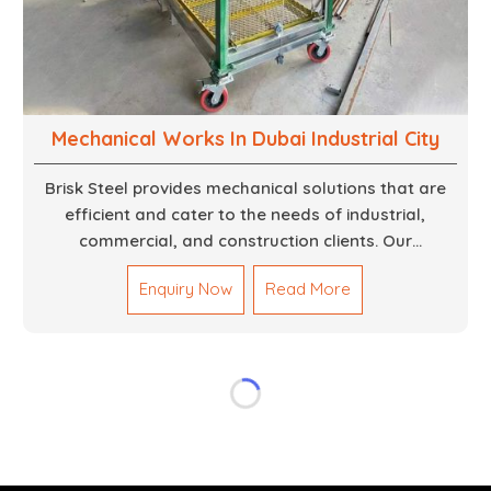
Mechanical Works In Dubai Industrial City
Brisk Steel provides mechanical solutions that are
efficient and cater to the needs of industrial,
commercial, and construction clients. Our
Mechanical Works in Dubai are making accurate and
Enquiry Now
Read More
reliable results by skilled teams with developed
tools and quality materials to help meet the
specifications of the clients. The systems we
manufacture are robust and built for performance,
safety and efficiency over time. We do parts,
whether part of a building's infrastructure or a
component for a complex machine. Each project
runs through expert hands and attention to detail.