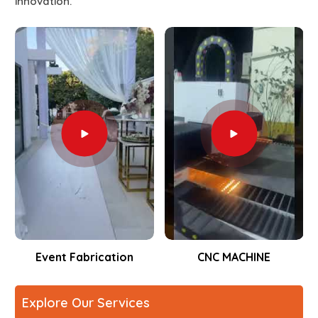
innovation.
Event Fabrication
CNC MACHINE
Explore Our Services