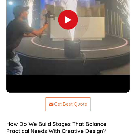
Get Best Quote
How Do We Build Stages That Balance
Practical Needs With Creative Design?