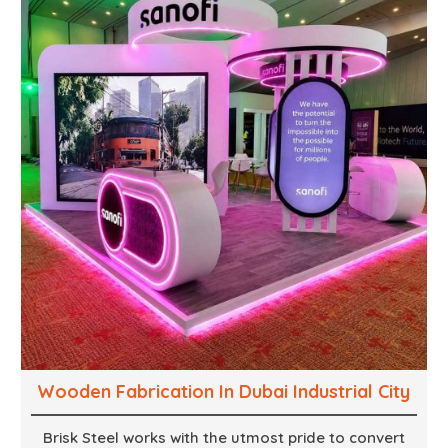
supports, and brackets. Everything is done in-house
from high-grade materials and the most modern
fabrication machines to insured quality and
consistency.
Wooden Fabrication In Dubai Industrial City
Brisk Steel works with the utmost pride to convert