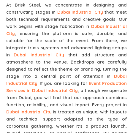
At Brisk Steel, we concentrate in designing and
constructing stages in
Dubai Industrial City
that meet
both technical requirements and creative goals. Our
work begins with stage fabrication in
Dubai Industrial
City
, ensuring the platform is safe, durable, and
suitable for the scale of the event. From there, we
integrate truss systems and advanced lighting setups
in
Dubai Industrial City
that add structure and
atmosphere to the venue. Backdrops are carefully
designed to reflect the theme or branding, turning the
stage into a central point of attention in
Dubai
Industrial City
. If you are looking for
Event Production
Services in Dubai Industrial City
, although we operate
from Dubai, you will find that our approach combines
function, reliability, and visual impact. Every project in
Dubai Industrial City
is treated as unique, with layouts
and technical support adapted to the type of
corporate gathering, whether it’s a product launch,