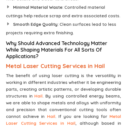
Minimal Material Waste
: Controlled material
cuttings help reduce scrap and extra associated costs.
Smooth Edge Quality
: Clean surfaces lead to less
projects requiring extra finishing.
Why Should Advanced Technology Matter
While Shaping Materials For All Sorts Of
Applications?
Metal Laser Cutting Services in Hail
The benefit of using laser cutting is the versatility in
working in different industries whether it be engineering
parts, creating artistic patterns, or developing durable
structures in
Hail
. By using controlled energy beams,
we are able to shape metals and alloys with uniformity
and precision that conventional cutting tools often
cannot achieve in
Hail
. If you are looking for
Metal
Laser Cutting Services in Hail
, although based in