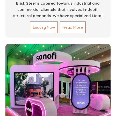
Brisk Steel is catered towards industrial and
commercial clientele that involves in-depth
structural demands. We have specialized Metal
Fabrication Services in Dubai that promise precision-
Enquiry Now
Read More
built steel and aluminum structures for varied
sectors such as construction, infrastructure and
events, among others. Our services encompass
structural welding, cutting, bending, and full-fledged
metallurgical fabrication of components, frames,
supports, and brackets. Everything is done in-house
from high-grade materials and the most modern
fabrication machines to insured quality and
consistency.