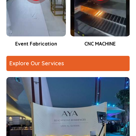
Event Fabrication
CNC MACHINE
Explore Our Services