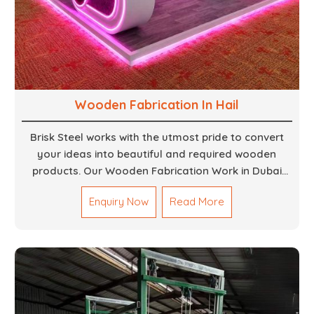
Wooden Fabrication In Hail
Brisk Steel works with the utmost pride to convert
your ideas into beautiful and required wooden
products. Our Wooden Fabrication Work in Dubai
covers everything from custom furniture to large
Enquiry Now
Read More
architectural installations. Our artisans exhibit
precision and focus on details. It could be that you
are looking for a completely new wooden piece for
your home or you want an entire event made out of
wood. We are determined to give excellence in both
cases. We walk with you every step of the way to
ensure that your vision is brought to life with the