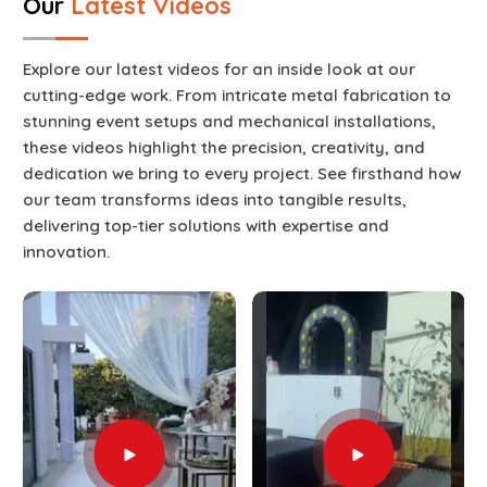
Our
Latest Videos
Explore our latest videos for an inside look at our
cutting-edge work. From intricate metal fabrication to
stunning event setups and mechanical installations,
these videos highlight the precision, creativity, and
dedication we bring to every project. See firsthand how
our team transforms ideas into tangible results,
delivering top-tier solutions with expertise and
innovation.