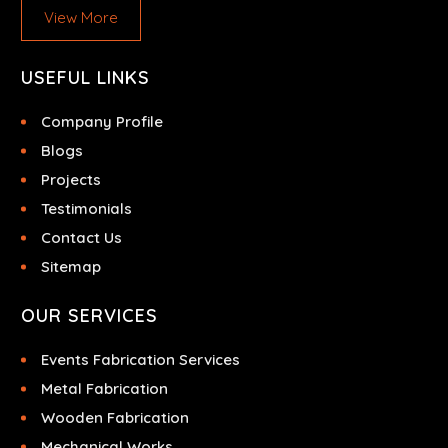
View More
USEFUL LINKS
Company Profile
Blogs
Projects
Testimonials
Contact Us
Sitemap
OUR SERVICES
Events Fabrication Services
Metal Fabrication
Wooden Fabrication
Mechanical Works