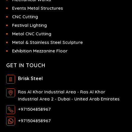
Events Metal Structures
CNC Cutting
Festival Lighting
Metal CNC Cutting
Metal & Stainless Steel Sculpture
Exhibition Mezzanine Floor
GET IN TOUCH
Brisk Steel
Ras Al Khor Industrial Area - Ras Al Khor
Industrial Area 2 - Dubai - United Arab Emirates
+971504858967
+971504858967