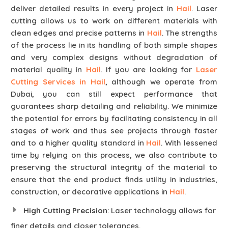
deliver detailed results in every project in
Hail
. Laser
cutting allows us to work on different materials with
clean edges and precise patterns in
Hail
. The strengths
of the process lie in its handling of both simple shapes
and very complex designs without degradation of
material quality in
Hail
. If you are looking for
Laser
Cutting Services in Hail
, although we operate from
Dubai, you can still expect performance that
guarantees sharp detailing and reliability. We minimize
the potential for errors by facilitating consistency in all
stages of work and thus see projects through faster
and to a higher quality standard in
Hail
. With lessened
time by relying on this process, we also contribute to
preserving the structural integrity of the material to
ensure that the end product finds utility in industries,
construction, or decorative applications in
Hail
.
High Cutting Precision
: Laser technology allows for
finer details and closer tolerances.