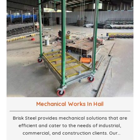
finest woodwork that is both durable and
aesthetically pleasing.
Mechanical Works In Hail
Brisk Steel provides mechanical solutions that are
efficient and cater to the needs of industrial,
commercial, and construction clients. Our