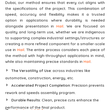
Dubai, our method ensures that every cut aligns with
the specifications of the project. This combination of
speed, accuracy and flexibility makes it a trusted
option in applications where durability is needed
alongside presentation in
Hail
. We are focused on
quality and long-term use, whether we are indigenous
to supporting complex industrial settings/structures or
creating a more refined component for a smaller-scale
use in
Hail
. The entire process considers each piece of
the method with high-throughput applications in mind,
while also maintaining precise standards in
Hail
.
The Versatility of Use
: across industries like
automotive, construction, energy, etc.
Accelerated Project Completion
: Precision prevents
rework and speeds assembly program.
Durable Results
: Clean, precise cuts enhance the
performance of the final product.