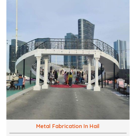
into captivating experiences. With a perfect
combination of creativity, craftsmanship and
technical know how, we build everything from props
to large-scale installations.
Metal Fabrication In Hail