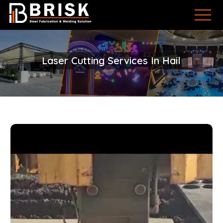
Laser Cutting Services In Hail