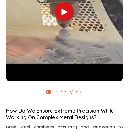
Get Best Quote
How Do We Ensure Extreme Precision While
Working On Complex Metal Designs?
Brisk Steel combines accuracy and innovation to