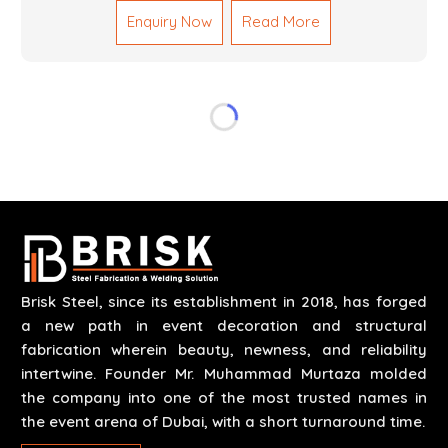
Mechanical Works in Dubai are making accurate and
Enquiry Now
Read More
reliable results by skilled teams with developed
tools and quality materials to help meet the
specifications of the clients. The systems we
manufacture are robust and built for performance,
safety and efficiency over time. We do parts,
whether part of a building's infrastructure or a
component for a complex machine. Each project
runs through expert hands and attention to detail.
Our work results in high-performance durability in a
wide array of applications.
Brisk Steel, since its establishment in 2018, has forged
a new path in event decoration and structural
fabrication wherein beauty, newness, and reliability
intertwine. Founder Mr. Muhammad Murtaza molded
the company into one of the most trusted names in
the event arena of Dubai, with a short turnaround time.