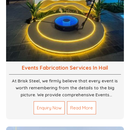
Events Fabrication Services In Hail
At Brisk Steel, we firmly believe that every event is
worth remembering from the details to the big
picture. We provide comprehensive Events
Fabrication Services in Dubai, offering tailored
Enquiry Now
Read More
solutions for your specific imaginations, themes,
and magnitudes. Be it corporate events, product
launches, weddings, or public exhibitions, our team,
with your objectives in mind, strives to convert these