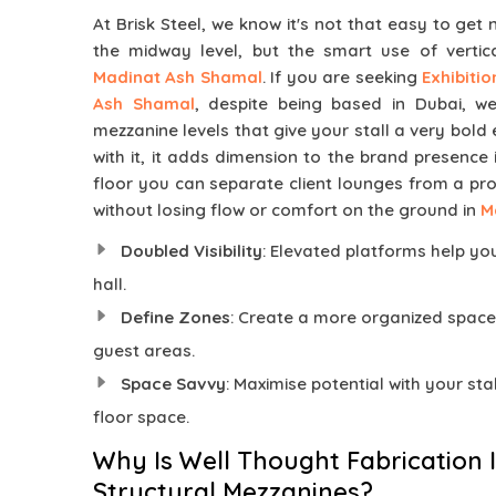
At Brisk Steel, we know it's not that easy to get 
the midway level, but the smart use of vertic
Madinat Ash Shamal
. If you are seeking
Exhibiti
Ash Shamal
, despite being based in Dubai, we
mezzanine levels that give your stall a very bold e
with it, it adds dimension to the brand presence
floor you can separate client lounges from a pr
without losing flow or comfort on the ground in
M
Doubled Visibility
: Elevated platforms help yo
hall.
Define Zones
: Create a more organized space
guest areas.
Space Savvy
: Maximise potential with your stall
floor space.
Why Is Well Thought Fabrication 
Structural Mezzanines?