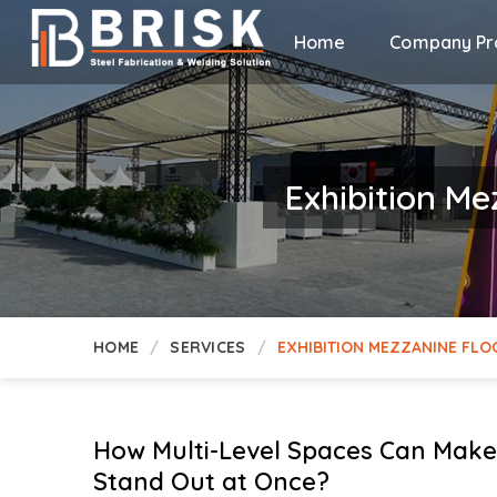
Home
Company Pro
Exhibition Me
HOME
SERVICES
EXHIBITION MEZZANINE FLO
How Multi-Level Spaces Can Make 
Stand Out at Once?