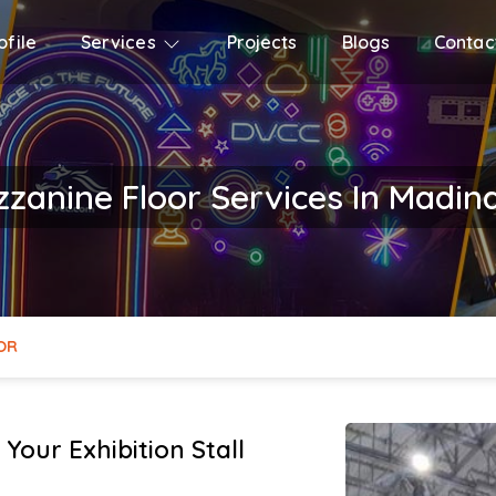
file
Services
Projects
Blogs
Contac
zzanine Floor Services In Madi
OR
Your Exhibition Stall