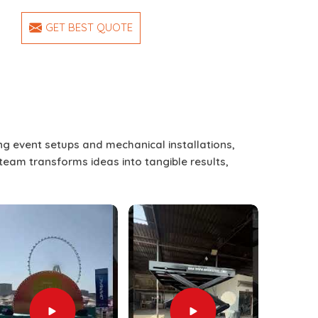
GET BEST QUOTE
ing event setups and mechanical installations,
 team transforms ideas into tangible results,