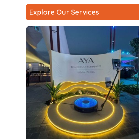
Explore Our Services