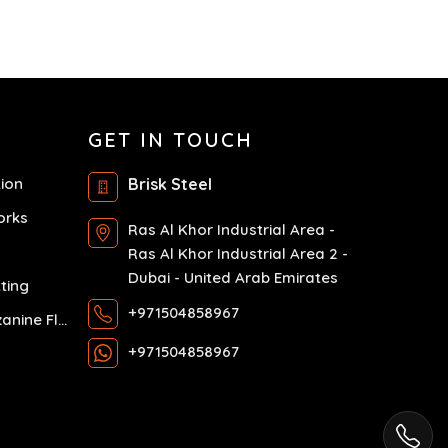
GET IN TOUCH
tion
Brisk Steel
orks
Ras Al Khor Industrial Area -
Ras Al Khor Industrial Area 2 -
Dubai - United Arab Emirates
ting
+971504858967
Exhibition Mezzanine Floor
+971504858967