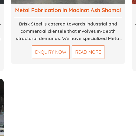
Metal Fabrication In Madinat Ash Shamal
Brisk Steel is catered towards industrial and
commercial clientele that involves in-depth
g
structural demands. We have specialized Metal
Fabrication Services in Dubai that promise
ENQUIRY NOW
READ MORE
precision-built steel and aluminum structures for
,
varied sectors such as construction,
infrastructure and events, among others. Our
services encompass structural welding, cutting,
bending, and full-fledged metallurgical
fabrication of components, frames, supports,
and brackets. Everything is done in-house from
high-grade materials and the most modern
fabrication machines to insured quality and
consistency.