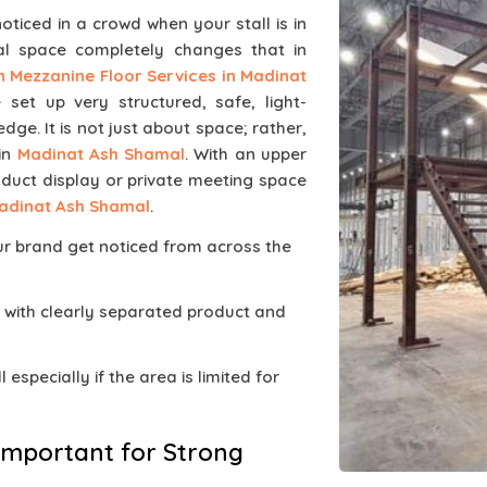
noticed in a crowd when your stall is in
al space completely changes that in
on Mezzanine Floor Services in Madinat
 set up very structured, safe, light-
dge. It is not just about space; rather,
 in
Madinat Ash Shamal
. With an upper
oduct display or private meeting space
adinat Ash Shamal
.
ur brand get noticed from across the
 with clearly separated product and
 especially if the area is limited for
Important for Strong