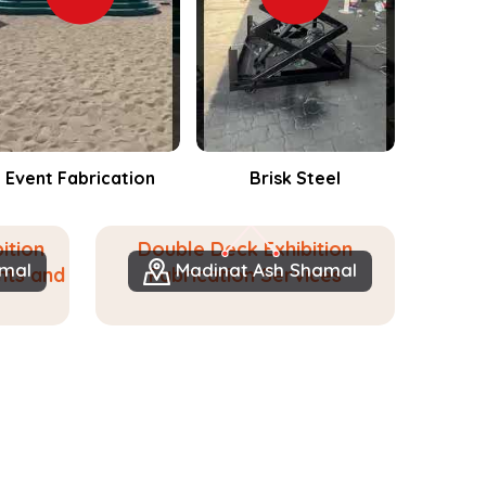
Brisk Steel
Events Fabrication
ition
Double Deck Exhibition
amal
Madinat Ash Shamal
nts and
Fabrication Services