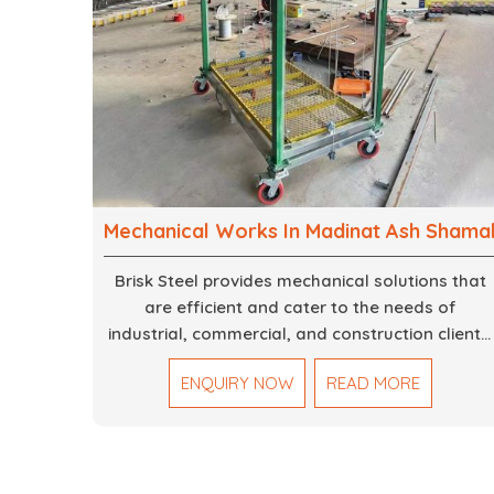
Mechanical Works In Madinat Ash Shama
Brisk Steel provides mechanical solutions that
are efficient and cater to the needs of
industrial, commercial, and construction clients.
Our Mechanical Works in Dubai are making
ENQUIRY NOW
READ MORE
accurate and reliable results by skilled teams
with developed tools and quality materials to
help meet the specifications of the clients. The
systems we manufacture are robust and built
for performance, safety and efficiency over