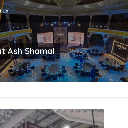
t Us
nat Ash Shamal