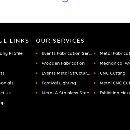
f
UL LINKS
OUR SERVICES
ny Profile
Events Fabrication Services
Metal Fabrica
Wooden Fabrication
Mechanical W
cts
Events Metal Structures
CNC Cutting
monials
Festival Lighting
Metal CNC Cut
ct Us
Metal & Stainless Steel Sculpture
ap