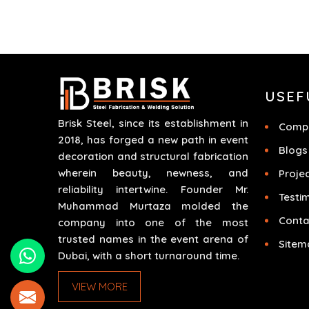
time. We do parts, whether part of a building's
infrastructure or a component for a complex
machine. Each project runs through expert
hands and attention to detail. Our work results
in high-performance durability in a wide array o
USEF
applications.
Brisk Steel, since its establishment in
Compa
2018, has forged a new path in event
Blogs
decoration and structural fabrication
wherein beauty, newness, and
Proje
reliability intertwine. Founder Mr.
Testi
Muhammad Murtaza molded the
Conta
company into one of the most
trusted names in the event arena of
Sitem
Dubai, with a short turnaround time.
VIEW MORE