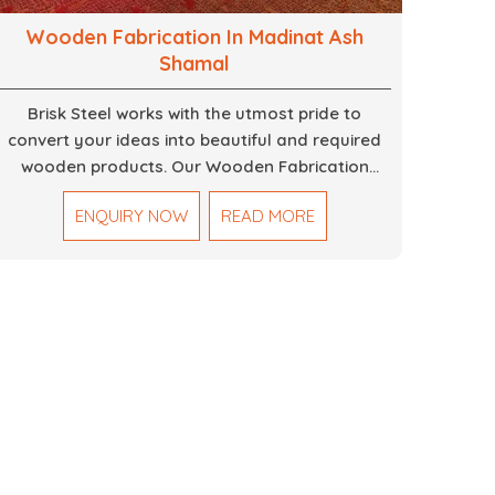
Wooden Fabrication In Madinat Ash
Shamal
Brisk Steel works with the utmost pride to
convert your ideas into beautiful and required
wooden products. Our Wooden Fabrication
Work in Dubai covers everything from custom
ENQUIRY NOW
READ MORE
furniture to large architectural installations. Our
artisans exhibit precision and focus on details. It
could be that you are looking for a completely
new wooden piece for your home or you want
an entire event made out of wood. We are
determined to give excellence in both cases. We
walk with you every step of the way to ensure
that your vision is brought to life with the finest
woodwork that is both durable and
aesthetically pleasing.