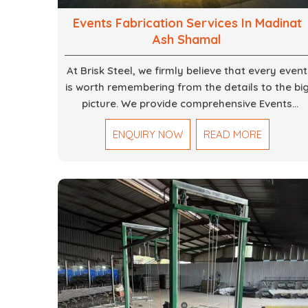
Events Fabrication Services In Madinat
Ash Shamal
At Brisk Steel, we firmly believe that every event
is worth remembering from the details to the bi
picture. We provide comprehensive Events
Fabrication Services in Dubai, offering tailored
ENQUIRY NOW
READ MORE
solutions for your specific imaginations, themes
and magnitudes. Be it corporate events,
product launches, weddings, or public
exhibitions, our team, with your objectives in
mind, strives to convert these into captivating
experiences. With a perfect combination of
creativity, craftsmanship and technical know
how, we build everything from props to large-
scale installations.