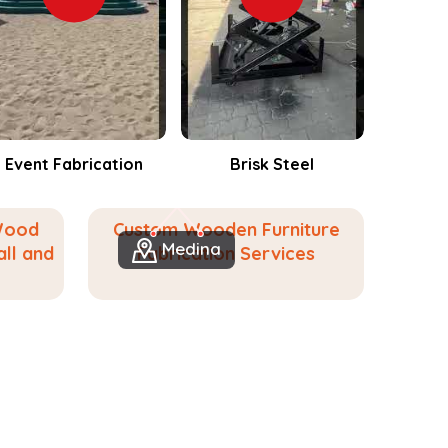
Brisk Steel
Events Fabrication
Wood
Custom Wooden Furniture
Medina
ll and
Fabrication Services