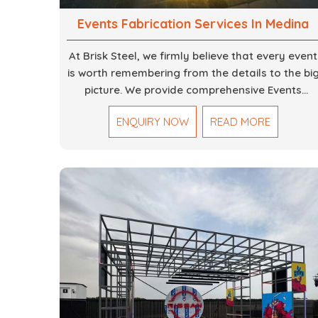
Events Fabrication Services In Medina
At Brisk Steel, we firmly believe that every event
is worth remembering from the details to the bi
picture. We provide comprehensive Events
Fabrication Services in Dubai, offering tailored
ENQUIRY NOW
READ MORE
solutions for your specific imaginations, themes
and magnitudes. Be it corporate events,
product launches, weddings, or public
exhibitions, our team, with your objectives in
mind, strives to convert these into captivating
experiences. With a perfect combination of
creativity, craftsmanship and technical know
how, we build everything from props to large-
scale installations.