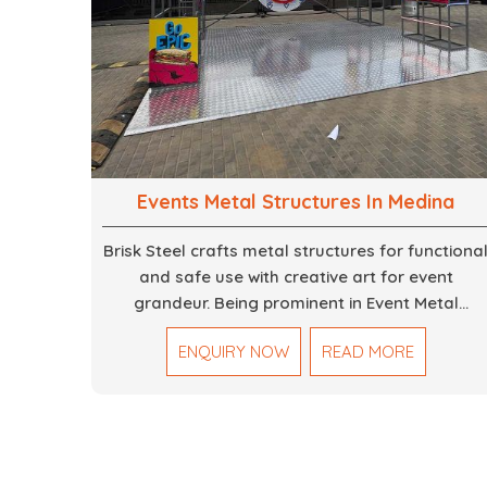
Events Metal Structures In Medina
Brisk Steel crafts metal structures for functiona
and safe use with creative art for event
grandeur. Being prominent in Event Metal
Structure in Dubai, we focus on customized
ENQUIRY NOW
READ MORE
solutions for the stages, entryways, backdrops
and large scale supports. Our team truly
designs every frame with precision so that it
meets the unique specifications set out by ever
individual event. We deliver robust structures
that enhance the overall experience for