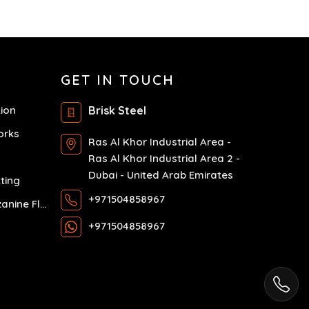
GET IN TOUCH
tion
Brisk Steel
orks
Ras Al Khor Industrial Area -
Ras Al Khor Industrial Area 2 -
Dubai - United Arab Emirates
ting
+971504858967
Exhibition Mezzanine Floor
+971504858967