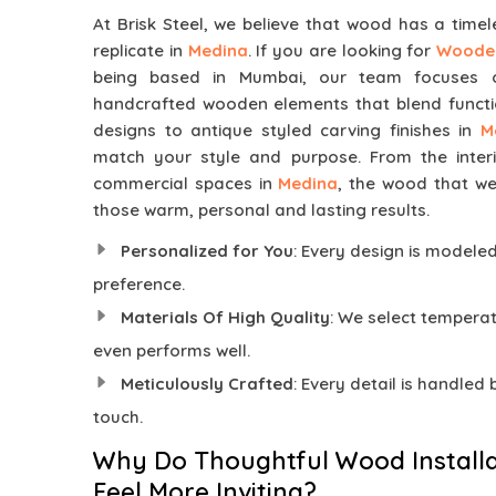
At Brisk Steel, we believe that wood has a time
replicate in
Medina
. If you are looking for
Wooden
being based in Mumbai, our team focuses on
handcrafted wooden elements that blend functi
designs to antique styled carving finishes in
M
match your style and purpose. From the inter
commercial spaces in
Medina
, the wood that we
those warm, personal and lasting results.
Personalized for You
: Every design is modele
preference.
Materials Of High Quality
: We select temper
even performs well.
Meticulously Crafted
: Every detail is handled
touch.
Why Do Thoughtful Wood Installa
Feel More Inviting?