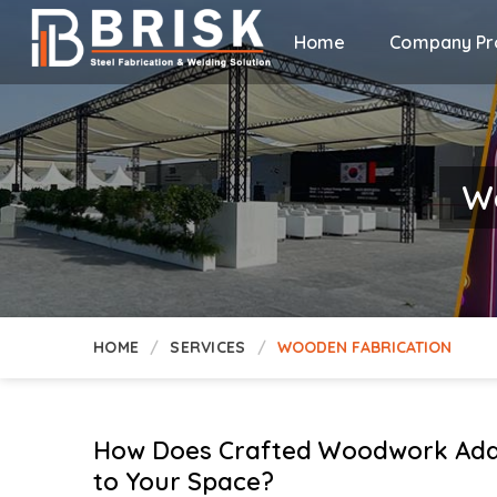
Home
Company Pro
Wo
HOME
SERVICES
WOODEN FABRICATION
How Does Crafted Woodwork Add
to Your Space?