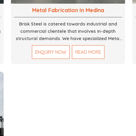
Metal Fabrication In Medina
Brisk Steel is catered towards industrial and
g
commercial clientele that involves in-depth
structural demands. We have specialized Metal
Fabrication Services in Dubai that promise
ENQUIRY NOW
READ MORE
,
precision-built steel and aluminum structures for
varied sectors such as construction,
infrastructure and events, among others. Our
services encompass structural welding, cutting,
bending, and full-fledged metallurgical
fabrication of components, frames, supports,
and brackets. Everything is done in-house from
high-grade materials and the most modern
fabrication machines to insured quality and
consistency.