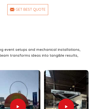
GET BEST QUOTE
ing event setups and mechanical installations,
 team transforms ideas into tangible results,