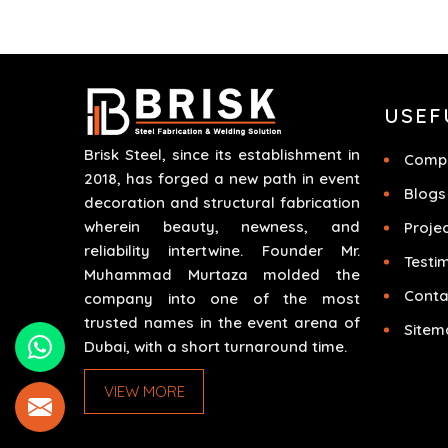
different scenarios like corporate events,
concerts, trade exhibits and exhibitions.
USEF
Brisk Steel, since its establishment in
Compa
2018, has forged a new path in event
Blogs
decoration and structural fabrication
wherein beauty, newness, and
Proje
reliability intertwine. Founder Mr.
Testi
Muhammad Murtaza molded the
Conta
company into one of the most
trusted names in the event arena of
Sitem
Dubai, with a short turnaround time.
VIEW MORE