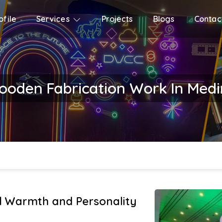
file
Services
Projects
Blogs
Contac
oden Fabrication Work In Med
 Warmth and Personality