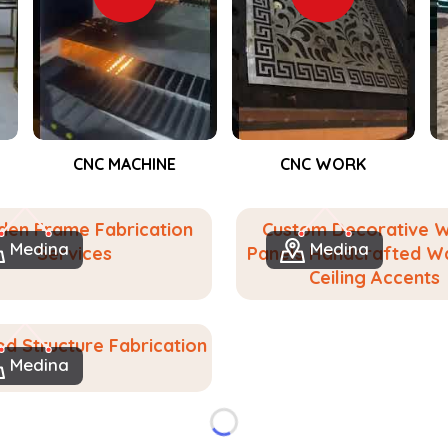
e make it for people in
Medina
. If you
, despite being based in Dubai, we help
lly customized woodwork. From accent
eate solids for events in
Medina
, we
orating closely with you to determine
CNC WORK
Event Fabrication
ng and functionally valid we aspire to
 feel at home in your space in
Medina
.
en Frame Fabrication
Custom Decorative 
urned into bespoke wooden solutions.
Medina
Medina
Services
Panels Handcrafted Wa
gn to suit any place or purpose.
Ceiling Accents
lasting value.
d Structure Fabrication
Medina