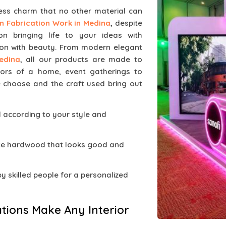
less charm that no other material can
 Fabrication Work in Medina
, despite
 bringing life to your ideas with
on with beauty. From modern elegant
edina
, all our products are made to
iors of a home, event gatherings to
 choose and the craft used bring out
d according to your style and
ate hardwood that looks good and
 by skilled people for a personalized
tions Make Any Interior