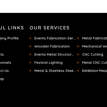
UL LINKS
OUR SERVICES
ny Profile
Events Fabrication Services
Metal Fabrica
Wooden Fabrication
Mechanical W
cts
Events Metal Structures
CNC Cutting
monials
Festival Lighting
Metal CNC Cut
ct Us
Metal & Stainless Steel Sculpture
ap