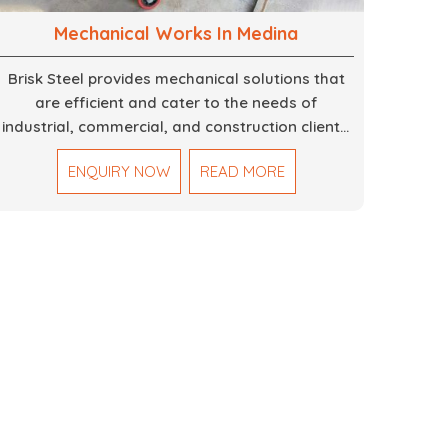
Mechanical Works In Medina
Brisk Steel provides mechanical solutions that
are efficient and cater to the needs of
industrial, commercial, and construction clients.
Our Mechanical Works in Dubai are making
ENQUIRY NOW
READ MORE
accurate and reliable results by skilled teams
with developed tools and quality materials to
help meet the specifications of the clients. The
systems we manufacture are robust and built
for performance, safety and efficiency over
time. We do parts, whether part of a building's
infrastructure or a component for a complex
machine. Each project runs through expert
hands and attention to detail. Our work results
in high-performance durability in a wide array of
applications.