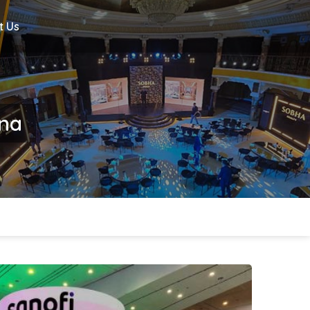
t Us
ina