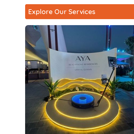
Explore Our Services