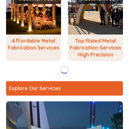
Affordable Metal
Top Rated Metal
Fabrication Services
Fabrication Services
High Precision
Explore Our Services