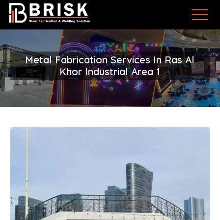
Metal Fabrication Services In Ras Al
Khor Industrial Area 1