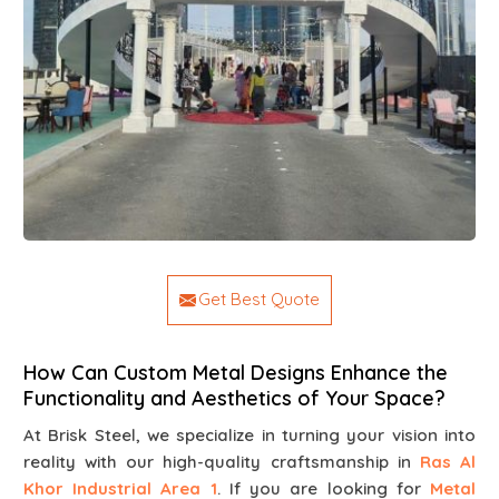
Get Best Quote
How Can Custom Metal Designs Enhance the
Functionality and Aesthetics of Your Space?
At Brisk Steel, we specialize in turning your vision into
reality with our high-quality craftsmanship in
Ras Al
Khor Industrial Area 1
. If you are looking for
Metal