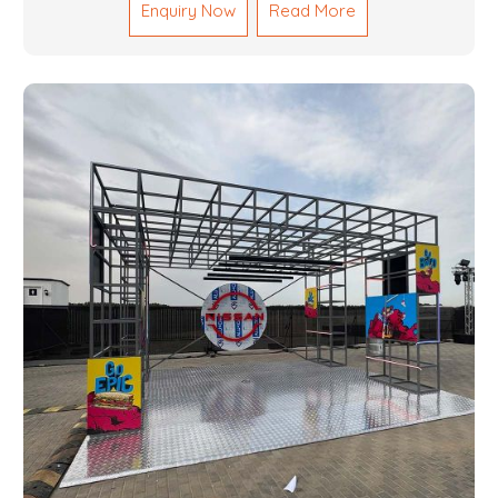
Enquiry Now
Read More
reliable results by skilled teams with developed
tools and quality materials to help meet the
specifications of the clients. The systems we
manufacture are robust and built for performance,
safety and efficiency over time. We do parts,
whether part of a building's infrastructure or a
component for a complex machine. Each project
runs through expert hands and attention to detail.
Our work results in high-performance durability in a
wide array of applications.