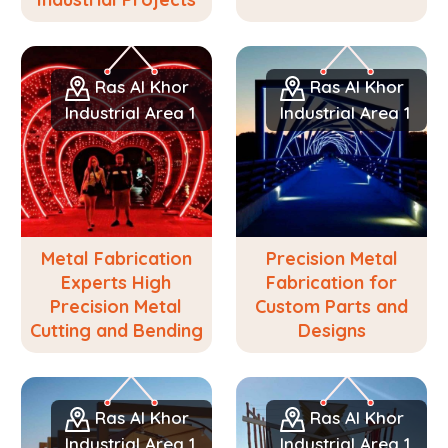
Ras Al Khor
Ras Al Khor
Industrial Area 1
Industrial Area 1
Metal Fabrication
Precision Metal
Experts High
Fabrication for
Precision Metal
Custom Parts and
Cutting and Bending
Designs
Ras Al Khor
Ras Al Khor
Industrial Area 1
Industrial Area 1