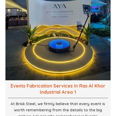
Events Fabrication Services In Ras Al Khor
Industrial Area 1
At Brisk Steel, we firmly believe that every event is
worth remembering from the details to the big