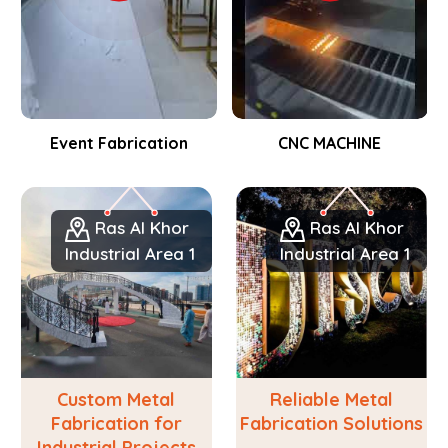
Event Fabrication
CNC MACHINE
Ras Al Khor
Ras Al Khor
Industrial Area 1
Industrial Area 1
Custom Metal
Reliable Metal
Fabrication for
Fabrication Solutions
Industrial Projects