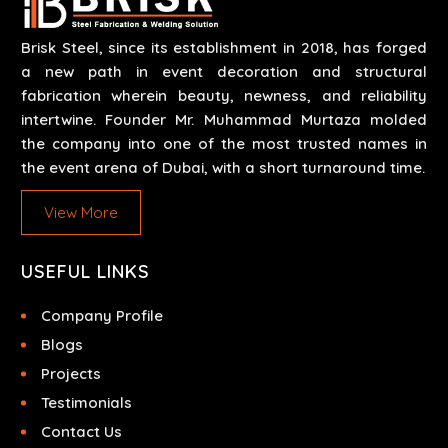
Brisk Steel, since its establishment in 2018, has forged
a new path in event decoration and structural
fabrication wherein beauty, newness, and reliability
intertwine. Founder Mr. Muhammad Murtaza molded
the company into one of the most trusted names in
the event arena of Dubai, with a short turnaround time.
View More
USEFUL LINKS
Company Profile
Blogs
Projects
Testimonials
Contact Us