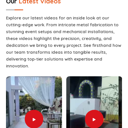
Our
Latest Videos
Explore our latest videos for an inside look at our
cutting-edge work. From intricate metal fabrication to
stunning event setups and mechanical installations,
these videos highlight the precision, creativity, and
dedication we bring to every project. See firsthand how
our team transforms ideas into tangible results,
delivering top-tier solutions with expertise and
innovation.