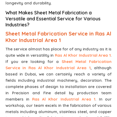
longevity and durability.
What Makes Sheet Metal Fabrication a
Versatile and Essential Service for Various
Industries?
Sheet Metal Fabrication Service in Ras Al
Khor Industrial Area 1
The service almost has place for of any industry as it is
quite wide in versatility in
Ras Al Khor Industrial Area 1
.
If you are looking for a
Sheet Metal Fabrication
Service in Ras Al Khor Industrial Area 1
, although
based in Dubai, we can certainly reach a variety of
fields including industrial machinery, decoration. The
complete phases of design to installation are covered
in Precision and Fine detail by production team
members in
Ras Al Khor Industrial Area 1
. In our
workshop, our team excels in the fabrication of various
metals including aluminum, stainless steel, and copper