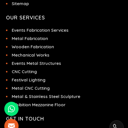
Sitemap
OUR SERVICES
Events Fabrication Services
Metal Fabrication
Wooden Fabrication
Mechanical Works
Events Metal Structures
CNC Cutting
Festival Lighting
Metal CNC Cutting
Metal & Stainless Steel Sculpture
Exhibition Mezzanine Floor
GET IN TOUCH