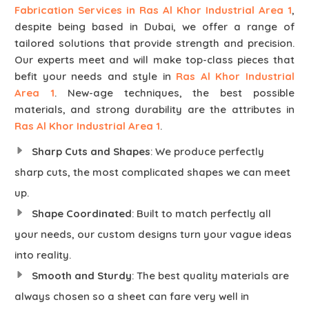
Fabrication Services in Ras Al Khor Industrial Area 1
,
despite being based in Dubai, we offer a range of
tailored solutions that provide strength and precision.
Our experts meet and will make top-class pieces that
befit your needs and style in
Ras Al Khor Industrial
Area 1
. New-age techniques, the best possible
materials, and strong durability are the attributes in
Ras Al Khor Industrial Area 1
.
Sharp Cuts and Shapes
: We produce perfectly
sharp cuts, the most complicated shapes we can meet
up.
Shape Coordinated
: Built to match perfectly all
your needs, our custom designs turn your vague ideas
into reality.
Smooth and Sturdy
: The best quality materials are
always chosen so a sheet can fare very well in