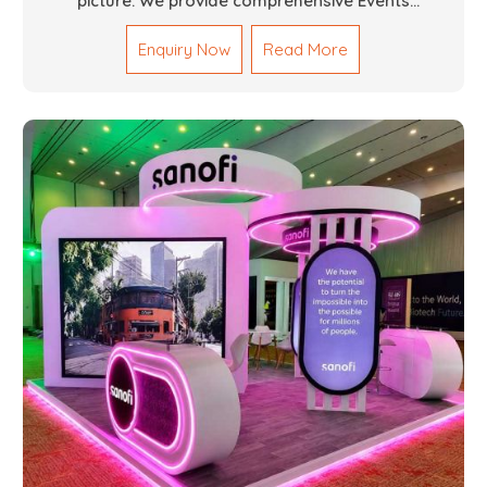
picture. We provide comprehensive Events
Fabrication Services in Dubai, offering tailored
Enquiry Now
Read More
solutions for your specific imaginations, themes,
and magnitudes. Be it corporate events, product
launches, weddings, or public exhibitions, our team,
with your objectives in mind, strives to convert these
into captivating experiences. With a perfect
combination of creativity, craftsmanship and
technical know how, we build everything from props
to large-scale installations.