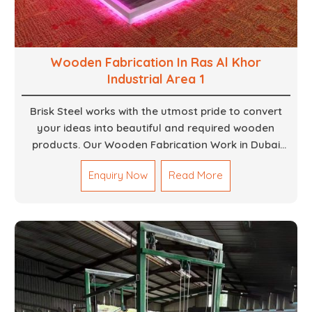
Wooden Fabrication In Ras Al Khor
Industrial Area 1
Brisk Steel works with the utmost pride to convert
your ideas into beautiful and required wooden
products. Our Wooden Fabrication Work in Dubai
covers everything from custom furniture to large
Enquiry Now
Read More
architectural installations. Our artisans exhibit
precision and focus on details. It could be that you
are looking for a completely new wooden piece for
your home or you want an entire event made out of
wood. We are determined to give excellence in both
cases. We walk with you every step of the way to
ensure that your vision is brought to life with the
finest woodwork that is both durable and
aesthetically pleasing.