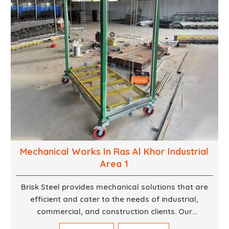
Mechanical Works In Ras Al Khor Industrial
Area 1
Brisk Steel provides mechanical solutions that are
efficient and cater to the needs of industrial,
commercial, and construction clients. Our
Mechanical Works in Dubai are making accurate and