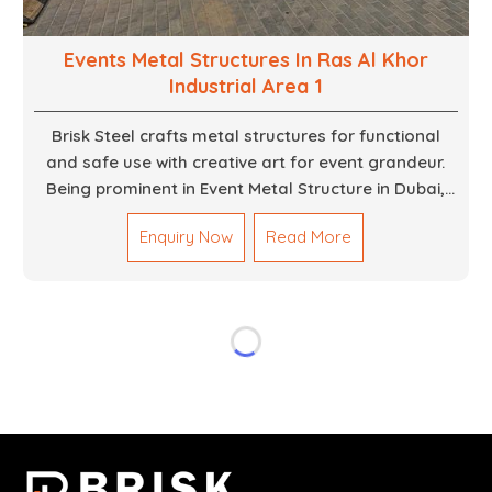
Events Metal Structures In Ras Al Khor
Industrial Area 1
Brisk Steel crafts metal structures for functional
and safe use with creative art for event grandeur.
Being prominent in Event Metal Structure in Dubai,
we focus on customized solutions for the stages,
Enquiry Now
Read More
entryways, backdrops and large scale supports. Our
team truly designs every frame with precision so
that it meets the unique specifications set out by
every individual event. We deliver robust structures
that enhance the overall experience for different
scenarios like corporate events, concerts, trade
exhibits and exhibitions.