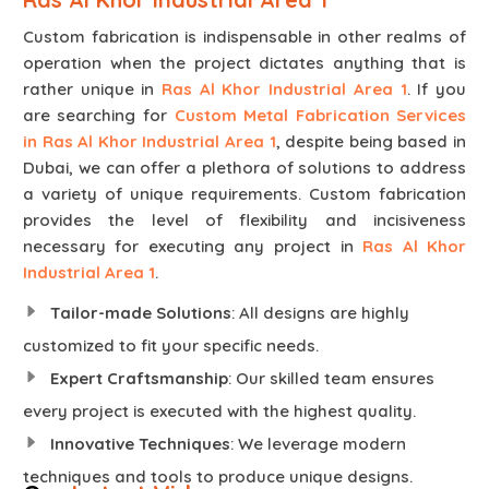
Custom fabrication is indispensable in other realms of
operation when the project dictates anything that is
rather unique in
Ras Al Khor Industrial Area 1
. If you
are searching for
Custom Metal Fabrication Services
in Ras Al Khor Industrial Area 1
, despite being based in
Dubai, we can offer a plethora of solutions to address
a variety of unique requirements. Custom fabrication
provides the level of flexibility and incisiveness
necessary for executing any project in
Ras Al Khor
Industrial Area 1
.
Tailor-made Solutions
: All designs are highly
customized to fit your specific needs.
Expert Craftsmanship
: Our skilled team ensures
every project is executed with the highest quality.
Innovative Techniques
: We leverage modern
techniques and tools to produce unique designs.