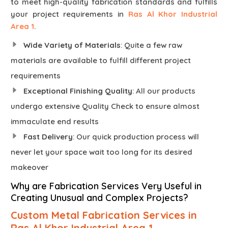
to meet high-quality fabrication standards and fulfills
your project requirements in
Ras Al Khor Industrial
Area 1
.
Wide Variety of Materials
: Quite a few raw
materials are available to fulfill different project
requirements
Exceptional Finishing Quality
: All our products
undergo extensive Quality Check to ensure almost
immaculate end results
Fast Delivery
: Our quick production process will
never let your space wait too long for its desired
makeover
Why are Fabrication Services Very Useful in
Creating Unusual and Complex Projects?
Custom Metal Fabrication Services in
Ras Al Khor Industrial Area 1