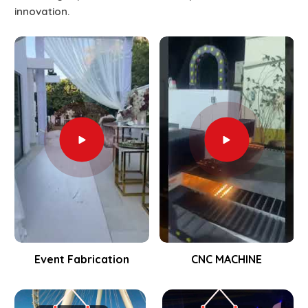
innovation.
Event Fabrication
CNC MACHINE