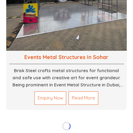
Events Metal Structures In Sohar
Brisk Steel crafts metal structures for functional
and safe use with creative art for event grandeur.
Being prominent in Event Metal Structure in Dubai,
we focus on customized solutions for the stages,
Enquiry Now
Read More
entryways, backdrops and large scale supports. Our
team truly designs every frame with precision so
that it meets the unique specifications set out by
every individual event. We deliver robust structures
that enhance the overall experience for different