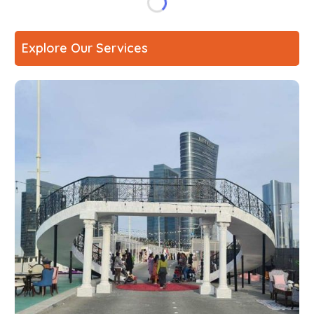
Explore Our Services