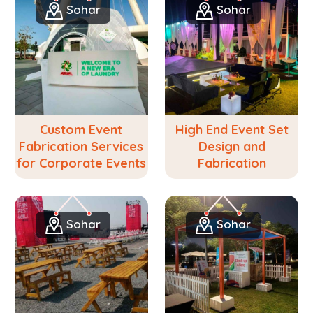
Sohar
Sohar
Custom Event
High End Event Set
Fabrication Services
Design and
for Corporate Events
Fabrication
Sohar
Sohar