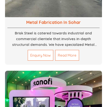
Metal Fabrication In Sohar
Brisk Steel is catered towards industrial and
commercial clientele that involves in-depth
structural demands. We have specialized Metal
Fabrication Services in Dubai that promise precision-
Enquiry Now
Read More
built steel and aluminum structures for varied
sectors such as construction, infrastructure and
events, among others. Our services encompass
structural welding, cutting, bending, and full-fledged
metallurgical fabrication of components, frames,
supports, and brackets. Everything is done in-house
from high-grade materials and the most modern
fabrication machines to insured quality and
consistency.