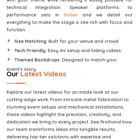
technical integration. Speaker platforms to
performance sets in
Sohar
and we detail out
everything to make the stage a site rich with focus and
function.
Size Matching
: Built for your venue and crowd.
Tech-Friendly
: Easy AV setup and hiding cables.
Themed Backdrops
: Designed to match your
event's story.
Our
Latest Videos
Explore our latest videos for an inside look at our
cutting-edge work. From intricate metal fabrication to
stunning event setups and mechanical installations,
these videos highlight the precision, creativity, and
dedication we bring to every project. See firsthand how
our team transforms ideas into tangible results,
delivering top-tier solutions with expertise and