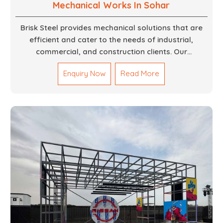
Mechanical Works In Sohar
Brisk Steel provides mechanical solutions that are
efficient and cater to the needs of industrial,
commercial, and construction clients. Our
Mechanical Works in Dubai are making accurate and
Enquiry Now
Read More
reliable results by skilled teams with developed
tools and quality materials to help meet the
specifications of the clients. The systems we
manufacture are robust and built for performance,
safety and efficiency over time. We do parts,
whether part of a building's infrastructure or a
component for a complex machine. Each project
runs through expert hands and attention to detail.
Our work results in high-performance durability in a
wide array of applications.