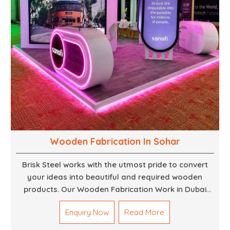
Wooden Fabrication In Sohar
Brisk Steel works with the utmost pride to convert
your ideas into beautiful and required wooden
products. Our Wooden Fabrication Work in Dubai
covers everything from custom furniture to large
Enquiry Now
Read More
architectural installations. Our artisans exhibit
precision and focus on details. It could be that you