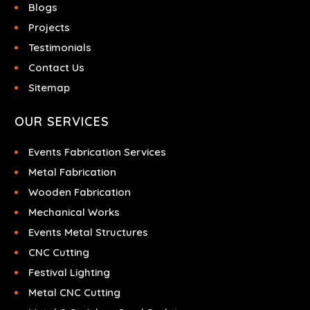
Blogs
Projects
Testimonials
Contact Us
Sitemap
OUR SERVICES
Events Fabrication Services
Metal Fabrication
Wooden Fabrication
Mechanical Works
Events Metal Structures
CNC Cutting
Festival Lighting
Metal CNC Cutting