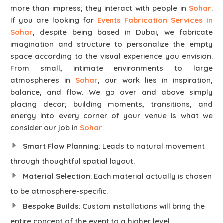
more than impress; they interact with people in
Sohar
.
If you are looking for
Events Fabrication Services in
Sohar
, despite being based in Dubai, we fabricate
imagination and structure to personalize the empty
space according to the visual experience you envision.
From small, intimate environments to large
atmospheres in
Sohar
, our work lies in inspiration,
balance, and flow. We go over and above simply
placing decor; building moments, transitions, and
energy into every corner of your venue is what we
consider our job in
Sohar
.
Smart Flow Planning
: Leads to natural movement
through thoughtful spatial layout.
Material Selection
: Each material actually is chosen
to be atmosphere-specific.
Bespoke Builds
: Custom installations will bring the
entire concept of the event to a higher level.