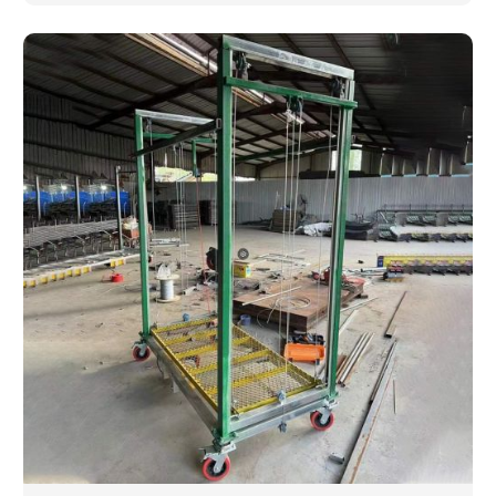
are looking for a completely new wooden piece for
your home or you want an entire event made out of
wood. We are determined to give excellence in both
cases. We walk with you every step of the way to
ensure that your vision is brought to life with the
finest woodwork that is both durable and
aesthetically pleasing.