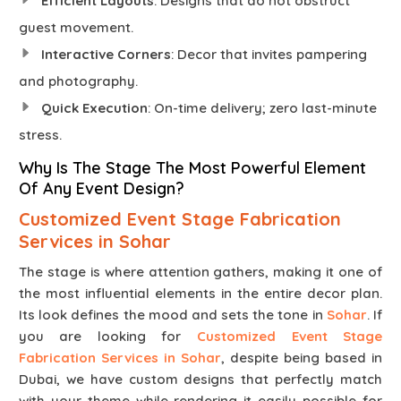
Efficient Layouts
: Designs that do not obstruct
guest movement.
Interactive Corners
: Decor that invites pampering
and photography.
Quick Execution
: On-time delivery; zero last-minute
stress.
Why Is The Stage The Most Powerful Element
Of Any Event Design?
Customized Event Stage Fabrication
Services in Sohar
The stage is where attention gathers, making it one of
the most influential elements in the entire decor plan.
Its look defines the mood and sets the tone in
Sohar
. If
you are looking for
Customized Event Stage
Fabrication Services in Sohar
, despite being based in
Dubai, we have custom designs that perfectly match
with your theme while rendering it easily possible for