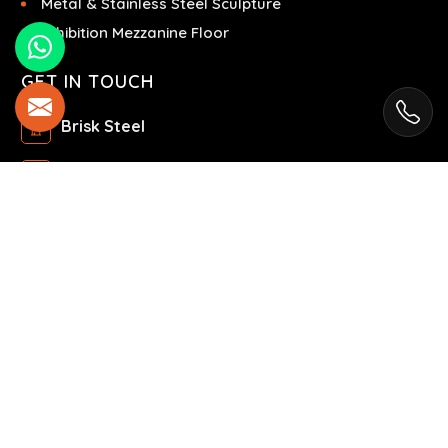
Metal & Stainless Steel Sculpture
Exhibition Mezzanine Floor
GET IN TOUCH
Brisk Steel
Ras Al Khor Industrial Area - Ras Al Khor
Industrial Area 2 - Dubai - United Arab Emirates
+971504858967
+971504858967
© 2025 Brisk Steel. All Rights Reserved.
Market Area is present in
88 Cities