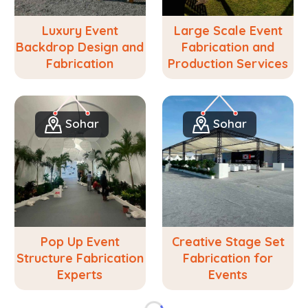
Luxury Event
Large Scale Event
Backdrop Design and
Fabrication and
Fabrication
Production Services
Sohar
Sohar
Pop Up Event
Creative Stage Set
Structure Fabrication
Fabrication for
Experts
Events