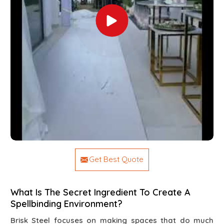
Get Best Quote
What Is The Secret Ingredient To Create A
Spellbinding Environment?
Brisk Steel focuses on making spaces that do much