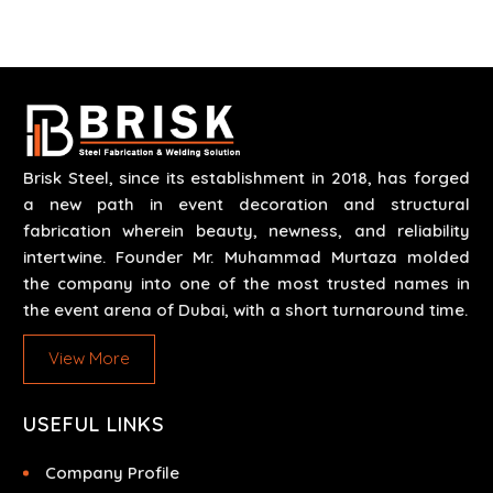
scenarios like corporate events, concerts, trade
exhibits and exhibitions.
Brisk Steel, since its establishment in 2018, has forged
a new path in event decoration and structural
fabrication wherein beauty, newness, and reliability
intertwine. Founder Mr. Muhammad Murtaza molded
the company into one of the most trusted names in
the event arena of Dubai, with a short turnaround time.
View More
USEFUL LINKS
Company Profile