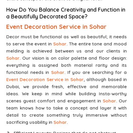
How Do You Balance Creativity and Function in
a Beautifully Decorated Space?
Event Decoration Service in Sohar
Decor must be functional as well as beautiful; it needs
to serve the event in
Sohar
. The entire tone and mood
melding is achieved between us and our clients in
Sohar
. Our vision is on color palette and floor design:
everything is assigned both material rarity and its
functional needs in
Sohar
. If you are searching for a
Event Decoration Service in Sohar
, although based in
Dubai, we provide fresh, effective and memorable
ideas. We keep in mind while building Insta-worthy
scenes guest comfort and engagement in
Sohar
. Our
team knows how to take a concept and layer it with
detail to create something truly immersive without
sacrificing usability in
Sohar
.