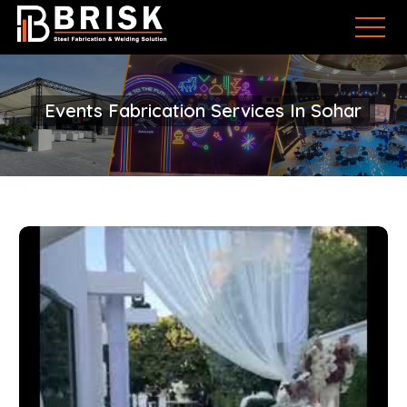
Events Fabrication Services In Sohar