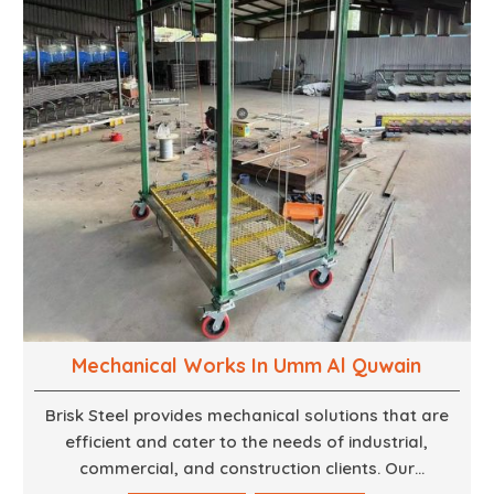
finest woodwork that is both durable and
aesthetically pleasing.
Mechanical Works In Umm Al Quwain
Brisk Steel provides mechanical solutions that are
efficient and cater to the needs of industrial,
commercial, and construction clients. Our