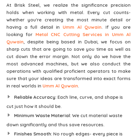
At Brisk Steel, we realize the significance precision
holds when working with metal. Every cut counts-
whether you're creating the most minute detail or
having a full detail in
Umm Al Quwain
. If you are
looking for
Metal CNC Cutting Services in Umm Al
Quwain
, despite being based in Dubai, we focus on
sharp cuts that are going to save you time as well as
cut down the error margin. Not only do we have the
most advanced machines, but we also conduct the
operations with qualified proficient operators to make
sure that your ideas are transformed into exact forms
in real worlds in
Umm Al Quwain
.
Reliable Accuracy
: Each line, curve, and shape is
cut just how it should be.
Minimum Waste Material
: We cut material waste
down significantly and thus save resources.
Finishes Smooth
: No rough edges- every piece is