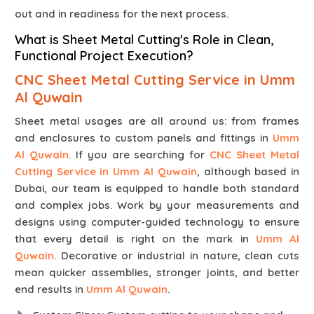
out and in readiness for the next process.
What is Sheet Metal Cutting's Role in Clean,
Functional Project Execution?
CNC Sheet Metal Cutting Service in Umm
Al Quwain
Sheet metal usages are all around us: from frames
and enclosures to custom panels and fittings in
Umm
Al Quwain
. If you are searching for
CNC Sheet Metal
Cutting Service in Umm Al Quwain
, although based in
Dubai, our team is equipped to handle both standard
and complex jobs. Work by your measurements and
designs using computer-guided technology to ensure
that every detail is right on the mark in
Umm Al
Quwain
. Decorative or industrial in nature, clean cuts
mean quicker assemblies, stronger joints, and better
end results in
Umm Al Quwain
.