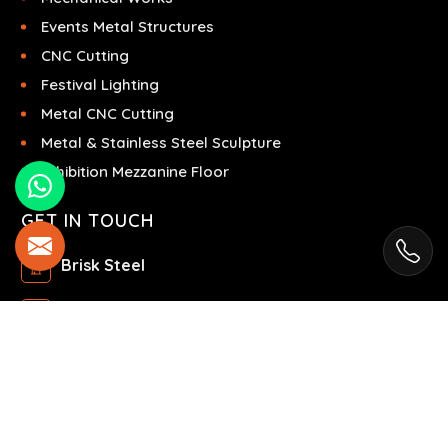
Events Metal Structures
CNC Cutting
Festival Lighting
Metal CNC Cutting
Metal & Stainless Steel Sculpture
Exhibition Mezzanine Floor
GET IN TOUCH
Brisk Steel
Ras Al Khor Industrial Area - Ras Al Khor
Industrial Area 2 - Dubai - United Arab Emirates
+971504858967
+971504858967