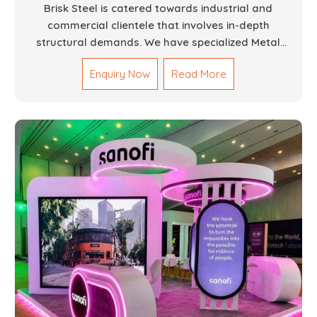
Brisk Steel is catered towards industrial and
commercial clientele that involves in-depth
structural demands. We have specialized Metal
Fabrication Services in Dubai that promise precision-
Enquiry Now
Read More
built steel and aluminum structures for varied
sectors such as construction, infrastructure and
events, among others. Our services encompass
structural welding, cutting, bending, and full-fledged
metallurgical fabrication of components, frames,
supports, and brackets. Everything is done in-house
from high-grade materials and the most modern
fabrication machines to insured quality and
consistency.