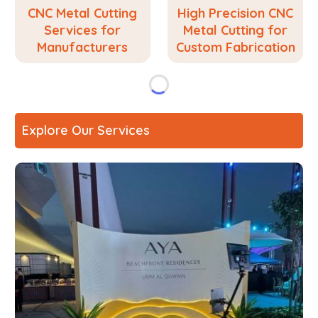
CNC Metal Cutting
High Precision CNC
Services for
Metal Cutting for
Manufacturers
Custom Fabrication
Explore Our Services