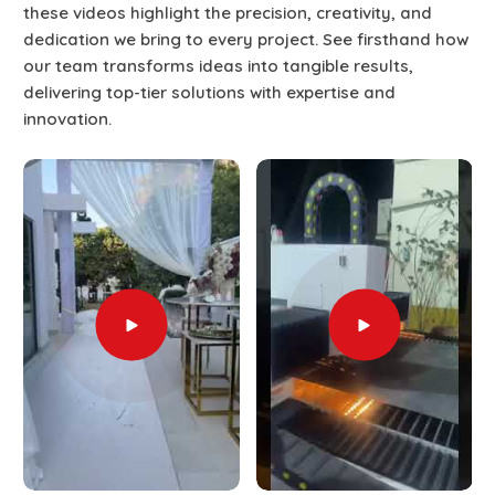
these videos highlight the precision, creativity, and
dedication we bring to every project. See firsthand how
our team transforms ideas into tangible results,
delivering top-tier solutions with expertise and
innovation.