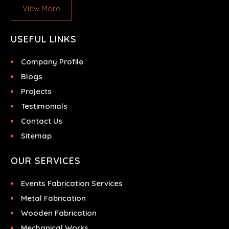
View More
USEFUL LINKS
Company Profile
Blogs
Projects
Testimonials
Contact Us
Sitemap
OUR SERVICES
Events Fabrication Services
Metal Fabrication
Wooden Fabrication
Mechanical Works