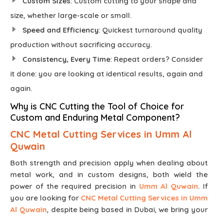
Custom Sizes
: Custom cutting to your shape and
size, whether large-scale or small.
Speed and Efficiency
: Quickest turnaround quality
production without sacrificing accuracy.
Consistency, Every Time
: Repeat orders? Consider
it done: you are looking at identical results, again and
again.
Why is CNC Cutting the Tool of Choice for
Custom and Enduring Metal Component?
CNC Metal Cutting Services in Umm Al
Quwain
Both strength and precision apply when dealing about
metal work, and in custom designs, both wield the
power of the required precision in
Umm Al Quwain
. If
you are looking for
CNC Metal Cutting Services in Umm
Al Quwain
, despite being based in Dubai, we bring your