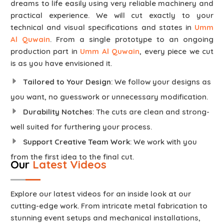
dreams to life easily using very reliable machinery and
practical experience. We will cut exactly to your
technical and visual specifications and states in
Umm
Al Quwain
. From a single prototype to an ongoing
production part in
Umm Al Quwain
, every piece we cut
is as you have envisioned it.
Tailored to Your Design
: We follow your designs as
you want, no guesswork or unnecessary modification.
Durability Notches
: The cuts are clean and strong-
well suited for furthering your process.
Support Creative Team Work
: We work with you
from the first idea to the final cut.
Our
Latest Videos
Explore our latest videos for an inside look at our
cutting-edge work. From intricate metal fabrication to
stunning event setups and mechanical installations,