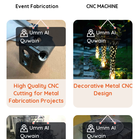
Event Fabrication
CNC MACHINE
Umm Al
Umm Al
Quwain
Quwain
High Quality CNC
Decorative Metal CNC
Cutting for Metal
Design
Fabrication Projects
Umm Al
Umm Al
Quwain
Quwain