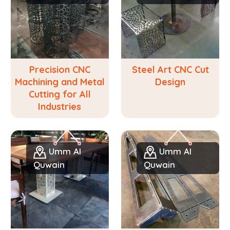
Precision CNC
Steel Art CNC Cut
Machining and Metal
Design
Cutting for All
Industries
Umm Al
Umm Al
Quwain
Quwain