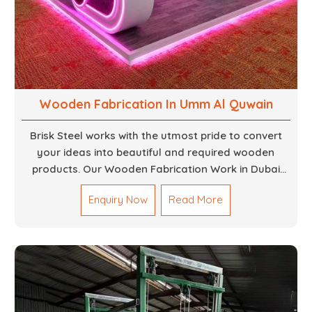
Wooden Fabrication In Umm Al Quwain
Brisk Steel works with the utmost pride to convert
your ideas into beautiful and required wooden
products. Our Wooden Fabrication Work in Dubai
covers everything from custom furniture to large
Enquiry Now
Read More
architectural installations. Our artisans exhibit
precision and focus on details. It could be that you
are looking for a completely new wooden piece for
your home or you want an entire event made out of
wood. We are determined to give excellence in both
cases. We walk with you every step of the way to
ensure that your vision is brought to life with the