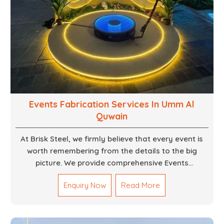
Events Fabrication Services In Umm Al
Quwain
At Brisk Steel, we firmly believe that every event is
worth remembering from the details to the big
picture. We provide comprehensive Events
Fabrication Services in Dubai, offering tailored
Enquiry Now
Read More
solutions for your specific imaginations, themes,
and magnitudes. Be it corporate events, product
launches, weddings, or public exhibitions, our team,
with your objectives in mind, strives to convert these