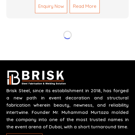
Mechanical Works in Dubai are making accurate and
Enquiry Now
Read More
reliable results by skilled teams with developed
tools and quality materials to help meet the
specifications of the clients. The systems we
manufacture are robust and built for performance,
safety and efficiency over time. We do parts,
whether part of a building's infrastructure or a
component for a complex machine. Each project
runs through expert hands and attention to detail.
Our work results in high-performance durability in a
wide array of applications.
Brisk Steel, since its establishment in 2018, has forged
a new path in event decoration and structural
fabrication wherein beauty, newness, and reliability
intertwine. Founder Mr. Muhammad Murtaza molded
the company into one of the most trusted names in
the event arena of Dubai, with a short turnaround time.