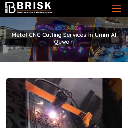
Metal CNC Cutting Services In Umm Al
Quwain