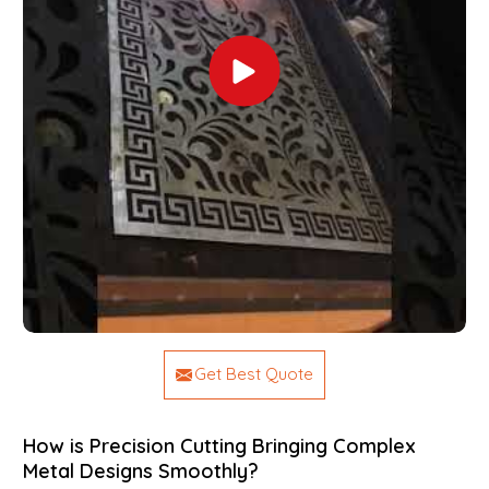
Get Best Quote
How is Precision Cutting Bringing Complex
Metal Designs Smoothly?