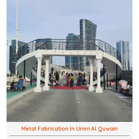
into captivating experiences. With a perfect
combination of creativity, craftsmanship and
technical know how, we build everything from props
to large-scale installations.
Metal Fabrication In Umm Al Quwain