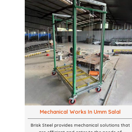
mind, strives to convert these into captivating
experiences. With a perfect combination of
creativity, craftsmanship and technical know
how, we build everything from props to large-
scale installations.
Mechanical Works In Umm Salal
Brisk Steel provides mechanical solutions that