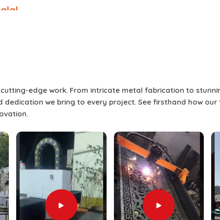
alal
 than a single-point presentation
l presentation to keep the audience
screens allow for flexibility to engage
me time to promote interest and break
 screens can produce the best result
who will address the audience, panel
r cutting-edge work. From intricate metal fabrication to stunn
 If you are seeking
Split Screen Setup
and dedication we bring to every project. See firsthand how our
ubai, our service ensures each setup is
novation.
l flow of the occasion. As part of our
vide the splice screen itself but also
assistance in
Umm Salal
. This complete
Umm Salal
where visuals remain sharp,
gaged until the very end.
 with diverse, dynamic screen content.
, product launches, and live