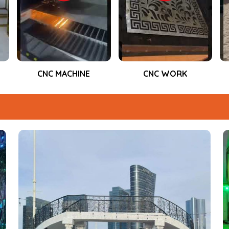
performance during the entire event.
CNC WORK
Event Fabrication