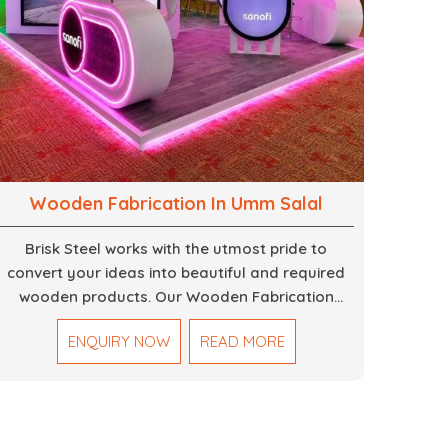
Wooden Fabrication In Umm Salal
Brisk Steel works with the utmost pride to
convert your ideas into beautiful and required
wooden products. Our Wooden Fabrication
Work in Dubai covers everything from custom
ENQUIRY NOW
READ MORE
furniture to large architectural installations. Our
artisans exhibit precision and focus on details. It
could be that you are looking for a completely
new wooden piece for your home or you want
an entire event made out of wood. We are