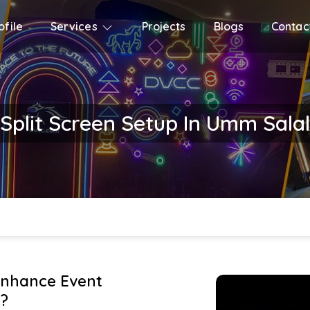
file
Services
Projects
Blogs
Contac
Split Screen Setup In Umm Salal
Enhance Event
?