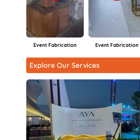
Technical Reliability
: Built for uninterrupted 
cation
Event Fabrication
CNC MACHINE
Explore Our Services