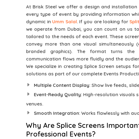
At Brisk Steel we offer a design and installation
every type of event by providing information whi
dynamic in
Umm Salal
. If you are looking for
Spl
we operate from Dubai, you can count on us to d
tailored to the needs of each event. These screen
convey more than one visual simultaneously (e.
branded graphics). The format turns the
communication flows more fluidly and the audi
We specialize in creating Splice Screen setups for
solutions as part of our complete Events Producti
Multiple Content Display
: Show live feeds, sli
Event-Ready Quality
: High-resolution visuals 
venues.
Smooth Integration
: Works flawlessly with au
Why Are Splice Screens Importan
Professional Events?