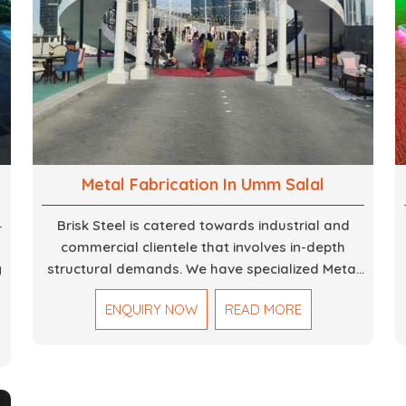
Metal Fabrication In Umm Salal
Brisk Steel is catered towards industrial and
commercial clientele that involves in-depth
g
structural demands. We have specialized Metal
Fabrication Services in Dubai that promise
ENQUIRY NOW
READ MORE
precision-built steel and aluminum structures for
,
varied sectors such as construction,
infrastructure and events, among others. Our
services encompass structural welding, cutting,
bending, and full-fledged metallurgical