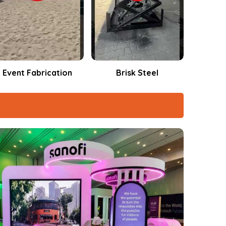
Brisk Steel
Events Fabrication