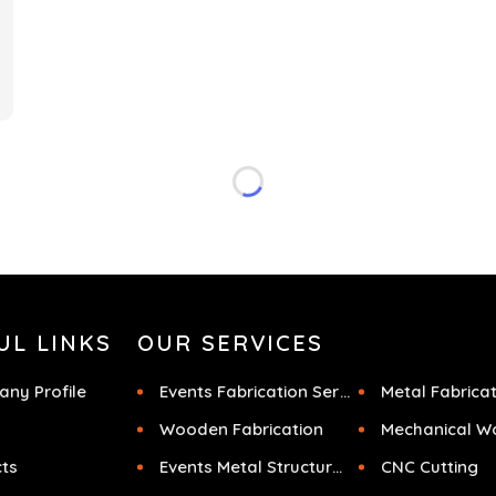
f
UL LINKS
OUR SERVICES
ny Profile
Events Fabrication Services
Metal Fabrica
Wooden Fabrication
Mechanical W
cts
Events Metal Structures
CNC Cutting