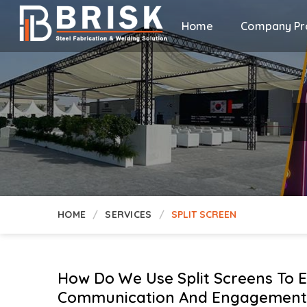
Home
Company Pro
HOME
SERVICES
SPLIT SCREEN
How Do We Use Split Screens To 
Communication And Engagement