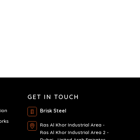
GET IN TOUCH
tion
Brisk Steel
orks
Ras Al Khor Industrial Area -
Ras Al Khor Industrial Area 2 -
Dubai - United Arab Emirates