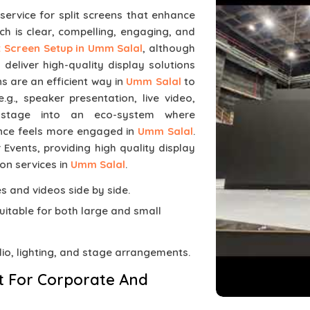
 service for split screens that enhance
ch is clear, compelling, engaging, and
it Screen Setup in Umm Salal
, although
eliver high-quality display solutions
s are an efficient way in
Umm Salal
to
g., speaker presentation, live video,
 stage into an eco-system where
ence feels more engaged in
Umm Salal
.
 Events, providing high quality display
on services in
Umm Salal
.
des and videos side by side.
suitable for both large and small
dio, lighting, and stage arrangements.
t For Corporate And