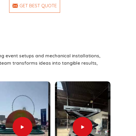
GET BEST QUOTE
ing event setups and mechanical installations,
 team transforms ideas into tangible results,