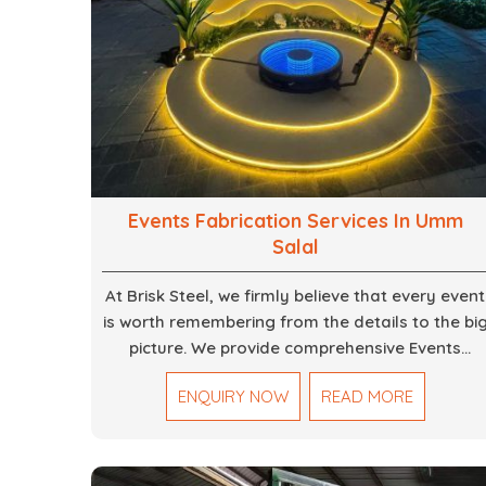
Events Fabrication Services In Umm
Salal
At Brisk Steel, we firmly believe that every event
is worth remembering from the details to the bi
picture. We provide comprehensive Events
Fabrication Services in Dubai, offering tailored
ENQUIRY NOW
READ MORE
solutions for your specific imaginations, themes
and magnitudes. Be it corporate events,
product launches, weddings, or public
exhibitions, our team, with your objectives in