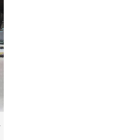
fabrication of components, frames, supports,
and brackets. Everything is done in-house from
high-grade materials and the most modern
fabrication machines to insured quality and
consistency.