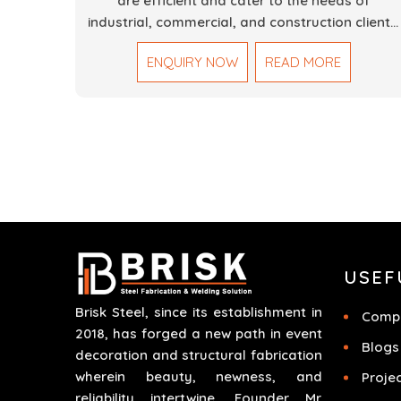
are efficient and cater to the needs of
industrial, commercial, and construction clients.
Our Mechanical Works in Dubai are making
ENQUIRY NOW
READ MORE
accurate and reliable results by skilled teams
with developed tools and quality materials to
help meet the specifications of the clients. The
systems we manufacture are robust and built
for performance, safety and efficiency over
time. We do parts, whether part of a building's
infrastructure or a component for a complex
machine. Each project runs through expert
hands and attention to detail. Our work results
in high-performance durability in a wide array o
USEF
applications.
Brisk Steel, since its establishment in
Compa
2018, has forged a new path in event
Blogs
decoration and structural fabrication
wherein beauty, newness, and
Proje
reliability intertwine. Founder Mr.