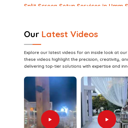
Split Screen Setup Services in Umm S
Events in
Umm Salal
these days require more
experience; they require an interactive visua
engaged for the entirety of a presentation. These 
Our
Latest Videos
with many different types of content at the sa
up boredom in
Umm Salal
. The usage of these
whether the event features a keynote speaker 
Explore our latest videos for an inside look at ou
discussions, or live entertainment in
Umm Salal
.
these videos highlight the precision, creativity, 
Services in Umm Salal
, while we’re located in D
delivering top-tier solutions with expertise and in
adapted to match the theme, layout, and technica
full events production offering, we not only pro
integrate it with lighting, staging, and technical 
approach guarantees a professional delivery in
transitions are seamless and audiences remain en
Engagement Boost
: Audiences stay attentive
Flexible Applications
: Suitable for conferences
performances.