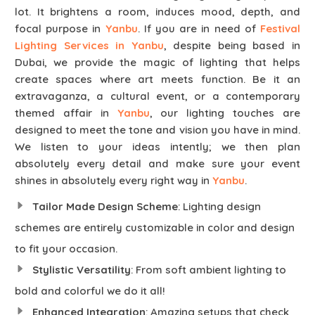
lot. It brightens a room, induces mood, depth, and
focal purpose in
Yanbu
. If you are in need of
Festival
Lighting Services in Yanbu
, despite being based in
Dubai, we provide the magic of lighting that helps
create spaces where art meets function. Be it an
extravaganza, a cultural event, or a contemporary
themed affair in
Yanbu
, our lighting touches are
designed to meet the tone and vision you have in mind.
We listen to your ideas intently; we then plan
absolutely every detail and make sure your event
shines in absolutely every right way in
Yanbu
.
Tailor Made Design Scheme
: Lighting design
schemes are entirely customizable in color and design
to fit your occasion.
Stylistic Versatility
: From soft ambient lighting to
bold and colorful we do it all!
Enhanced Integration
: Amazing setups that check