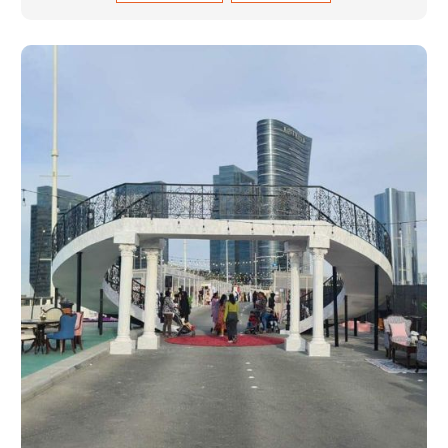
and magnitudes. Be it corporate events, product
launches, weddings, or public exhibitions, our team,
with your objectives in mind, strives to convert these
into captivating experiences. With a perfect
combination of creativity, craftsmanship and
technical know how, we build everything from props
to large-scale installations.