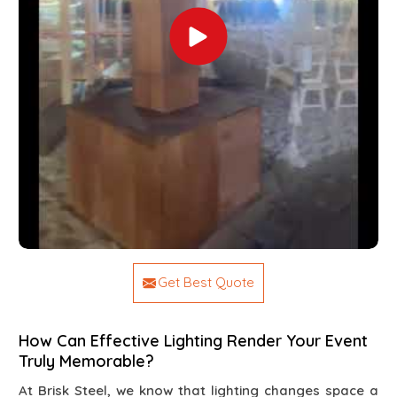
Get Best Quote
How Can Effective Lighting Render Your Event
Truly Memorable?
At Brisk Steel, we know that lighting changes space a