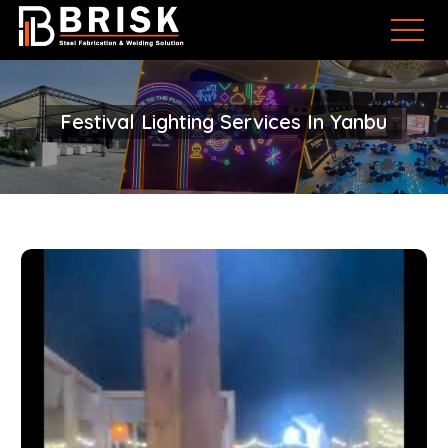
Festival Lighting Services In Yanbu