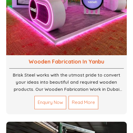
Wooden Fabrication In Yanbu
Brisk Steel works with the utmost pride to convert
your ideas into beautiful and required wooden
products. Our Wooden Fabrication Work in Dubai
covers everything from custom furniture to large
Enquiry Now
Read More
architectural installations. Our artisans exhibit
precision and focus on details. It could be that you
are looking for a completely new wooden piece for
your home or you want an entire event made out of
wood. We are determined to give excellence in both