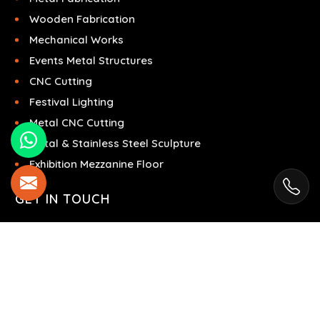
Wooden Fabrication
Mechanical Works
Events Metal Structures
CNC Cutting
Festival Lighting
Metal CNC Cutting
Metal & Stainless Steel Sculpture
Exhibition Mezzanine Floor
GET IN TOUCH
Brisk Steel
Ras Al Khor Industrial Area - Ras Al Khor
Industrial Area 2 - Dubai - United Arab Emirates
+971504858967