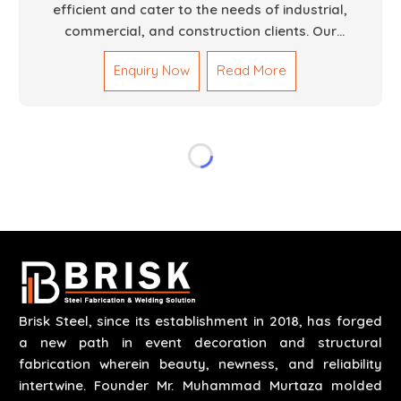
efficient and cater to the needs of industrial,
commercial, and construction clients. Our
Mechanical Works in Dubai are making accurate and
Enquiry Now
Read More
reliable results by skilled teams with developed
tools and quality materials to help meet the
specifications of the clients. The systems we
manufacture are robust and built for performance,
safety and efficiency over time. We do parts,
whether part of a building's infrastructure or a
component for a complex machine. Each project
runs through expert hands and attention to detail.
Our work results in high-performance durability in a
wide array of applications.
Brisk Steel, since its establishment in 2018, has forged
a new path in event decoration and structural
fabrication wherein beauty, newness, and reliability
intertwine. Founder Mr. Muhammad Murtaza molded