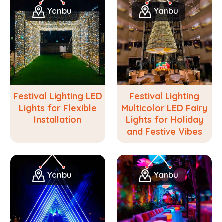
Yanbu
Yanbu
Festival Lighting LED
Festival Lighting
Lights for Flexible
Multicolor LED Fairy
Installation
Lights for Holiday
and Festive Vibes
Yanbu
Yanbu