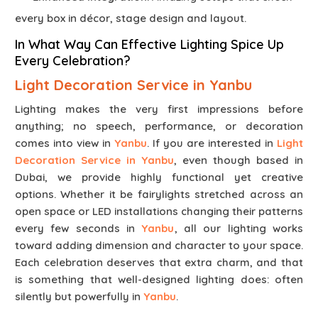
every box in décor, stage design and layout.
In What Way Can Effective Lighting Spice Up
Every Celebration?
Light Decoration Service in Yanbu
Lighting makes the very first impressions before
anything; no speech, performance, or decoration
comes into view in
Yanbu
. If you are interested in
Light
Decoration Service in Yanbu
, even though based in
Dubai, we provide highly functional yet creative
options. Whether it be fairylights stretched across an
open space or LED installations changing their patterns
every few seconds in
Yanbu
, all our lighting works
toward adding dimension and character to your space.
Each celebration deserves that extra charm, and that
is something that well-designed lighting does: often
silently but powerfully in
Yanbu
.