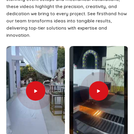
these videos highlight the precision, creativity, and
dedication we bring to every project. See firsthand how
our team transforms ideas into tangible results,
delivering top-tier solutions with expertise and
innovation.