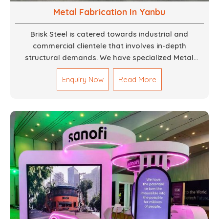
Metal Fabrication In Yanbu
Brisk Steel is catered towards industrial and
commercial clientele that involves in-depth
structural demands. We have specialized Metal
Fabrication Services in Dubai that promise precision-
Enquiry Now
Read More
built steel and aluminum structures for varied
sectors such as construction, infrastructure and
events, among others. Our services encompass
structural welding, cutting, bending, and full-fledged
metallurgical fabrication of components, frames,
supports, and brackets. Everything is done in-house
from high-grade materials and the most modern
fabrication machines to insured quality and
consistency.