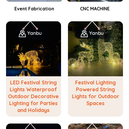
Event Fabrication
CNC MACHINE
Yanbu
Yanbu
LED Festival String
Festival Lighting
Lights Waterproof
Powered String
Outdoor Decorative
Lights for Outdoor
Lighting for Parties
Spaces
and Holidays