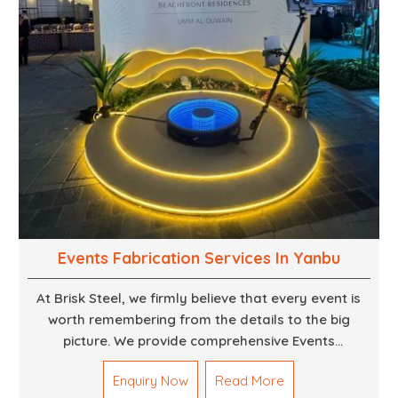
Events Fabrication Services In Yanbu
At Brisk Steel, we firmly believe that every event is
worth remembering from the details to the big
picture. We provide comprehensive Events
Fabrication Services in Dubai, offering tailored
Enquiry Now
Read More
solutions for your specific imaginations, themes,