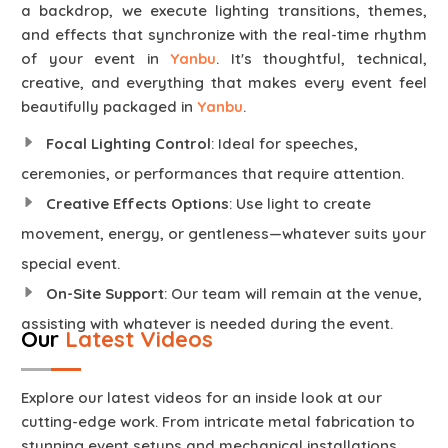
a backdrop, we execute lighting transitions, themes,
and effects that synchronize with the real-time rhythm
of your event in
Yanbu
. It's thoughtful, technical,
creative, and everything that makes every event feel
beautifully packaged in
Yanbu
.
Focal Lighting Control
: Ideal for speeches,
ceremonies, or performances that require attention.
Creative Effects Options
: Use light to create
movement, energy, or gentleness—whatever suits your
special event.
On-Site Support
: Our team will remain at the venue,
assisting with whatever is needed during the event.
Our
Latest Videos
Explore our latest videos for an inside look at our
cutting-edge work. From intricate metal fabrication to
stunning event setups and mechanical installations,