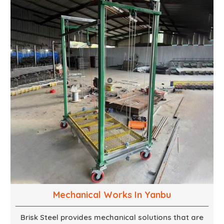
cases. We walk with you every step of the way to
ensure that your vision is brought to life with the
finest woodwork that is both durable and
aesthetically pleasing.
Mechanical Works In Yanbu
Brisk Steel provides mechanical solutions that are