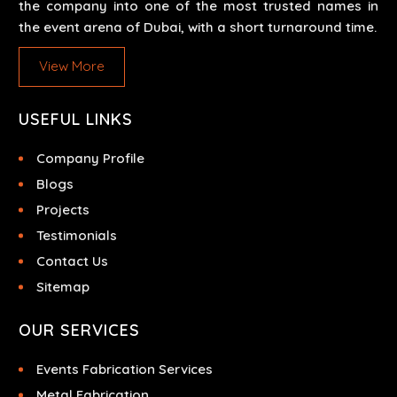
the company into one of the most trusted names in
the event arena of Dubai, with a short turnaround time.
View More
USEFUL LINKS
Company Profile
Blogs
Projects
Testimonials
Contact Us
Sitemap
OUR SERVICES
Events Fabrication Services
Metal Fabrication