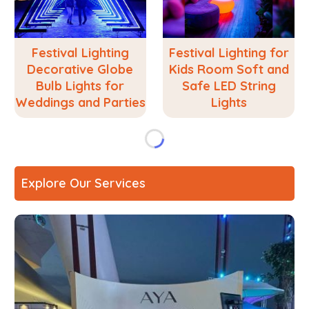
Festival Lighting
Festival Lighting for
Decorative Globe
Kids Room Soft and
Bulb Lights for
Safe LED String
Weddings and Parties
Lights
Explore Our Services