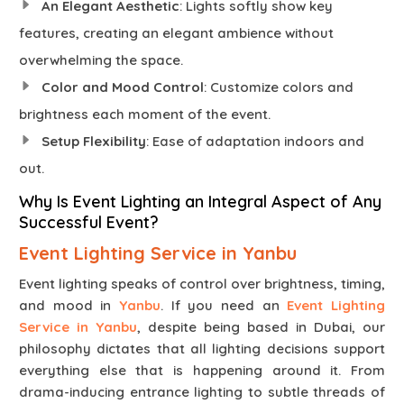
An Elegant Aesthetic
: Lights softly show key
features, creating an elegant ambience without
overwhelming the space.
Color and Mood Control
: Customize colors and
brightness each moment of the event.
Setup Flexibility
: Ease of adaptation indoors and
out.
Why Is Event Lighting an Integral Aspect of Any
Successful Event?
Event Lighting Service in Yanbu
Event lighting speaks of control over brightness, timing,
and mood in
Yanbu
. If you need an
Event Lighting
Service in Yanbu
, despite being based in Dubai, our
philosophy dictates that all lighting decisions support
everything else that is happening around it. From
drama-inducing entrance lighting to subtle threads of