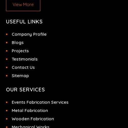
View More
USEFUL LINKS
Company Profile
Blogs
Projects
Testimonials
Contact Us
Sitemap
OUR SERVICES
Events Fabrication Services
Metal Fabrication
Wooden Fabrication
Mechanical Works