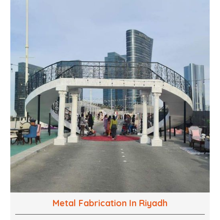
into captivating experiences. With a perfect
combination of creativity, craftsmanship and
technical know how, we build everything from props
to large-scale installations.
Metal Fabrication In Riyadh