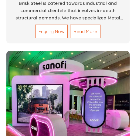
Brisk Steel is catered towards industrial and
commercial clientele that involves in-depth
structural demands. We have specialized Metal
Fabrication Services in Dubai that promise precision-
Enquiry Now
Read More
built steel and aluminum structures for varied
sectors such as construction, infrastructure and
events, among others. Our services encompass
structural welding, cutting, bending, and full-fledged
metallurgical fabrication of components, frames,
supports, and brackets. Everything is done in-house
from high-grade materials and the most modern
fabrication machines to insured quality and
consistency.