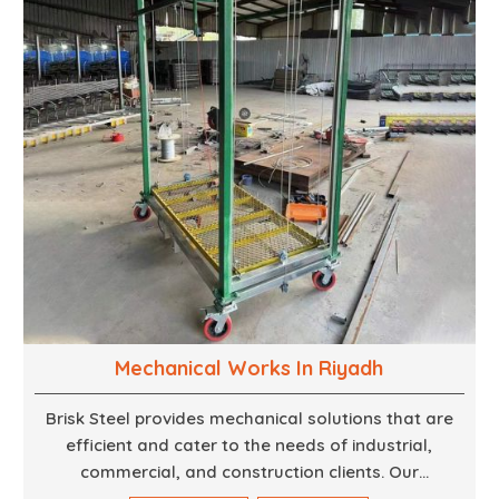
finest woodwork that is both durable and
aesthetically pleasing.
Mechanical Works In Riyadh
Brisk Steel provides mechanical solutions that are
efficient and cater to the needs of industrial,
commercial, and construction clients. Our
Mechanical Works in Dubai are making accurate and