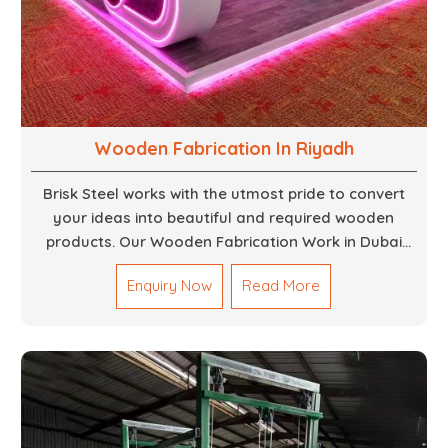
Wooden Fabrication In Riyadh
Brisk Steel works with the utmost pride to convert
your ideas into beautiful and required wooden
products. Our Wooden Fabrication Work in Dubai
covers everything from custom furniture to large
Enquiry Now
Read More
architectural installations. Our artisans exhibit
precision and focus on details. It could be that you
are looking for a completely new wooden piece for
your home or you want an entire event made out of
wood. We are determined to give excellence in both
cases. We walk with you every step of the way to
ensure that your vision is brought to life with the