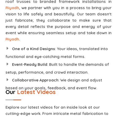
roof trusses to branded framework installations in
Riyadh
, we partner with you in a process to bring your
vision to life safely and beautifully. Our team doesn't
just fabricate; they collaborate to make sure that
every detail reflects the purpose and energy of your
event while ensuring seamless setup and take down in
Riyadh
.
One of a Kind Designs
: Your ideas, translated into
functional and eye-catching metal forms.
Event-Ready Build
: Built to handle the demands of
setup, performance, and crowd interaction.
Collaborative Approach
: We design and adjust
based on your goals, feedback, and event flow.
Our
Latest Videos
Explore our latest videos for an inside look at our
cutting-edge work. From intricate metal fabrication to