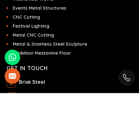
Events Metal Structures
CNC Cutting
Festival Lighting
Metal CNC Cutting
Metal & Stainless Steel Sculpture
Exhibition Mezzanine Floor
GET IN TOUCH
Brisk Steel
Ras Al Khor Industrial Area - Ras Al Khor
Industrial Area 2 - Dubai - United Arab Emirates
+971504858967
+971504858967