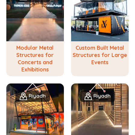
Modular Metal
Custom Built Metal
Structures for
Structures for Large
Concerts and
Events
Exhibitions
Riyadh
Riyadh