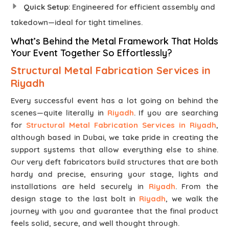
Quick Setup
: Engineered for efficient assembly and
takedown—ideal for tight timelines.
What’s Behind the Metal Framework That Holds
Your Event Together So Effortlessly?
Structural Metal Fabrication Services in
Riyadh
Every successful event has a lot going on behind the
scenes—quite literally in
Riyadh
. If you are searching
for
Structural Metal Fabrication Services in Riyadh
,
although based in Dubai, we take pride in creating the
support systems that allow everything else to shine.
Our very deft fabricators build structures that are both
hardy and precise, ensuring your stage, lights and
installations are held securely in
Riyadh
. From the
design stage to the last bolt in
Riyadh
, we walk the
journey with you and guarantee that the final product
feels solid, secure, and well thought through.