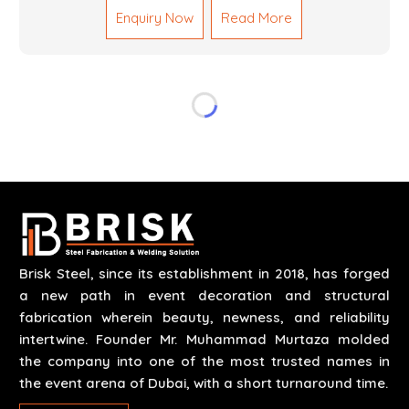
Enquiry Now
Read More
reliable results by skilled teams with developed
tools and quality materials to help meet the
specifications of the clients. The systems we
manufacture are robust and built for performance,
safety and efficiency over time. We do parts,
whether part of a building's infrastructure or a
component for a complex machine. Each project
runs through expert hands and attention to detail.
Our work results in high-performance durability in a
wide array of applications.
Brisk Steel, since its establishment in 2018, has forged
a new path in event decoration and structural
fabrication wherein beauty, newness, and reliability
intertwine. Founder Mr. Muhammad Murtaza molded
the company into one of the most trusted names in
the event arena of Dubai, with a short turnaround time.