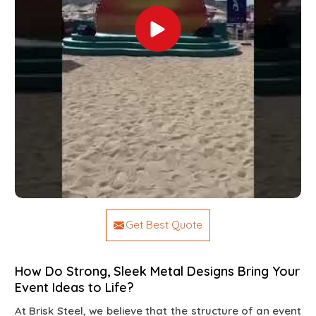
Get Best Quote
How Do Strong, Sleek Metal Designs Bring Your
Event Ideas to Life?
At Brisk Steel, we believe that the structure of an event