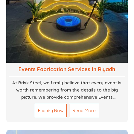
Events Fabrication Services In Riyadh
At Brisk Steel, we firmly believe that every event is
worth remembering from the details to the big
picture. We provide comprehensive Events
Fabrication Services in Dubai, offering tailored
Enquiry Now
Read More
solutions for your specific imaginations, themes,
and magnitudes. Be it corporate events, product
launches, weddings, or public exhibitions, our team,
with your objectives in mind, strives to convert these