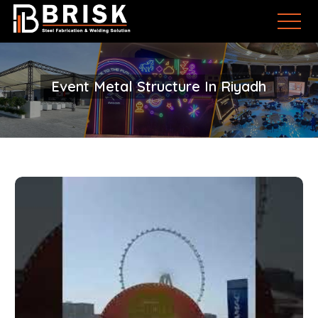
Event Metal Structure In Riyadh