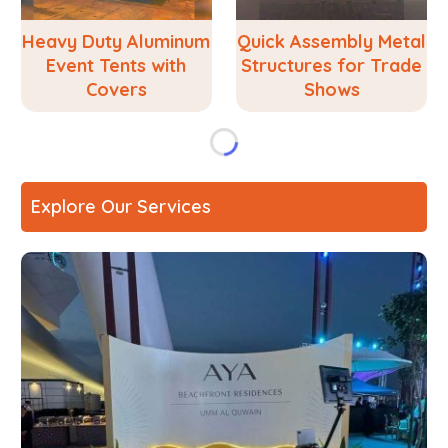
Heavy Duty Aluminum
Quick Assembly Metal
Event Tents with
Structures for Trade
Covers
Shows
Explore Our Services