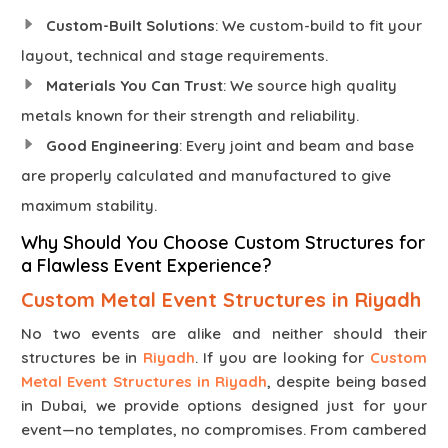
Custom-Built Solutions
: We custom-build to fit your
layout, technical and stage requirements.
Materials You Can Trust
: We source high quality
metals known for their strength and reliability.
Good Engineering
: Every joint and beam and base
are properly calculated and manufactured to give
maximum stability.
Why Should You Choose Custom Structures for
a Flawless Event Experience?
Custom Metal Event Structures in Riyadh
No two events are alike and neither should their
structures be in
Riyadh
. If you are looking for
Custom
Metal Event Structures in Riyadh
, despite being based
in Dubai, we provide options designed just for your
event—no templates, no compromises. From cambered