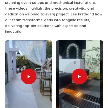
stunning event setups and mechanical installations,
these videos highlight the precision, creativity, and
dedication we bring to every project. See firsthand how
our team transforms ideas into tangible results,
delivering top-tier solutions with expertise and
innovation.