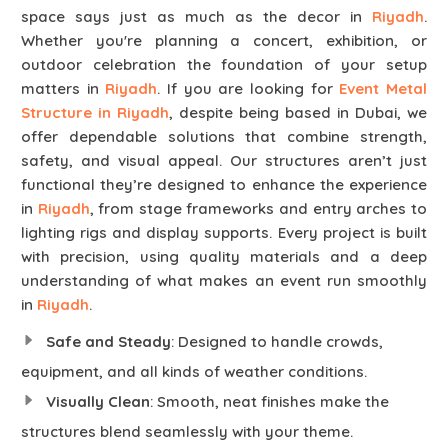
space says just as much as the decor in
Riyadh
.
Whether you're planning a concert, exhibition, or
outdoor celebration the foundation of your setup
matters in
Riyadh
. If you are looking for
Event Metal
Structure in Riyadh
, despite being based in Dubai, we
offer dependable solutions that combine strength,
safety, and visual appeal. Our structures aren’t just
functional they’re designed to enhance the experience
in
Riyadh
, from stage frameworks and entry arches to
lighting rigs and display supports. Every project is built
with precision, using quality materials and a deep
understanding of what makes an event run smoothly
in
Riyadh
.
Safe and Steady
: Designed to handle crowds,
equipment, and all kinds of weather conditions.
Visually Clean
: Smooth, neat finishes make the
structures blend seamlessly with your theme.