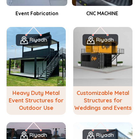
Event Fabrication
CNC MACHINE
Riyadh
Riyadh
Heavy Duty Metal
Customizable Metal
Event Structures for
Structures for
Outdoor Use
Weddings and Events
Riyadh
Riyadh