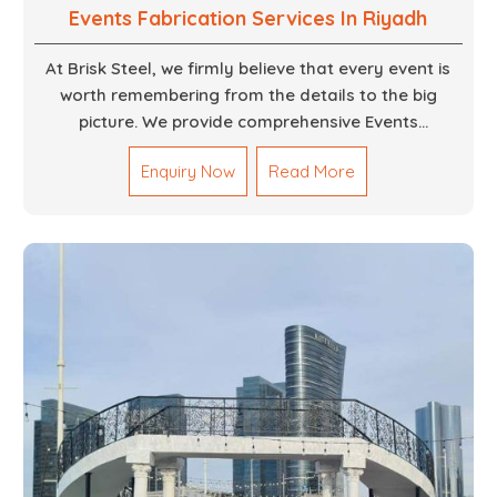
Events Fabrication Services In Riyadh
At Brisk Steel, we firmly believe that every event is
worth remembering from the details to the big
picture. We provide comprehensive Events
Fabrication Services in Dubai, offering tailored
Enquiry Now
Read More
solutions for your specific imaginations, themes,
and magnitudes. Be it corporate events, product
launches, weddings, or public exhibitions, our team,
with your objectives in mind, strives to convert these
into captivating experiences. With a perfect
combination of creativity, craftsmanship and
technical know how, we build everything from props
to large-scale installations.