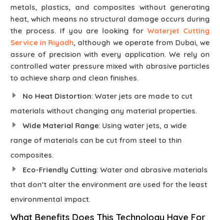
metals, plastics, and composites without generating
heat, which means no structural damage occurs during
the process. If you are looking for
Waterjet Cutting
Service in Riyadh
, although we operate from Dubai, we
assure of precision with every application. We rely on
controlled water pressure mixed with abrasive particles
to achieve sharp and clean finishes.
No Heat Distortion
: Water jets are made to cut
materials without changing any material properties.
Wide Material Range
: Using water jets, a wide
range of materials can be cut from steel to thin
composites.
Eco-Friendly Cutting
: Water and abrasive materials
that don’t alter the environment are used for the least
environmental impact.
What Benefits Does This Technology Have For