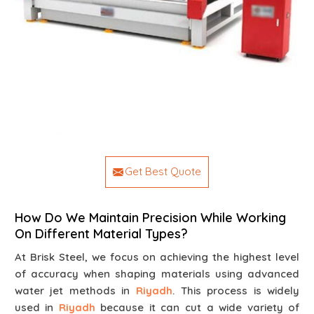
Get Best Quote
How Do We Maintain Precision While Working
On Different Material Types?
At Brisk Steel, we focus on achieving the highest level
of accuracy when shaping materials using advanced
water jet methods in
Riyadh
. This process is widely
used in
Riyadh
because it can cut a wide variety of