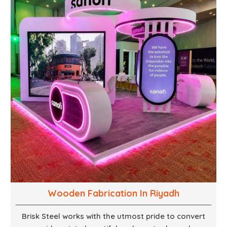
supports, and brackets. Everything is done in-house
from high-grade materials and the most modern
fabrication machines to insured quality and
consistency.
Wooden Fabrication In Riyadh
Brisk Steel works with the utmost pride to convert