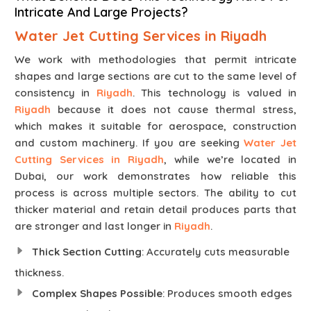
Intricate And Large Projects?
Water Jet Cutting Services in Riyadh
We work with methodologies that permit intricate
shapes and large sections are cut to the same level of
consistency in
Riyadh
. This technology is valued in
Riyadh
because it does not cause thermal stress,
which makes it suitable for aerospace, construction
and custom machinery. If you are seeking
Water Jet
Cutting Services in Riyadh
, while we’re located in
Dubai, our work demonstrates how reliable this
process is across multiple sectors. The ability to cut
thicker material and retain detail produces parts that
are stronger and last longer in
Riyadh
.
Thick Section Cutting
: Accurately cuts measurable
thickness.
Complex Shapes Possible
: Produces smooth edges