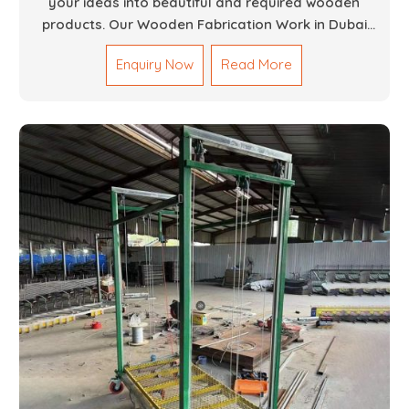
your ideas into beautiful and required wooden
products. Our Wooden Fabrication Work in Dubai
covers everything from custom furniture to large
Enquiry Now
Read More
architectural installations. Our artisans exhibit
precision and focus on details. It could be that you
are looking for a completely new wooden piece for
your home or you want an entire event made out of
wood. We are determined to give excellence in both
cases. We walk with you every step of the way to
ensure that your vision is brought to life with the
finest woodwork that is both durable and
aesthetically pleasing.