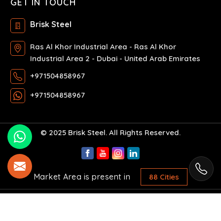
GET IN TOUCH
Brisk Steel
Ras Al Khor Industrial Area - Ras Al Khor
Industrial Area 2 - Dubai - United Arab Emirates
+971504858967
+971504858967
© 2025 Brisk Steel. All Rights Reserved.
Market Area is present in
88 Cities
Crafted with
by Webpulse -
Web Designing,
Digital Marketing &
Branding Company