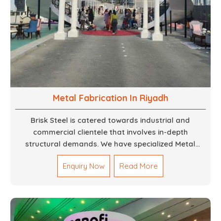
Metal Fabrication In Riyadh
Brisk Steel is catered towards industrial and
commercial clientele that involves in-depth
structural demands. We have specialized Metal
Fabrication Services in Dubai that promise precision-
Enquiry Now
Read More
built steel and aluminum structures for varied
sectors such as construction, infrastructure and
events, among others. Our services encompass
structural welding, cutting, bending, and full-fledged
metallurgical fabrication of components, frames,