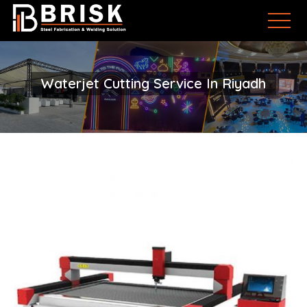
Waterjet Cutting Service In Riyadh