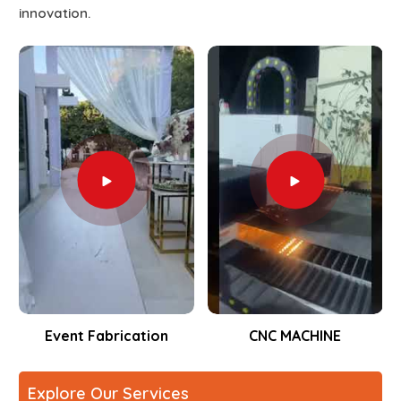
innovation.
Event Fabrication
CNC MACHINE
Explore Our Services