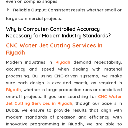
even on complex shapes.
Reliable Output
: Consistent results whether small or
large commercial projects.
Why is Computer-Controlled Accuracy
Necessary for Modern Industry Standards?
CNC Water Jet Cutting Services in
Riyadh
Modern industries in
Riyadh
demand repeatability,
accuracy and speed when dealing with material
processing. By using CNC-driven systems, we make
sure each design is executed exactly as required in
Riyadh
, whether in large production runs or specialized
one-off projects. If you are searching for
CNC Water
Jet Cutting Services in Riyadh
, though our base is in
Dubai, we ensure to provide results that align with
modern standards of precision and efficiency. With
innovative programming in Riyadh, we are able to