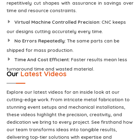
repetitively cut shapes with assurance in savings over
time and resource constraints.
Virtual Machine Controlled Precision
: CNC keeps
our designs cutting accurately every time.
No Errors Repeatedly
: The same parts can be
shipped for mass production.
Time And Cost Efficient
: Faster results mean less
turnaround time and wasted material.
Our
Latest Videos
Explore our latest videos for an inside look at our
cutting-edge work. From intricate metal fabrication to
stunning event setups and mechanical installations,
these videos highlight the precision, creativity, and
dedication we bring to every project. See firsthand how
our team transforms ideas into tangible results,
delivering top-tier solutions with expertise and