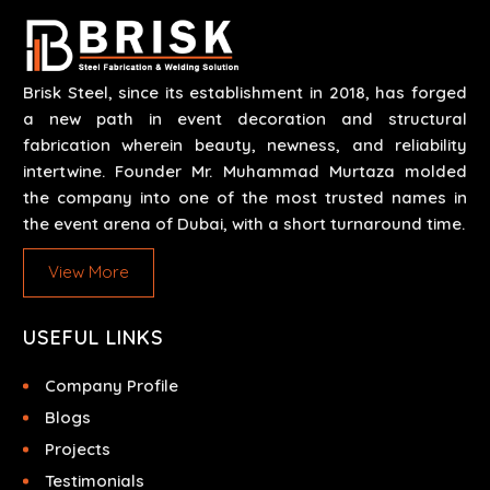
Our work results in high-performance durability in a
wide array of applications.
Brisk Steel, since its establishment in 2018, has forged
a new path in event decoration and structural
fabrication wherein beauty, newness, and reliability
intertwine. Founder Mr. Muhammad Murtaza molded
the company into one of the most trusted names in
the event arena of Dubai, with a short turnaround time.
View More
USEFUL LINKS
Company Profile
Blogs
Projects
Testimonials