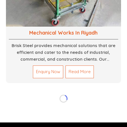
Mechanical Works In Riyadh
Brisk Steel provides mechanical solutions that are
efficient and cater to the needs of industrial,
commercial, and construction clients. Our
Mechanical Works in Dubai are making accurate and
Enquiry Now
Read More
reliable results by skilled teams with developed
tools and quality materials to help meet the
specifications of the clients. The systems we
manufacture are robust and built for performance,
safety and efficiency over time. We do parts,
whether part of a building's infrastructure or a
component for a complex machine. Each project
runs through expert hands and attention to detail.