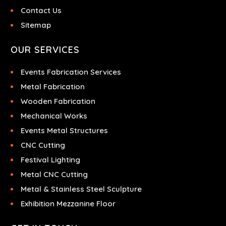
Contact Us
Sitemap
OUR SERVICES
Events Fabrication Services
Metal Fabrication
Wooden Fabrication
Mechanical Works
Events Metal Structures
CNC Cutting
Festival Lighting
Metal CNC Cutting
Metal & Stainless Steel Sculpture
Exhibition Mezzanine Floor