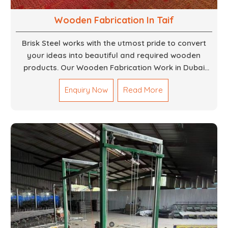
Wooden Fabrication In Taif
Brisk Steel works with the utmost pride to convert
your ideas into beautiful and required wooden
products. Our Wooden Fabrication Work in Dubai
covers everything from custom furniture to large
Enquiry Now
Read More
architectural installations. Our artisans exhibit
precision and focus on details. It could be that you
are looking for a completely new wooden piece for
your home or you want an entire event made out of
wood. We are determined to give excellence in both
cases. We walk with you every step of the way to
ensure that your vision is brought to life with the
finest woodwork that is both durable and
aesthetically pleasing.