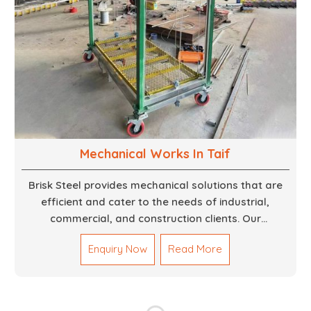
Mechanical Works In Taif
Brisk Steel provides mechanical solutions that are
efficient and cater to the needs of industrial,
commercial, and construction clients. Our
Mechanical Works in Dubai are making accurate and
Enquiry Now
Read More
reliable results by skilled teams with developed
tools and quality materials to help meet the
specifications of the clients. The systems we
manufacture are robust and built for performance,