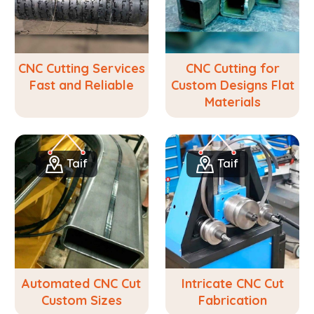
CNC Cutting Services
CNC Cutting for
Fast and Reliable
Custom Designs Flat
Materials
Taif
Taif
Automated CNC Cut
Intricate CNC Cut
Custom Sizes
Fabrication