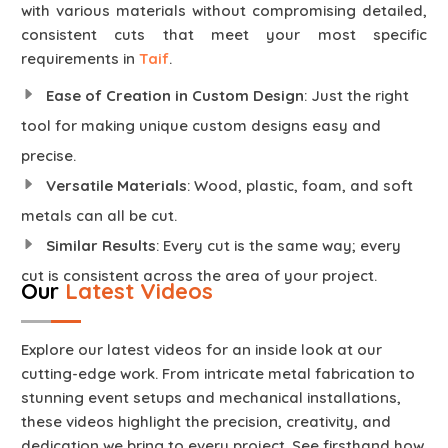
with various materials without compromising detailed,
consistent cuts that meet your most specific
requirements in
Taif
.
Ease of Creation in Custom Design
: Just the right
tool for making unique custom designs easy and
precise.
Versatile Materials
: Wood, plastic, foam, and soft
metals can all be cut.
Similar Results
: Every cut is the same way; every
cut is consistent across the area of your project.
Our
Latest Videos
Explore our latest videos for an inside look at our
cutting-edge work. From intricate metal fabrication to
stunning event setups and mechanical installations,
these videos highlight the precision, creativity, and
dedication we bring to every project. See firsthand how