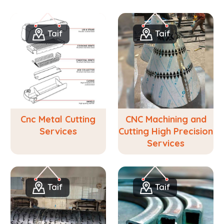
Taif
Taif
Cnc Metal Cutting
CNC Machining and
Services
Cutting High Precision
Services
Taif
Taif