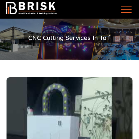
CNC Cutting Services In Taif