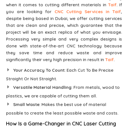
when it comes to cutting different materials in
Taif
. If
you are looking for
CNC Cutting Services in Taif
,
despite being based in Dubai, we offer cutting services
that are clean and precise, which guarantee that the
project will be an exact replica of what you envisage.
Processing very simple and very complex designs is
done with state-of-the-art CNC technology because
they save time and reduce waste and improve
significantly their very high precision in result in
Taif
.
Your Accuracy To Count
: Each Cut To Be Precise
Straight Or Not Straight.
Versatile Material Handling
: From metals, wood to
plastics, we are capable of cutting them all.
Small Waste
: Makes the best use of material
possible to create the least possible waste and costs.
How Is a Game-Changer in CNC Laser Cutting