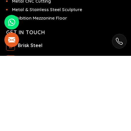
Metal CNC Cutting
Metal & Stainless Steel Sculpture
Exhibition Mezzanine Floor
GET IN TOUCH
Brisk Steel
Ras Al Khor Industrial Area - Ras Al Khor
Industrial Area 2 - Dubai - United Arab Emirates
+971504858967
+971504858967
© 2025 Brisk Steel. All Rights Reserved.