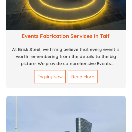
Events Fabrication Services In Taif
At Brisk Steel, we firmly believe that every event is
worth remembering from the details to the big
picture. We provide comprehensive Events
Fabrication Services in Dubai, offering tailored
Enquiry Now
Read More
solutions for your specific imaginations, themes,
and magnitudes. Be it corporate events, product
launches, weddings, or public exhibitions, our team,
with your objectives in mind, strives to convert these
into captivating experiences. With a perfect
combination of creativity, craftsmanship and
technical know how, we build everything from props
to large-scale installations.