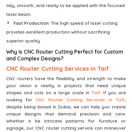
tidy, smooth, and ready to be applied with the focused
laser beam.
Fast Production
: The high speed of laser cutting
provides excellent production without sacrificing
superior quality.
Why Is CNC Router Cutting Perfect for Custom
and Complex Designs?
CNC Router Cutting Services in Taif
CNC routers have the flexibility and strength to make
your vision a reality in projects that need unique
shapes and cuts on a large scale in
Taif
. If you are
looking for
CNC Router Cutting Services in Taif
,
despite being based in Dubai, we can help you create
unique designs that demand precision and care.
Whether it be intricate patterns for furniture or
signage, our CNC router cutting service can maneuver