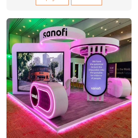
sectors such as construction, infrastructure and
events, among others. Our services encompass
structural welding, cutting, bending, and full-fledged
metallurgical fabrication of components, frames,
supports, and brackets. Everything is done in-house
from high-grade materials and the most modern
fabrication machines to insured quality and
consistency.