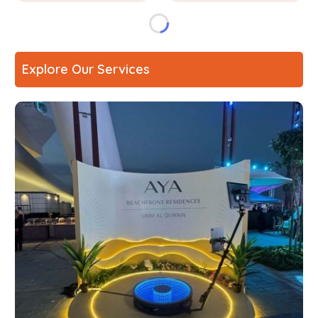
Explore Our Services