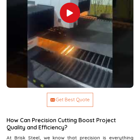
Get Best Quote
How Can Precision Cutting Boost Project
Quality and Efficiency?
At Brisk Steel, we know that precision is everything