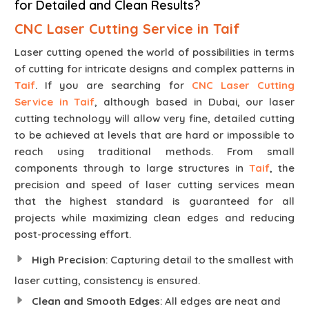
for Detailed and Clean Results?
CNC Laser Cutting Service in Taif
Laser cutting opened the world of possibilities in terms
of cutting for intricate designs and complex patterns in
Taif
. If you are searching for
CNC Laser Cutting
Service in Taif
, although based in Dubai, our laser
cutting technology will allow very fine, detailed cutting
to be achieved at levels that are hard or impossible to
reach using traditional methods. From small
components through to large structures in
Taif
, the
precision and speed of laser cutting services mean
that the highest standard is guaranteed for all
projects while maximizing clean edges and reducing
post-processing effort.
High Precision
: Capturing detail to the smallest with
laser cutting, consistency is ensured.
Clean and Smooth Edges
: All edges are neat and