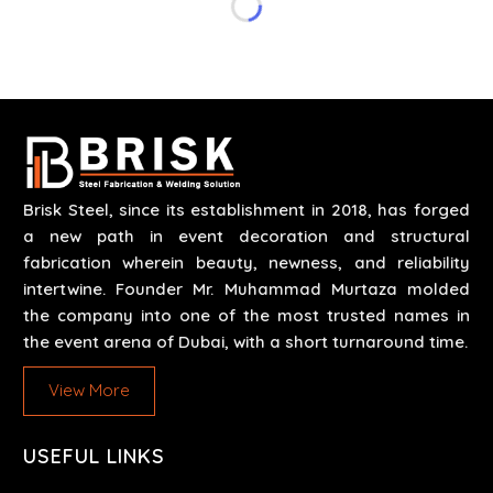
safety and efficiency over time. We do parts,
whether part of a building's infrastructure or a
component for a complex machine. Each project
runs through expert hands and attention to detail.
Our work results in high-performance durability in a
wide array of applications.
Brisk Steel, since its establishment in 2018, has forged
a new path in event decoration and structural
fabrication wherein beauty, newness, and reliability
intertwine. Founder Mr. Muhammad Murtaza molded
the company into one of the most trusted names in
the event arena of Dubai, with a short turnaround time.
View More
USEFUL LINKS