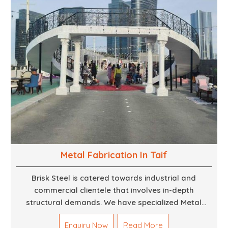
Metal Fabrication In Taif
Brisk Steel is catered towards industrial and
commercial clientele that involves in-depth
structural demands. We have specialized Metal
Fabrication Services in Dubai that promise precision-
Enquiry Now
Read More
built steel and aluminum structures for varied