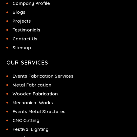
Company Profile
Blogs
Projects
Testimonials
Contact Us
Sitemap
OUR SERVICES
Events Fabrication Services
Metal Fabrication
Wooden Fabrication
Mechanical Works
Events Metal Structures
CNC Cutting
Festival Lighting