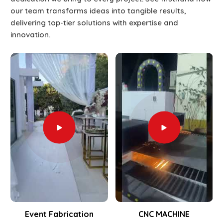
our team transforms ideas into tangible results,
delivering top-tier solutions with expertise and
innovation.
Event Fabrication
CNC MACHINE