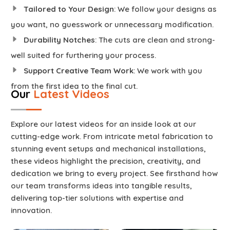
Tailored to Your Design
: We follow your designs as
you want, no guesswork or unnecessary modification.
Durability Notches
: The cuts are clean and strong-
well suited for furthering your process.
Support Creative Team Work
: We work with you
from the first idea to the final cut.
Our
Latest Videos
Explore our latest videos for an inside look at our
cutting-edge work. From intricate metal fabrication to
stunning event setups and mechanical installations,
these videos highlight the precision, creativity, and
dedication we bring to every project. See firsthand how
our team transforms ideas into tangible results,
delivering top-tier solutions with expertise and
innovation.