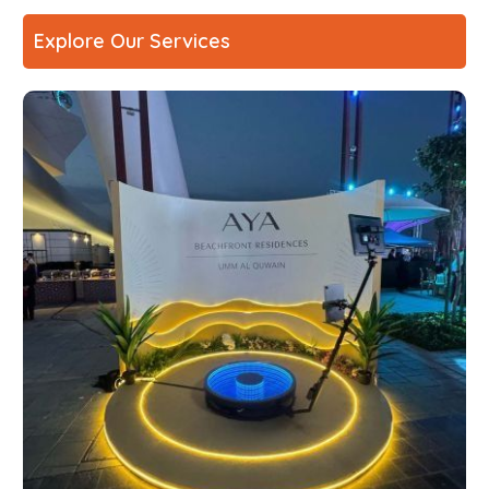
Explore Our Services