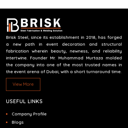
runs through expert hands and attention to detail.
Our work results in high-performance durability in a
wide array of applications.
Brisk Steel, since its establishment in 2018, has forged
a new path in event decoration and structural
fabrication wherein beauty, newness, and reliability
intertwine. Founder Mr. Muhammad Murtaza molded
the company into one of the most trusted names in
the event arena of Dubai, with a short turnaround time.
View More
USEFUL LINKS
Company Profile
Blogs