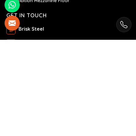
Exhibition Mezzanine Floor
GET IN TOUCH
Brisk Steel
Ras Al Khor Industrial Area - Ras Al Khor
Industrial Area 2 - Dubai - United Arab Emirates
+971504858967
+971504858967
© 2025 Brisk Steel. All Rights Reserved.
Market Area is present in
88 Cities