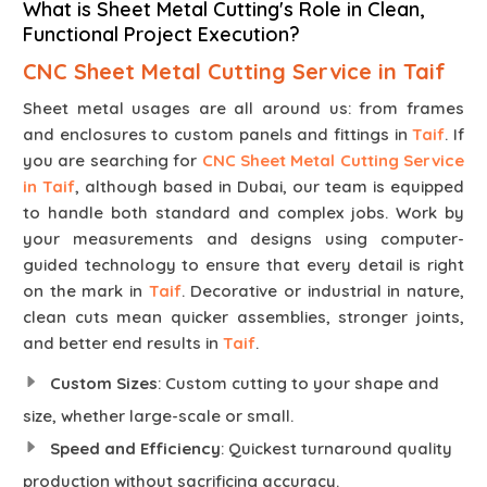
What is Sheet Metal Cutting's Role in Clean,
Functional Project Execution?
CNC Sheet Metal Cutting Service in Taif
Sheet metal usages are all around us: from frames
and enclosures to custom panels and fittings in
Taif
. If
you are searching for
CNC Sheet Metal Cutting Service
in Taif
, although based in Dubai, our team is equipped
to handle both standard and complex jobs. Work by
your measurements and designs using computer-
guided technology to ensure that every detail is right
on the mark in
Taif
. Decorative or industrial in nature,
clean cuts mean quicker assemblies, stronger joints,
and better end results in
Taif
.
Custom Sizes
: Custom cutting to your shape and
size, whether large-scale or small.
Speed and Efficiency
: Quickest turnaround quality
production without sacrificing accuracy.