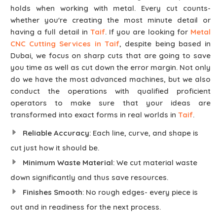
holds when working with metal. Every cut counts-
whether you're creating the most minute detail or
having a full detail in
Taif
. If you are looking for
Metal
CNC Cutting Services in Taif
, despite being based in
Dubai, we focus on sharp cuts that are going to save
you time as well as cut down the error margin. Not only
do we have the most advanced machines, but we also
conduct the operations with qualified proficient
operators to make sure that your ideas are
transformed into exact forms in real worlds in
Taif
.
Reliable Accuracy
: Each line, curve, and shape is
cut just how it should be.
Minimum Waste Material
: We cut material waste
down significantly and thus save resources.
Finishes Smooth
: No rough edges- every piece is
out and in readiness for the next process.