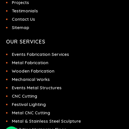
Projects
Testimonials
Contact Us
Sitemap
OUR SERVICES
Events Fabrication Services
Metal Fabrication
Wooden Fabrication
Mechanical Works
Events Metal Structures
CNC Cutting
Festival Lighting
Metal CNC Cutting
Metal & Stainless Steel Sculpture