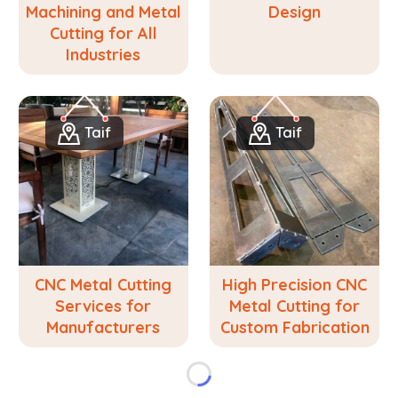
Machining and Metal
Design
Cutting for All
Industries
Taif
Taif
CNC Metal Cutting
High Precision CNC
Services for
Metal Cutting for
Manufacturers
Custom Fabrication