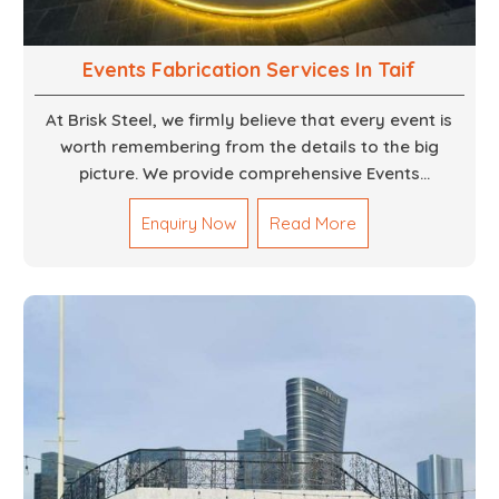
Events Fabrication Services In Taif
At Brisk Steel, we firmly believe that every event is
worth remembering from the details to the big
picture. We provide comprehensive Events
Fabrication Services in Dubai, offering tailored
Enquiry Now
Read More
solutions for your specific imaginations, themes,
and magnitudes. Be it corporate events, product
launches, weddings, or public exhibitions, our team,
with your objectives in mind, strives to convert these
into captivating experiences. With a perfect
combination of creativity, craftsmanship and
technical know how, we build everything from props
to large-scale installations.