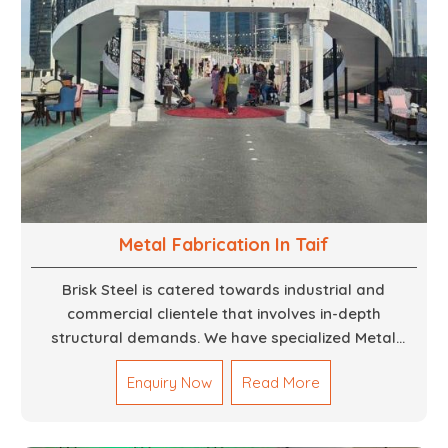
Metal Fabrication In Taif
Brisk Steel is catered towards industrial and
commercial clientele that involves in-depth
structural demands. We have specialized Metal
Fabrication Services in Dubai that promise precision-
Enquiry Now
Read More
built steel and aluminum structures for varied
sectors such as construction, infrastructure and
events, among others. Our services encompass