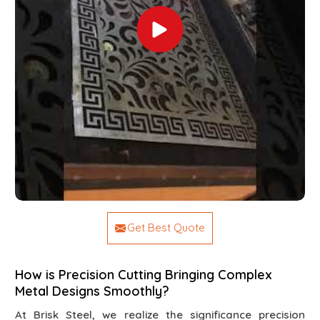
Get Best Quote
How is Precision Cutting Bringing Complex
Metal Designs Smoothly?
At Brisk Steel, we realize the significance precision