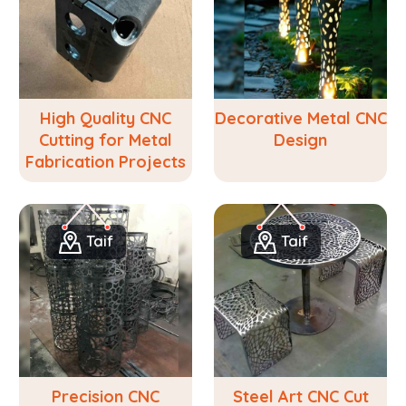
High Quality CNC
Decorative Metal CNC
Cutting for Metal
Design
Fabrication Projects
Taif
Taif
Precision CNC
Steel Art CNC Cut