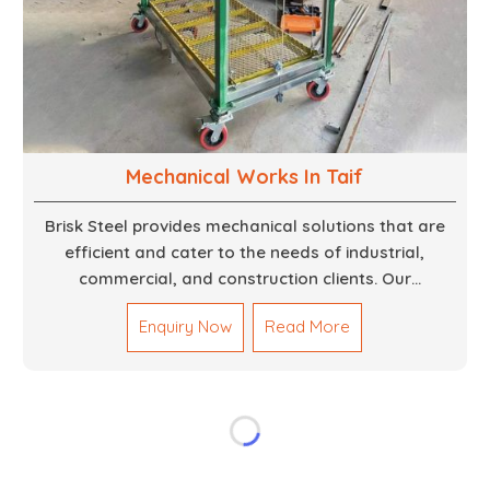
Mechanical Works In Taif
Brisk Steel provides mechanical solutions that are
efficient and cater to the needs of industrial,
commercial, and construction clients. Our
Mechanical Works in Dubai are making accurate and
Enquiry Now
Read More
reliable results by skilled teams with developed
tools and quality materials to help meet the
specifications of the clients. The systems we
manufacture are robust and built for performance,
safety and efficiency over time. We do parts,
whether part of a building's infrastructure or a
component for a complex machine. Each project