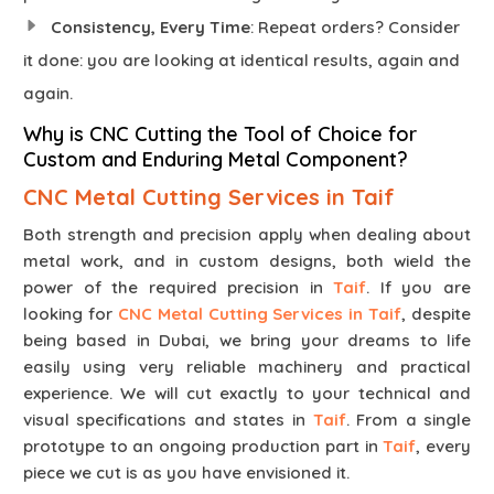
Consistency, Every Time
: Repeat orders? Consider
it done: you are looking at identical results, again and
again.
Why is CNC Cutting the Tool of Choice for
Custom and Enduring Metal Component?
CNC Metal Cutting Services in Taif
Both strength and precision apply when dealing about
metal work, and in custom designs, both wield the
power of the required precision in
Taif
. If you are
looking for
CNC Metal Cutting Services in Taif
, despite
being based in Dubai, we bring your dreams to life
easily using very reliable machinery and practical
experience. We will cut exactly to your technical and
visual specifications and states in
Taif
. From a single
prototype to an ongoing production part in
Taif
, every
piece we cut is as you have envisioned it.