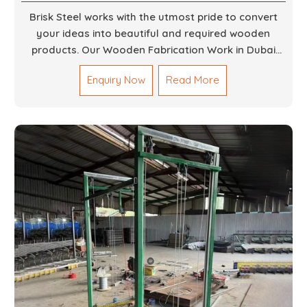
Brisk Steel works with the utmost pride to convert
your ideas into beautiful and required wooden
products. Our Wooden Fabrication Work in Dubai
covers everything from custom furniture to large
Enquiry Now
Read More
architectural installations. Our artisans exhibit
precision and focus on details. It could be that you
are looking for a completely new wooden piece for
your home or you want an entire event made out of
wood. We are determined to give excellence in both
cases. We walk with you every step of the way to
ensure that your vision is brought to life with the
finest woodwork that is both durable and
aesthetically pleasing.