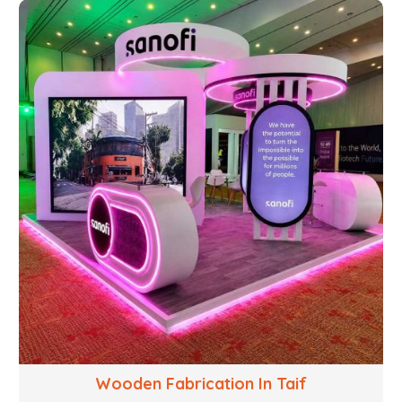
structural welding, cutting, bending, and full-fledged
metallurgical fabrication of components, frames,
supports, and brackets. Everything is done in-house
from high-grade materials and the most modern
fabrication machines to insured quality and
consistency.
Wooden Fabrication In Taif