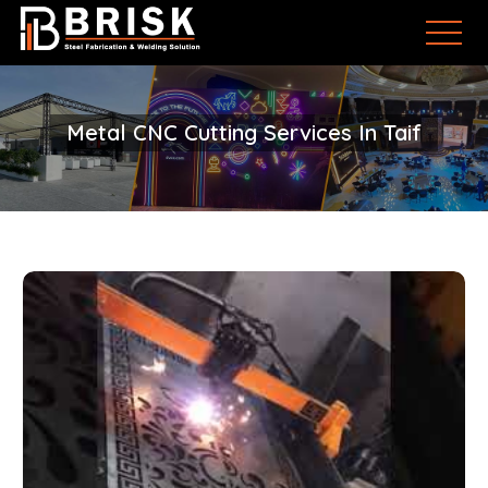
Metal CNC Cutting Services In Taif