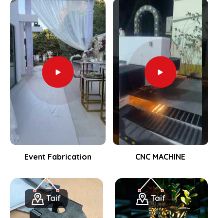
Event Fabrication
CNC MACHINE
Taif
Taif