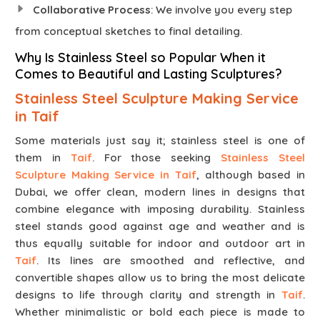
Collaborative Process
: We involve you every step
from conceptual sketches to final detailing.
Why Is Stainless Steel so Popular When it
Comes to Beautiful and Lasting Sculptures?
Stainless Steel Sculpture Making Service
in Taif
Some materials just say it; stainless steel is one of
them in
Taif
. For those seeking
Stainless Steel
Sculpture Making Service in Taif
, although based in
Dubai, we offer clean, modern lines in designs that
combine elegance with imposing durability. Stainless
steel stands good against age and weather and is
thus equally suitable for indoor and outdoor art in
Taif
. Its lines are smoothed and reflective, and
convertible shapes allow us to bring the most delicate
designs to life through clarity and strength in
Taif
.
Whether minimalistic or bold each piece is made to