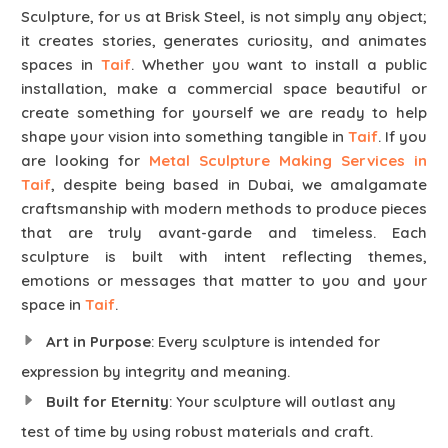
Sculpture, for us at Brisk Steel, is not simply any object;
it creates stories, generates curiosity, and animates
spaces in
Taif
. Whether you want to install a public
installation, make a commercial space beautiful or
create something for yourself we are ready to help
shape your vision into something tangible in
Taif
. If you
are looking for
Metal Sculpture Making Services in
Taif
, despite being based in Dubai, we amalgamate
craftsmanship with modern methods to produce pieces
that are truly avant-garde and timeless. Each
sculpture is built with intent reflecting themes,
emotions or messages that matter to you and your
space in
Taif
.
Art in Purpose
: Every sculpture is intended for
expression by integrity and meaning.
Built for Eternity
: Your sculpture will outlast any
test of time by using robust materials and craft.