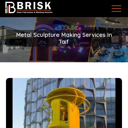
Metal Sculpture Making Services In
Taif