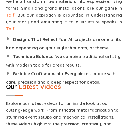
we help transform raw materials into expressive, living
forms. Small and grand installations are our game in
Taif
. But our approach is grounded in understanding
your story and emulating it to a structure speaks in
Taif
.
Designs That Reflect You
: All projects are one of its
kind depending on your style thoughts, or theme.
Technique Balance
: We combine traditional artistry
with modern tools for great results.
Reliable Craftsmanship
: Every piece is made with
care, precision and a deep respect for detail.
Our
Latest Videos
Explore our latest videos for an inside look at our
cutting-edge work. From intricate metal fabrication to
stunning event setups and mechanical installations,
these videos highlight the precision, creativity, and