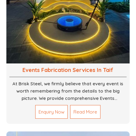
Events Fabrication Services In Taif
At Brisk Steel, we firmly believe that every event is
worth remembering from the details to the big
picture. We provide comprehensive Events
Fabrication Services in Dubai, offering tailored
Enquiry Now
Read More
solutions for your specific imaginations, themes,
and magnitudes. Be it corporate events, product
launches, weddings, or public exhibitions, our team,
with your objectives in mind, strives to convert these