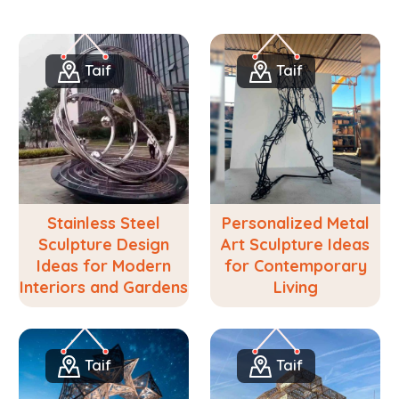
Taif
Taif
Stainless Steel
Personalized Metal
Sculpture Design
Art Sculpture Ideas
Ideas for Modern
for Contemporary
Interiors and Gardens
Living
Taif
Taif