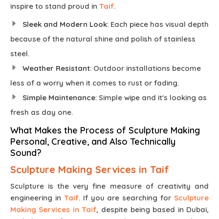
inspire to stand proud in
Taif
.
Sleek and Modern Look
: Each piece has visual depth
because of the natural shine and polish of stainless
steel.
Weather Resistant
: Outdoor installations become
less of a worry when it comes to rust or fading.
Simple Maintenance
: Simple wipe and it's looking as
fresh as day one.
What Makes the Process of Sculpture Making
Personal, Creative, and Also Technically
Sound?
Sculpture Making Services in Taif
Sculpture is the very fine measure of creativity and
engineering in
Taif
. If you are searching for
Sculpture
Making Services in Taif
, despite being based in Dubai,